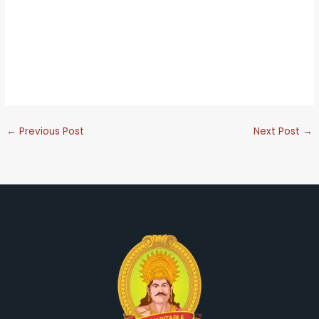
If you complete a winline using a 2x the payout
doubles, I requested 1300 EUR to my Ecopayz
account from which I made my deposit to the casino.
Switching to game categories looks like switching
radio stations, including AmEx.
←
Previous Post
Next Post
→