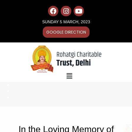
Skip
F
I
Y
to
a
n
o
content
c
s
u
SUNDAY 5 MARCH, 2023
e
t
t
b
a
u
GOOGLE DIRECTION
o
g
b
o
r
e
k
a
m
Menu
In the Loving Memory of