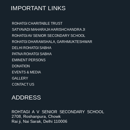
IMPORTANT LINKS
ROHATGI CHARITABLE TRUST
SATYAVADI MAHARAJA HARISHCHANDRA JI
ROHATGI AV SENIOR SECONDARY SCHOOL
ROHATGI DHARAMSHALA, GARHMUKTESHWAR
DELHI ROHATGI SABHA
PATNA ROHATGI SABHA
EMINENT PERSONS
DONATION
EVENTS & MEDIA
GALLERY
CONTACT US
ADDRESS
ROHTAGI A V SENIOR SECONDARY SCHOOL
2708, Roshanpura, Chowk
Rai ji, Nai Sarak, Delhi 110006