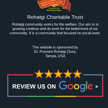
Rohatgi Charitable Trust
Rohatgi community works for the welfare. Our aim is to
growing continue and do work for the betterment of our
community. It is a community that focused on social work.
This website is sponsored by
Dr. Praveen Rohatgi (Son)
,
Tampa, USA