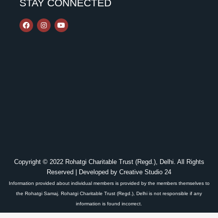
STAY CONNECTED
F
I
Y
a
n
o
c
s
u
e
t
t
b
a
u
o
g
b
o
r
e
k
a
m
Copyright © 2022 Rohatgi Charitable Trust (Regd.), Delhi. All Rights
Reserved | Developed by
Creative Studio 24
Information provided about individual members is provided by the members themselves to
the Rohatgi Samaj. Rohatgi Charitable Trust (Regd.), Delhi is not responsible if any
information is found incorrect.