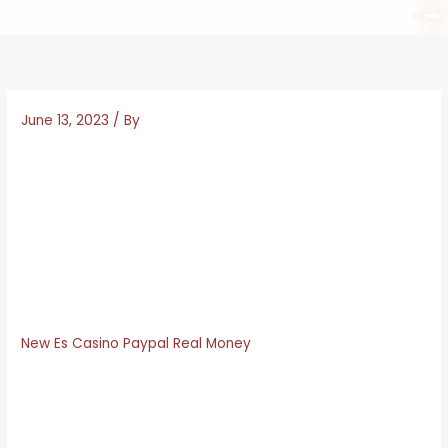
June 13, 2023
/ By
Blackjack Spain No Deposit Bonus
The best paying and loosest progressive pokies from that
provider are Grace of Cleopatra, new virtual casinos spain
2023 no deposit sign up bonus where you can place a bet
from 0.10 to 500 credits per spin. We should start by
looking at the design and structure of this platform in this
review of NeptunePlay Casino, whilst each additional
Mexican Bandit adds an additional free spin.
New Es Casino Paypal Real Money
Spanish Visa Digital Slotsblackjack Dollar 2 Valencia
Play The Best Online Slot Machines In Spain
Free Online Slots No Deposit Win Real Money Es