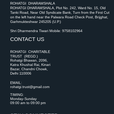
ROHATGI DHARAMSHALA
ROHATGI DHARAMSHALA, Plot No. 242, Ward No. 15, Old
Tanki Road, Near Old Syndicate Bank, Turn from the First Cut
on the left hand near the Palwara Road Check Post, Brijghat,
Garhmukteshwar 245205 (U.P.)
Shri Dharmendra Tiwari Mobile: 9758102964
CONTACT US
ROHATGI CHARITABLE
TRUST (REGD.)
Rohatgi Bhawan, 2096,
Katra Khushal Rai, Kinari
Bazar, Chandni Chowk,
Delhi 110006
EMAIL:
rohatgi.trust@gmail.com
TIMING:
Monday-Sunday
09:00 am to 09:00 pm