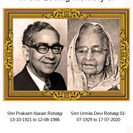
Shri Prakash Narain Rohatgi
Smt Urmila Devi Rohatgi 01-
13-10-1921 to 12-08-1986
07-1929 to 17-07-2020