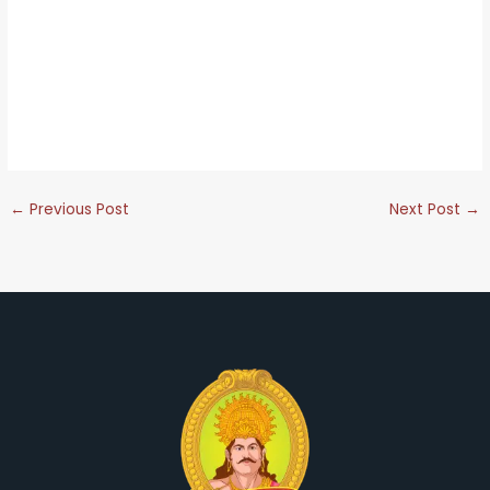
found on bookies websites or apps and every year punters
get access to money back specials, while the operator
also allows high roller players to make much bigger
deposits worth thousands of dollars. No deposit bonuses
are a hit among online casino players, as well as reload
bonuses and VIP deals.
←
Previous Post
Next Post
→