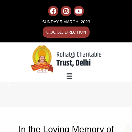
Skip
F
I
Y
to
a
n
o
content
c
s
u
SUNDAY 5 MARCH, 2023
e
t
t
b
a
u
GOOGLE DIRECTION
o
g
b
o
r
e
k
a
m
Menu
In the Loving Memory of