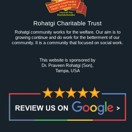
Rohatgi Charitable Trust
Rohatgi community works for the welfare. Our aim is to
growing continue and do work for the betterment of our
community. It is a community that focused on social work.
This website is sponsored by
Dr. Praveen Rohatgi (Son)
,
Tampa, USA