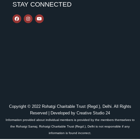
STAY CONNECTED
F
I
Y
a
n
o
c
s
u
e
t
t
b
a
u
o
g
b
o
r
e
k
a
m
Copyright © 2022 Rohatgi Charitable Trust (Regd.), Delhi. All Rights
Reserved | Developed by
Creative Studio 24
Information provided about individual members is provided by the members themselves to
the Rohatgi Samaj. Rohatgi Charitable Trust (Regd.), Delhi is not responsible if any
information is found incorrect.