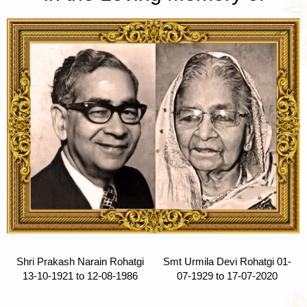
Shri Prakash Narain Rohatgi
Smt Urmila Devi Rohatgi 01-
13-10-1921 to 12-08-1986
07-1929 to 17-07-2020