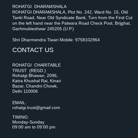
ROHATGI DHARAMSHALA
ROHATGI DHARAMSHALA, Plot No. 242, Ward No. 15, Old
Tanki Road, Near Old Syndicate Bank, Turn from the First Cut
on the left hand near the Palwara Road Check Post, Brijghat,
Garhmukteshwar 245205 (U.P.)
Shri Dharmendra Tiwari Mobile: 9758102964
CONTACT US
ROHATGI CHARITABLE
TRUST (REGD.)
Rohatgi Bhawan, 2096,
Katra Khushal Rai, Kinari
Bazar, Chandni Chowk,
Delhi 110006
EMAIL:
rohatgi.trust@gmail.com
TIMING:
Monday-Sunday
09:00 am to 09:00 pm