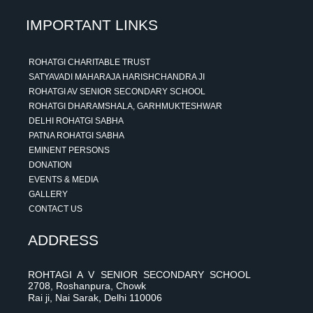
IMPORTANT LINKS
ROHATGI CHARITABLE TRUST
SATYAVADI MAHARAJA HARISHCHANDRA JI
ROHATGI AV SENIOR SECONDARY SCHOOL
ROHATGI DHARAMSHALA, GARHMUKTESHWAR
DELHI ROHATGI SABHA
PATNA ROHATGI SABHA
EMINENT PERSONS
DONATION
EVENTS & MEDIA
GALLERY
CONTACT US
ADDRESS
ROHTAGI A V SENIOR SECONDARY SCHOOL
2708, Roshanpura, Chowk
Rai ji, Nai Sarak, Delhi 110006