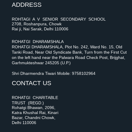
ADDRESS
ROHTAGI A V SENIOR SECONDARY SCHOOL
2708, Roshanpura, Chowk
Rai ji, Nai Sarak, Delhi 110006
ROHATGI DHARAMSHALA
ROHATGI DHARAMSHALA, Plot No. 242, Ward No. 15, Old
Tanki Road, Near Old Syndicate Bank, Turn from the First Cut
on the left hand near the Palwara Road Check Post, Brijghat,
Garhmukteshwar 245205 (U.P.)
Shri Dharmendra Tiwari Mobile: 9758102964
CONTACT US
ROHATGI CHARITABLE
TRUST (REGD.)
Rohatgi Bhawan, 2096,
Katra Khushal Rai, Kinari
Bazar, Chandni Chowk,
Delhi 110006