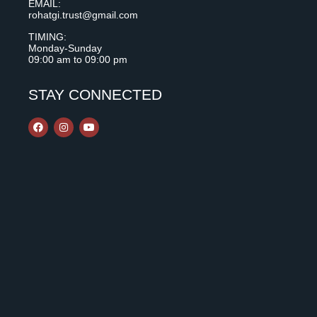
EMAIL:
rohatgi.trust@gmail.com
TIMING:
Monday-Sunday
09:00 am to 09:00 pm
STAY CONNECTED
F
I
Y
a
n
o
c
s
u
e
t
t
b
a
u
o
g
b
o
r
e
k
a
m