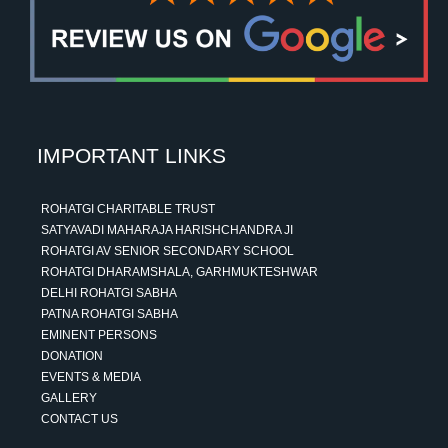
IMPORTANT LINKS
ROHATGI CHARITABLE TRUST
SATYAVADI MAHARAJA HARISHCHANDRA JI
ROHATGI AV SENIOR SECONDARY SCHOOL
ROHATGI DHARAMSHALA, GARHMUKTESHWAR
DELHI ROHATGI SABHA
PATNA ROHATGI SABHA
EMINENT PERSONS
DONATION
EVENTS & MEDIA
GALLERY
CONTACT US