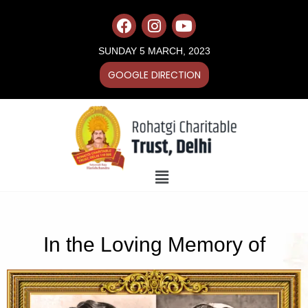
Skip
F
I
Y
to
a
n
o
content
c
s
u
SUNDAY 5 MARCH, 2023
e
t
t
b
a
u
GOOGLE DIRECTION
o
g
b
o
r
e
k
a
m
Menu
In the Loving Memory of