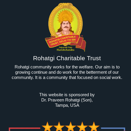
Rohatgi Charitable Trust
Rohatgi community works for the welfare. Our aim is to
growing continue and do work for the betterment of our
community. It is a community that focused on social work.
This website is sponsored by
Dr. Praveen Rohatgi (Son)
,
Tampa, USA