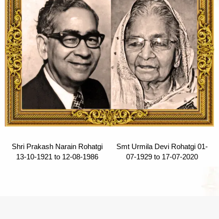
Shri Prakash Narain Rohatgi
Smt Urmila Devi Rohatgi 01-
13-10-1921 to 12-08-1986
07-1929 to 17-07-2020