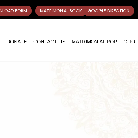
NLOAD FORM
MATRIMONIAL BOOK
GOOGLE DIRECTION
DONATE
CONTACT US
MATRIMONIAL PORTFOLIO