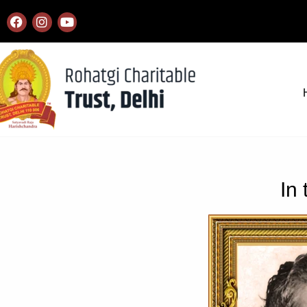
Skip
F
I
Y
to
a
n
o
content
c
s
u
e
t
t
b
a
u
o
g
b
o
r
e
k
a
m
In