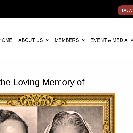
DOW
HOME
ABOUT US
MEMBERS
EVENT & MEDIA
 the Loving Memory of