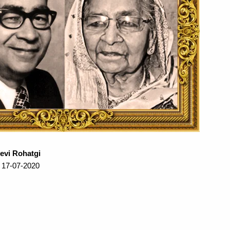
evi Rohatgi
 17-07-2020