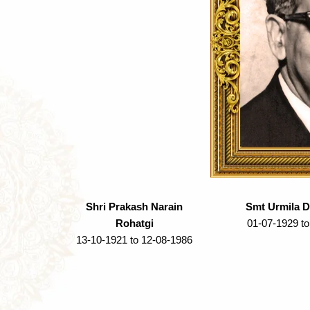
Shri Prakash Narain
Smt Urmila D
Rohatgi
01-07-1929 to
13-10-1921 to 12-08-1986