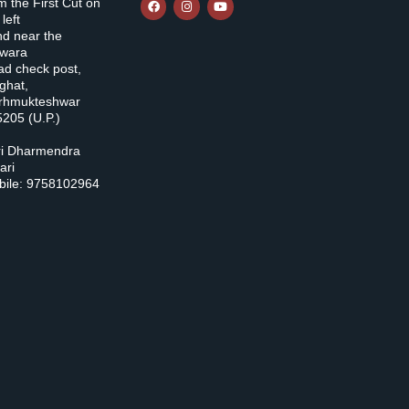
m the First Cut on
F
I
Y
 left
a
n
o
c
s
u
d near the
e
t
t
lwara
b
a
u
o
g
b
d check post,
o
r
e
jghat,
k
a
rhmukteshwar
m
205 (U.P.)
ri Dharmendra
ari
bile: 9758102964