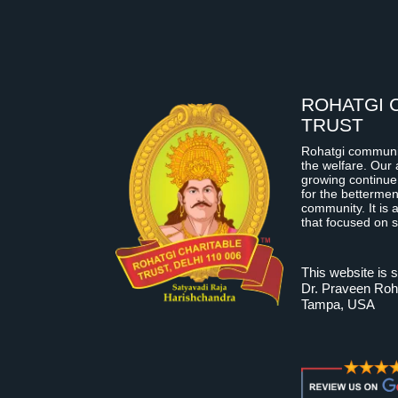
ROHATGI 
TRUST
Rohatgi communit
the welfare. Our 
growing continue
for the bettermen
community. It is
that focused on s
This website is 
Dr. Praveen Roh
Tampa, USA