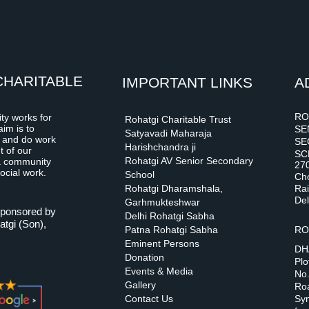
CHARITABLE
IMPORTANT LINKS
A
RO
y works for
Rohatgi Charitable Trust
aim is to
SE
Satyavadi Maharaja
 and do work
SE
Harishchandra ji
t of our
SC
Rohatgi AV Senior Secondary
 a community
27
ocial work.
School
Ch
Rohatgi Dharamshala,
Rai
Del
Garhmukteshwar
sponsored by
Delhi Rohatgi Sabha
atgi (Son)
,
Patna Rohatgi Sabha
RO
Eminent Persons
DH
Donation
Plo
Events & Media
No.
Gallery
Ro
Contact Us
Syn