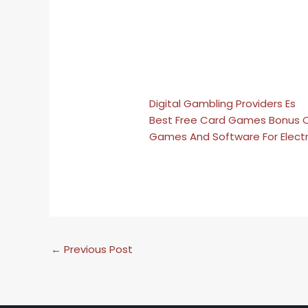
most countries, third and fourth
Advanced tips for playing blackj
Tournament poker is huge onlin
offer. We go on everything, if 
Digital Gambling Providers Es
Best Free Card Games Bonus 
Games And Software For Electr
←
Previous Post