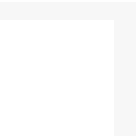
re instant and carry no additional
e slots while there is also alluring