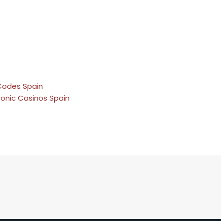
 reels.
ack in ES.
e – with games kicking off literally every minute around the
you are having trouble and want to cash out a big win.
Codes Spain
onic Casinos Spain