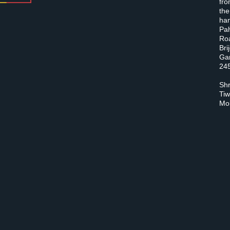
fro
the
han
Pa
Roa
Bri
Ga
245
Sh
Tiw
Mo