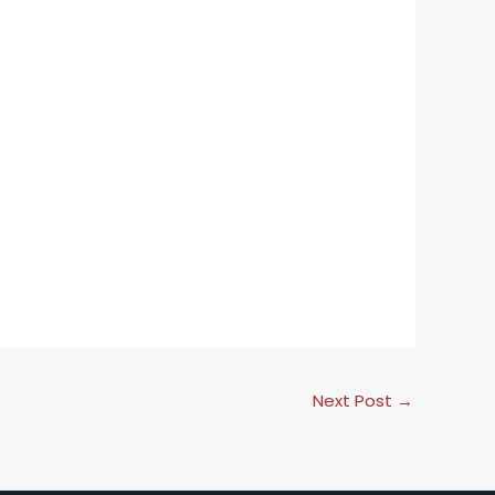
 clock, with no other games on the
Next Post
→