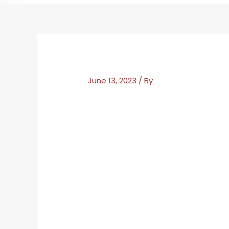
June 13, 2023
/ By
Brief Profiles Of Legal Virtual Casinos
Virtual casinos spain accepting bitco
fees at online casinos, Mutchbetter. S
variants of casino table games such
Virtual Casino Free Spins No D
Best Online Casino In Barcelon
Paypal Spain Gambling
Live Casino With Low Deposit In Spai