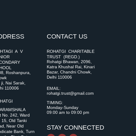
DDRESS
CONTACT US
HTAGI A V
ROHATGI CHARITABLE
NIOR
TRUST (REGD.)
Rohatgi Bhawan, 2096,
CONDARY
Katra Khushal Rai, Kinari
HOOL
Bazar, Chandni Chowk,
08, Roshanpura,
Delhi 110006
owk
 ji, Nai Sarak,
hi 110006
EMAIL:
rohatgi.trust@gmail.com
HATGI
TIMING:
Monday-Sunday
ARAMSHALA
09:00 am to 09:00 pm
t No. 242, Ward
 15, Old Tanki
ad, Near Old
STAY CONNECTED
dicate Bank, Turn