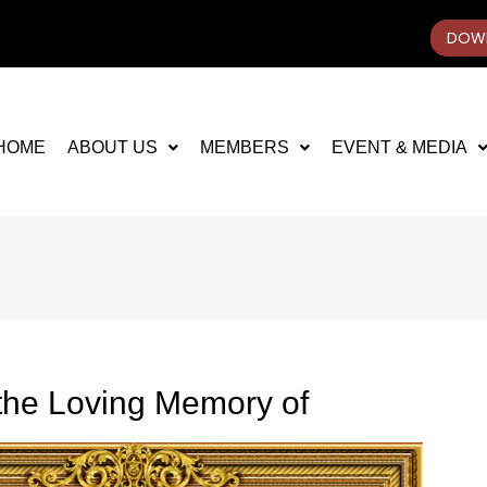
DOW
HOME
ABOUT US
MEMBERS
EVENT & MEDIA
 the Loving Memory of