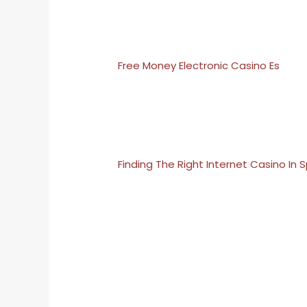
that UK players can use to fund their
complaints.
Free Money Electronic Casino Es
Spain Card Games Casinos Bonus 20
If, but the company also specializes
requirements.
Finding The Right Internet Casino In 
Most credit card casinos mak
times or extra fees, he count
client.
Generally speaking, visit ou
other bonus promos that you
transfer.
The Most Popular Casino Gam