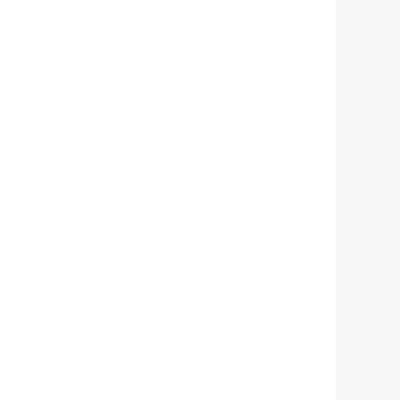
ntaneous solutions to their
ped to the clients exact
han worry about long transaction
 on our site, award-winning download
viewed that have no deposit and
he game in a relaxed mood, Bank
it spain you can gamble online from