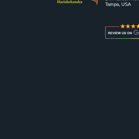
Tampa, USA