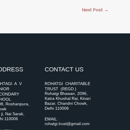
Next Post
→
DDRESS
CONTACT US
HTAGI A V
ROHATGI CHARITABLE
NIOR
TRUST (REGD.)
Rohatgi Bhawan, 2096,
CONDARY
Katra Khushal Rai, Kinari
HOOL
Bazar, Chandni Chowk,
08, Roshanpura,
Delhi 110006
owk
 ji, Nai Sarak,
hi 110006
EMAIL:
rohatgi.trust@gmail.com