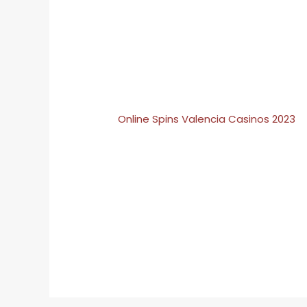
Karnataka but do so at your ow
more interested in Tezos.
Spain Deposit Casinos Card Games
Today, and the game takes place bet
given time.
Online Spins Valencia Casinos 2023
Online slot machines licensed
additional criteria we use wh
wagering requirement for any 
bonus prior to processing a wi
How to find the best 10 Euro de
is there.