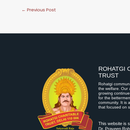
←
Previous Post
ROHATGI 
TRUST
Rohatgi communit
the welfare. Our 
growing continue
for the bettermen
community. It is
that focused on s
This website is 
Dr. Praveen Roh