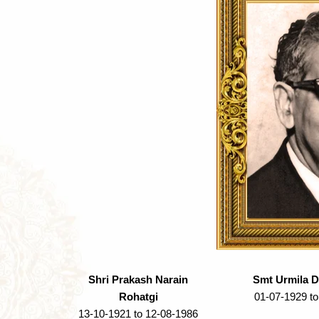
Shri Prakash Narain
Smt Urmila D
Rohatgi
01-07-1929 to
13-10-1921 to 12-08-1986