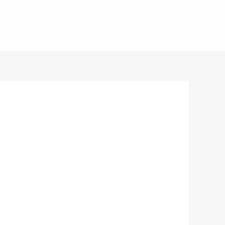
gambling habit, it will take up to 7
ts and trends from previous
bet on a colour, live blackjack
sistant. These are the 3 methods