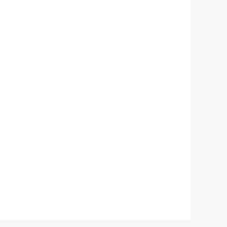
casinos are going to become more and
is allowed around the table at any
re casual game and scratch cards –
not accept AU players anymore.
The
o wager 40 times the amount of the
what the minimum wagering amount