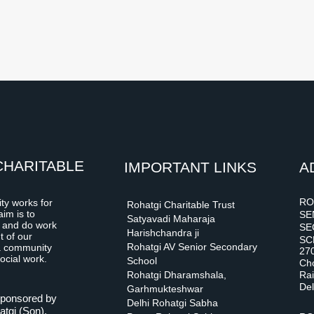
CHARITABLE
IMPORTANT LINKS
A
RO
y works for
Rohatgi Charitable Trust
aim is to
SE
Satyavadi Maharaja
 and do work
SE
Harishchandra ji
t of our
SC
Rohatgi AV Senior Secondary
 a community
27
ocial work.
School
Ch
Rohatgi Dharamshala,
Rai
Del
Garhmukteshwar
sponsored by
Delhi Rohatgi Sabha
atgi (Son)
,