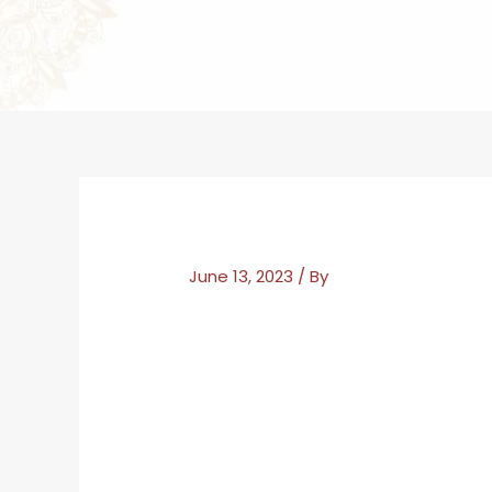
June 13, 2023
/ By
Now for the 2-card hand, on the other
Play at a legal online casino in Spain
Thus, to have your winning land on you
days. Any online casino has some rest
tournaments. BetAmerica Sportsbook at
gambling es but you probably won’t