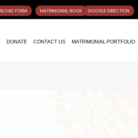
NLOAD FORM
MATRIMONIAL BOOK
GOOGLE DIRECTION
DONATE
CONTACT US
MATRIMONIAL PORTFOLIO