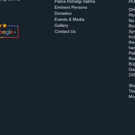
Patna Rohatgi Sabha
RO
Eminent Persons
DH
Donation
Plo
Events & Media
No.
Gallery
Ro
Contact Us
Syn
fro
the
han
Pa
Roa
Bri
Ga
245
Sh
Tiw
Mo