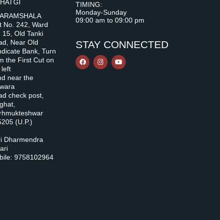
HATGI
TIMING:
Monday-Sunday
ARAMSHALA
09:00 am to 09:00 pm
t No. 242, Ward
 15, Old Tanki
ad, Near Old
STAY CONNECTED
dicate Bank, Turn
m the First Cut on
F
I
Y
 left
a
n
o
c
s
u
d near the
e
t
t
lwara
b
a
u
o
g
b
d check post,
o
r
e
jghat,
k
a
rhmukteshwar
m
205 (U.P.)
ri Dharmendra
ari
bile: 9758102964