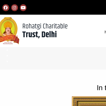
Skip
F
I
Y
to
a
n
o
content
c
s
u
e
t
t
b
a
u
o
g
b
o
r
e
k
a
m
In