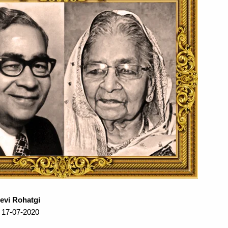
evi Rohatgi
 17-07-2020