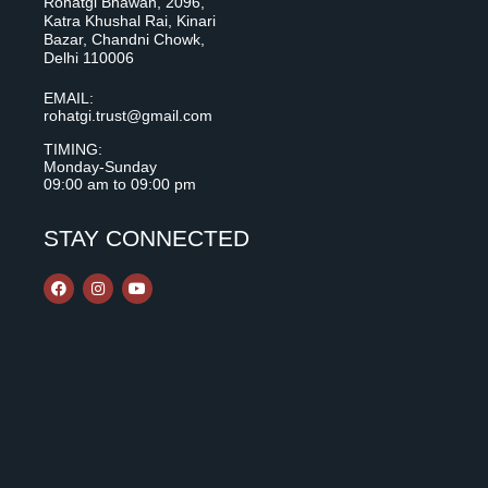
Rohatgi Bhawan, 2096,
Katra Khushal Rai, Kinari
Bazar, Chandni Chowk,
Delhi 110006
EMAIL:
rohatgi.trust@gmail.com
TIMING:
Monday-Sunday
09:00 am to 09:00 pm
STAY CONNECTED
F
I
Y
a
n
o
c
s
u
e
t
t
b
a
u
o
g
b
o
r
e
k
a
m