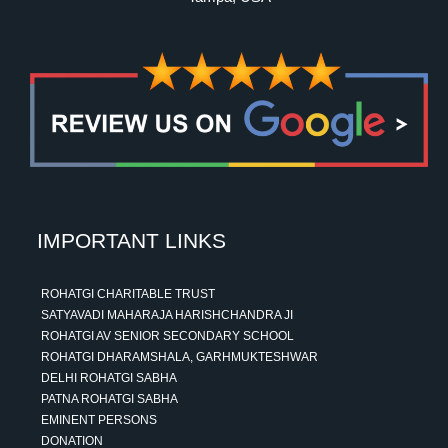
IMPORTANT LINKS
ROHATGI CHARITABLE TRUST
SATYAVADI MAHARAJA HARISHCHANDRA JI
ROHATGI AV SENIOR SECONDARY SCHOOL
ROHATGI DHARAMSHALA, GARHMUKTESHWAR
DELHI ROHATGI SABHA
PATNA ROHATGI SABHA
EMINENT PERSONS
DONATION