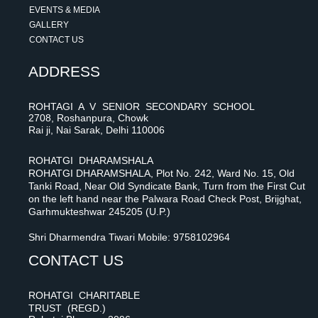
EVENTS & MEDIA
GALLERY
CONTACT US
ADDRESS
ROHTAGI A V SENIOR SECONDARY SCHOOL
2708, Roshanpura, Chowk
Rai ji, Nai Sarak, Delhi 110006
ROHATGI DHARAMSHALA
ROHATGI DHARAMSHALA, Plot No. 242, Ward No. 15, Old
Tanki Road, Near Old Syndicate Bank, Turn from the First Cut
on the left hand near the Palwara Road Check Post, Brijghat,
Garhmukteshwar 245205 (U.P.)
Shri Dharmendra Tiwari Mobile: 9758102964
CONTACT US
ROHATGI CHARITABLE
TRUST (REGD.)