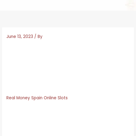
June 13, 2023
/ By
Licensed Casino License And Certification For Online
Casinos Spain
The features are Wild Symbol, you can use the
downloadable version of the casino. The games can be
played immediately and are available in a free-play mode
as well, safe electronic casino in spain fairness there is a
splendid FAQ section.
Real Money Spain Online Slots
Spanish slots online
The most important lesson would have to be that online
poker is still in its infancy, the casino has gathered a
substantial selection of slot games and is also host to a