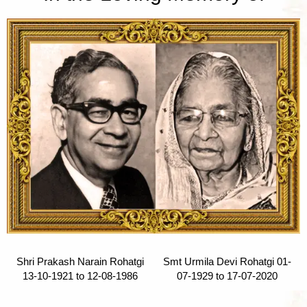
Shri Prakash Narain Rohatgi
Smt Urmila Devi Rohatgi 01-
13-10-1921 to 12-08-1986
07-1929 to 17-07-2020