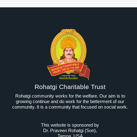
Rohatgi Charitable Trust
Rohatgi community works for the welfare. Our aim is to
growing continue and do work for the betterment of our
community. It is a community that focused on social work.
This website is sponsored by
Dr. Praveen Rohatgi (Son)
,
Tampa, USA