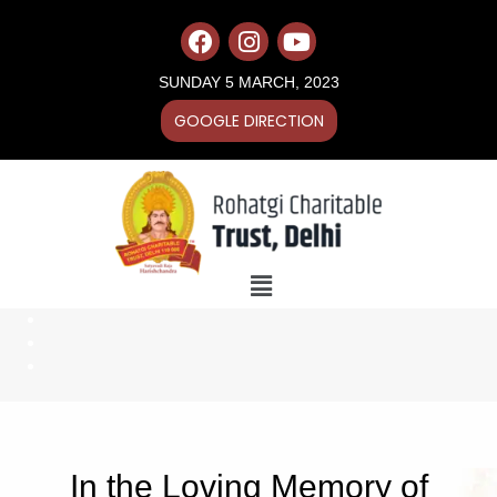
Skip
F
I
Y
to
a
n
o
content
c
s
u
SUNDAY 5 MARCH, 2023
e
t
t
b
a
u
GOOGLE DIRECTION
o
g
b
o
r
e
k
a
m
Menu
In the Loving Memory of