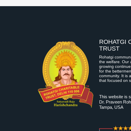
ROHATGI 
TRUST
Rohatgi communit
the welfare. Our 
growing continue
for the bettermen
community. It is
that focused on s
This website is 
Dr. Praveen Roh
Tampa, USA