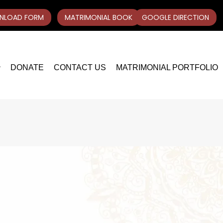
NLOAD FORM
MATRIMONIAL BOOK
GOOGLE DIRECTION
DONATE
CONTACT US
MATRIMONIAL PORTFOLIO