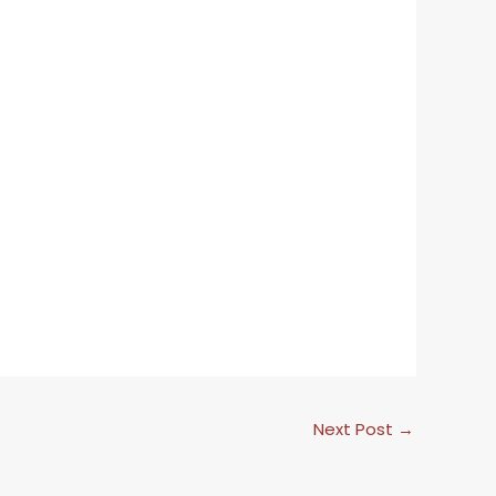
ll 16 Reelfecta positions with wilds.
It should be your first move when
nus money rather than cash. Casino
 future slot machine developers,
Next Post
→