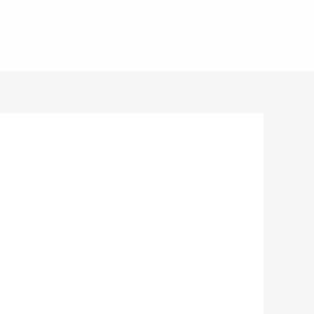
 you will need to earn 250 points. For
 leading software providers.
e that allows you to play more, the