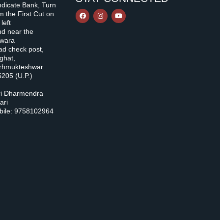
dicate Bank, Turn
m the First Cut on
F
I
Y
 left
a
n
o
c
s
u
d near the
e
t
t
lwara
b
a
u
o
g
b
d check post,
o
r
e
jghat,
k
a
rhmukteshwar
m
205 (U.P.)
ri Dharmendra
ari
bile: 9758102964