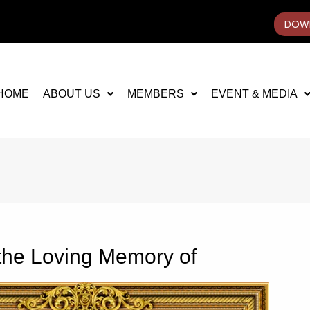
DOW
HOME
ABOUT US
MEMBERS
EVENT & MEDIA
 the Loving Memory of