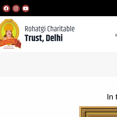
Skip
F
I
Y
to
a
n
o
content
c
s
u
e
t
t
b
a
u
o
g
b
o
r
e
k
a
m
In