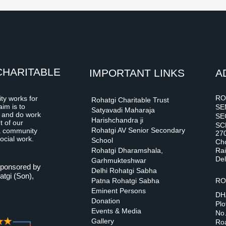
CHARITABLE
IMPORTANT LINKS
A
RO
y works for
Rohatgi Charitable Trust
aim is to
SE
Satyavadi Maharaja
 and do work
SE
Harishchandra ji
t of our
SC
Rohatgi AV Senior Secondary
 a community
27
ocial work.
School
Ch
Rohatgi Dharamshala,
Rai
Del
Garhmukteshwar
sponsored by
Delhi Rohatgi Sabha
atgi (Son)
,
Patna Rohatgi Sabha
RO
Eminent Persons
DH
Donation
Plo
Events & Media
No.
Gallery
Ro