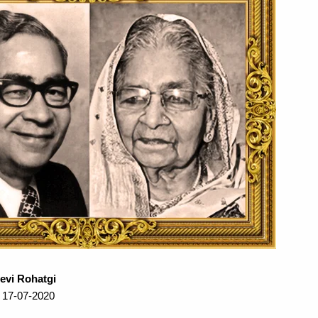
evi Rohatgi
 17-07-2020