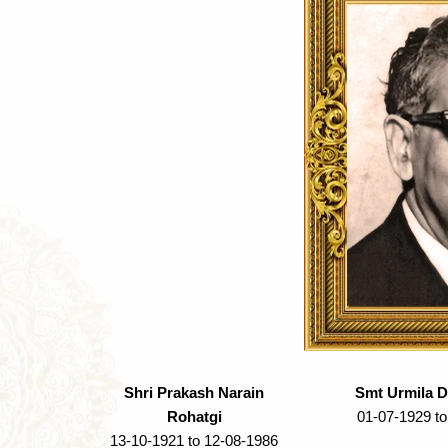
Shri Prakash Narain
Smt Urmila D
Rohatgi
01-07-1929 to
13-10-1921 to 12-08-1986