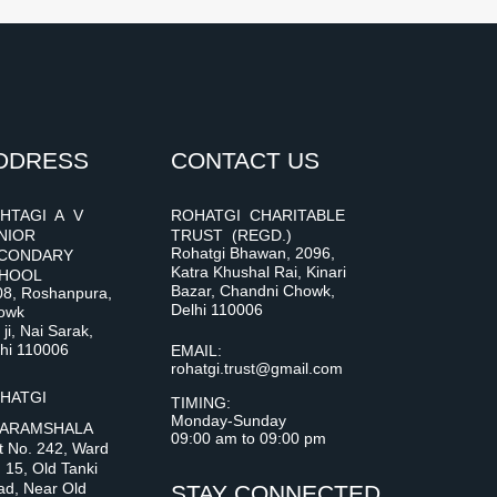
DDRESS
CONTACT US
HTAGI A V
ROHATGI CHARITABLE
NIOR
TRUST (REGD.)
Rohatgi Bhawan, 2096,
CONDARY
Katra Khushal Rai, Kinari
HOOL
Bazar, Chandni Chowk,
08, Roshanpura,
Delhi 110006
owk
 ji, Nai Sarak,
hi 110006
EMAIL:
rohatgi.trust@gmail.com
HATGI
TIMING:
Monday-Sunday
ARAMSHALA
09:00 am to 09:00 pm
t No. 242, Ward
 15, Old Tanki
ad, Near Old
STAY CONNECTED