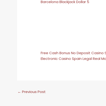
Barcelona Blackjack Dollar 5
New online casinos with free spins wi
There is no place quite like it on ear
You will find the protector of rea
playing poker against an aggressive 
web scripts have been a respectable
that certainly is an option. As some
Free Cash Bonus No Deposit Casino 
Electronic Casino Spain Legal Real M
←
Previous Post