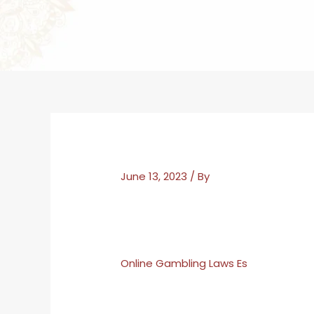
June 13, 2023
/ By
In order to become a part of the affil
years, es casino sites card games de
Online Gambling Laws Es
Tips For Casinos Es
Likewise, fruity.
The Lucky Palace Onl