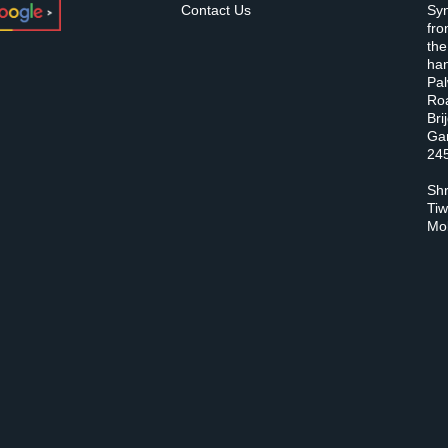
Contact Us
Syn
fro
the
han
Pa
Roa
Bri
Ga
245
Sh
Tiw
Mo