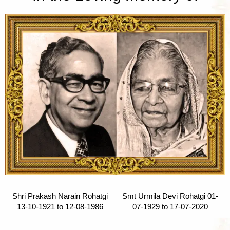
Shri Prakash Narain Rohatgi
Smt Urmila Devi Rohatgi 01-
13-10-1921 to 12-08-1986
07-1929 to 17-07-2020