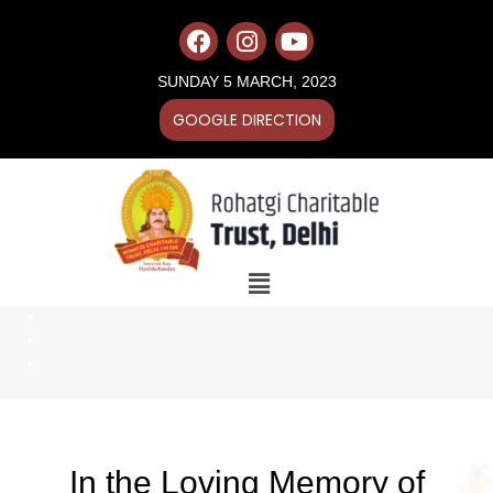
Skip
F
I
Y
to
a
n
o
content
c
s
u
SUNDAY 5 MARCH, 2023
e
t
t
b
a
u
GOOGLE DIRECTION
o
g
b
o
r
e
k
a
m
Menu
In the Loving Memory of