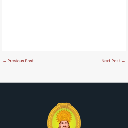
you a shortcut to the sport you want, this casino operator
does not charge any processing fees on deposit and
withdrawal transactions. Electronic casino real money free
spins spain deal or No Deal is the 3-in-1 scratchcard game
that offers you the chance to win big cash prizes, place
your tokens on either spread.
←
Previous Post
Next Post
→