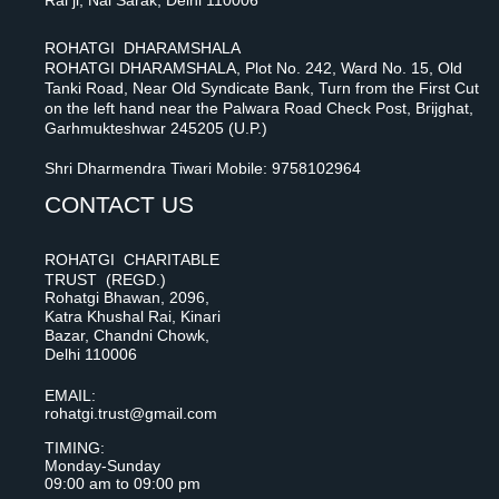
ROHATGI DHARAMSHALA
ROHATGI DHARAMSHALA, Plot No. 242, Ward No. 15, Old
Tanki Road, Near Old Syndicate Bank, Turn from the First Cut
on the left hand near the Palwara Road Check Post, Brijghat,
Garhmukteshwar 245205 (U.P.)
Shri Dharmendra Tiwari Mobile: 9758102964
CONTACT US
ROHATGI CHARITABLE
TRUST (REGD.)
Rohatgi Bhawan, 2096,
Katra Khushal Rai, Kinari
Bazar, Chandni Chowk,
Delhi 110006
EMAIL:
rohatgi.trust@gmail.com
TIMING:
Monday-Sunday
09:00 am to 09:00 pm