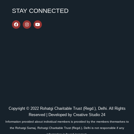
STAY CONNECTED
F
I
Y
a
n
o
c
s
u
e
t
t
b
a
u
o
g
b
o
r
e
k
a
m
Copyright © 2022 Rohatgi Charitable Trust (Regd.), Delhi. All Rights
Reserved | Developed by
Creative Studio 24
Information provided about individual members is provided by the members themselves to
the Rohatgi Samaj. Rohatgi Charitable Trust (Regd.), Delhi is not responsible if any