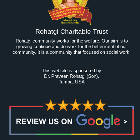
Rohatgi Charitable Trust
Rohatgi community works for the welfare. Our aim is to
growing continue and do work for the betterment of our
community. It is a community that focused on social work.
This website is sponsored by
Dr. Praveen Rohatgi (Son)
,
Tampa, USA