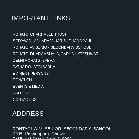
IMPORTANT LINKS
ROHATGI CHARITABLE TRUST
SATYAVADI MAHARAJA HARISHCHANDRA JI
ROHATGI AV SENIOR SECONDARY SCHOOL
ROHATGI DHARAMSHALA, GARHMUKTESHWAR
DELHI ROHATGI SABHA
PATNA ROHATGI SABHA
EMINENT PERSONS
DONATION
EVENTS & MEDIA
GALLERY
CONTACT US
ADDRESS
ROHTAGI A V SENIOR SECONDARY SCHOOL
2708, Roshanpura, Chowk
Rai ji, Nai Sarak, Delhi 110006