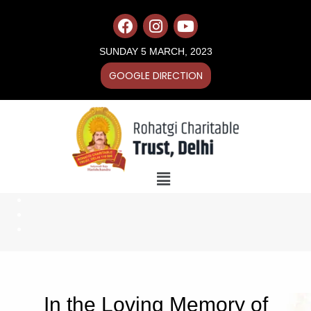
Skip
F
I
Y
to
a
n
o
content
c
s
u
SUNDAY 5 MARCH, 2023
e
t
t
b
a
u
GOOGLE DIRECTION
o
g
b
o
r
e
k
a
m
Menu
In the Loving Memory of