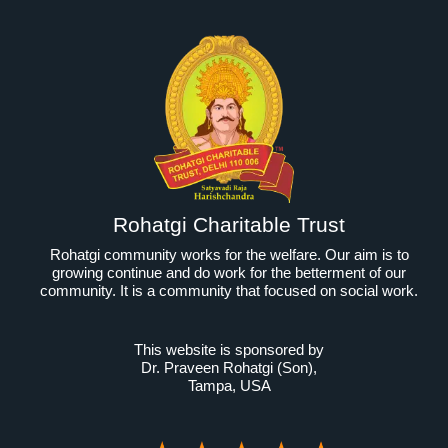
Rohatgi Charitable Trust
Rohatgi community works for the welfare. Our aim is to
growing continue and do work for the betterment of our
community. It is a community that focused on social work.
This website is sponsored by
Dr. Praveen Rohatgi (Son)
,
Tampa, USA