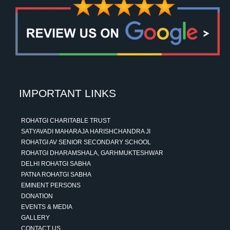
IMPORTANT LINKS
ROHATGI CHARITABLE TRUST
SATYAVADI MAHARAJA HARISHCHANDRA JI
ROHATGI AV SENIOR SECONDARY SCHOOL
ROHATGI DHARAMSHALA, GARHMUKTESHWAR
DELHI ROHATGI SABHA
PATNA ROHATGI SABHA
EMINENT PERSONS
DONATION
EVENTS & MEDIA
GALLERY
CONTACT US