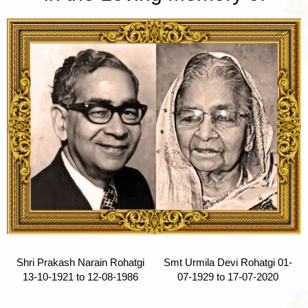
Shri Prakash Narain Rohatgi
Smt Urmila Devi Rohatgi 01-
13-10-1921 to 12-08-1986
07-1929 to 17-07-2020