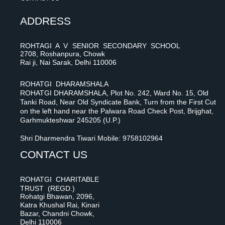
ADDRESS
ROHTAGI A V SENIOR SECONDARY SCHOOL
2708, Roshanpura, Chowk
Rai ji, Nai Sarak, Delhi 110006
ROHATGI DHARAMSHALA
ROHATGI DHARAMSHALA, Plot No. 242, Ward No. 15, Old
Tanki Road, Near Old Syndicate Bank, Turn from the First Cut
on the left hand near the Palwara Road Check Post, Brijghat,
Garhmukteshwar 245205 (U.P.)
Shri Dharmendra Tiwari Mobile: 9758102964
CONTACT US
ROHATGI CHARITABLE
TRUST (REGD.)
Rohatgi Bhawan, 2096,
Katra Khushal Rai, Kinari
Bazar, Chandni Chowk,
Delhi 110006