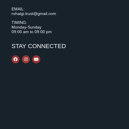
EMAIL:
rohatgi.trust@gmail.com
TIMING:
Monday-Sunday
09:00 am to 09:00 pm
STAY CONNECTED
F
I
Y
a
n
o
c
s
u
e
t
t
b
a
u
o
g
b
o
r
e
k
a
m