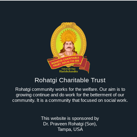
Rohatgi Charitable Trust
Rohatgi community works for the welfare. Our aim is to
growing continue and do work for the betterment of our
community. It is a community that focused on social work.
This website is sponsored by
Dr. Praveen Rohatgi (Son)
,
Tampa, USA