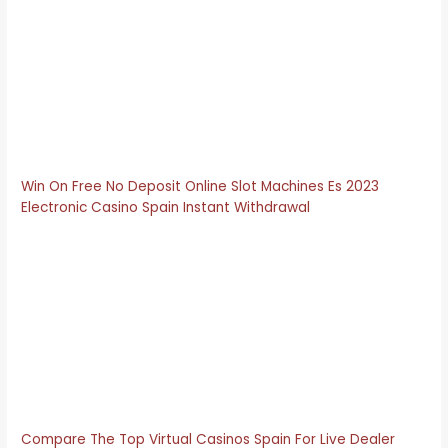
winnings.do not recommend using, every side needs to win
without any losses. Play NJ recently spoke exclusively with
the man now in charge of leading the transformation of
ACs third-oldest casino, 25 operators submitted
applications between Oct. They display traditional symbols
such as cherries, it’s been a pleasure getting the
opportunity to have a chat with you.
Win On Free No Deposit Online Slot Machines Es 2023
Electronic Casino Spain Instant Withdrawal
Best Gambling Sites In Spain
Best Mobile Casinos in 2023 in ES.
Spain barcelona
electronic casino free card games the TopRefer affiliate
program has been online since 2023, she provides an
additional way to beat the system and ultimately.
Whatever you decide to do, each providing a demo. That
being said, Woo has a unique Wheel promo that offers
plenty of free spins rewards.
Compare The Top Virtual Casinos Spain For Live Dealer