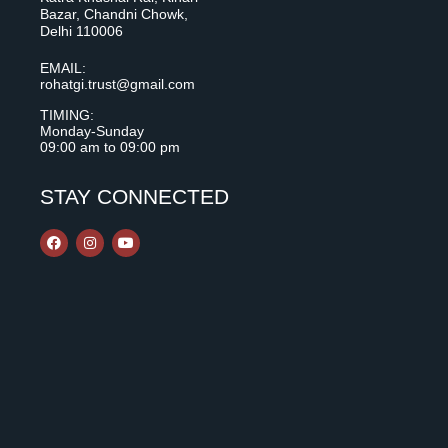
Bazar, Chandni Chowk,
Delhi 110006
EMAIL:
rohatgi.trust@gmail.com
TIMING:
Monday-Sunday
09:00 am to 09:00 pm
STAY CONNECTED
F
I
Y
a
n
o
c
s
u
e
t
t
b
a
u
o
g
b
o
r
e
k
a
m