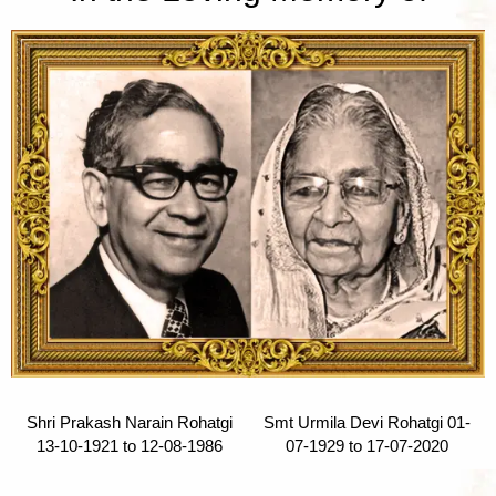
Shri Prakash Narain Rohatgi
Smt Urmila Devi Rohatgi 01-
13-10-1921 to 12-08-1986
07-1929 to 17-07-2020