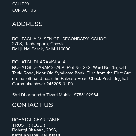
GALLERY
CONTACT US
ADDRESS
ROHTAGI A V SENIOR SECONDARY SCHOOL
2708, Roshanpura, Chowk
Rai ji, Nai Sarak, Delhi 110006
ROHATGI DHARAMSHALA
ROHATGI DHARAMSHALA, Plot No. 242, Ward No. 15, Old
Tanki Road, Near Old Syndicate Bank, Turn from the First Cut
on the left hand near the Palwara Road Check Post, Brijghat,
Garhmukteshwar 245205 (U.P.)
Shri Dharmendra Tiwari Mobile: 9758102964
CONTACT US
ROHATGI CHARITABLE
TRUST (REGD.)
Rohatgi Bhawan, 2096,
Katra Khushal Rai, Kinari