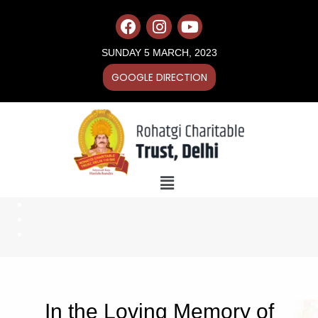
Skip
F
I
Y
to
a
n
o
content
c
s
u
SUNDAY 5 MARCH, 2023
e
t
t
b
a
u
GOOGLE DIRECTION
o
g
b
o
r
e
k
a
m
Menu
In the Loving Memory of