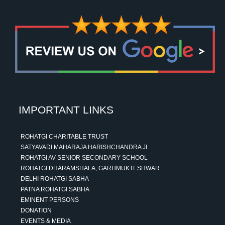
IMPORTANT LINKS
ROHATGI CHARITABLE TRUST
SATYAVADI MAHARAJA HARISHCHANDRA JI
ROHATGI AV SENIOR SECONDARY SCHOOL
ROHATGI DHARAMSHALA, GARHMUKTESHWAR
DELHI ROHATGI SABHA
PATNA ROHATGI SABHA
EMINENT PERSONS
DONATION
EVENTS & MEDIA