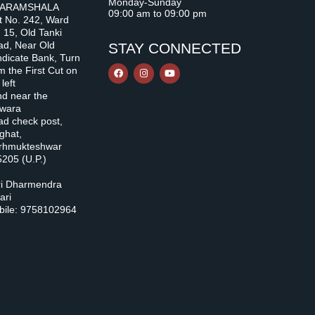
Monday-Sunday
ARAMSHALA
09:00 am to 09:00 pm
t No. 242, Ward
 15, Old Tanki
ad, Near Old
STAY CONNECTED
dicate Bank, Turn
m the First Cut on
F
I
Y
 left
a
n
o
c
s
u
d near the
e
t
t
lwara
b
a
u
o
g
b
d check post,
o
r
e
jghat,
k
a
rhmukteshwar
m
205 (U.P.)
ri Dharmendra
ari
bile: 9758102964