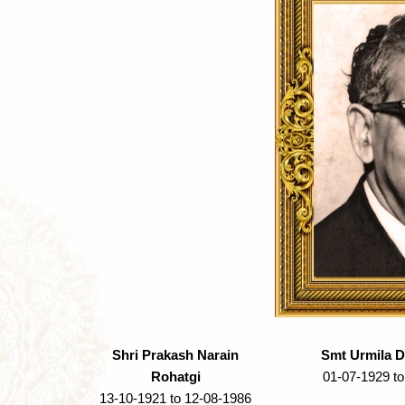
Shri Prakash Narain
Smt Urmila D
Rohatgi
01-07-1929 to
13-10-1921 to 12-08-1986