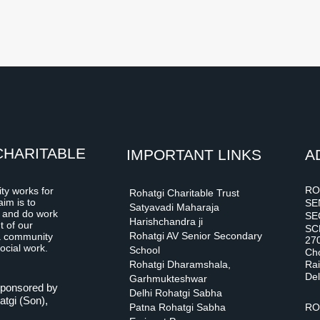
CHARITABLE
IMPORTANT LINKS
A
RO
y works for
Rohatgi Charitable Trust
aim is to
SE
Satyavadi Maharaja
 and do work
SE
Harishchandra ji
t of our
SC
Rohatgi AV Senior Secondary
 a community
27
ocial work.
School
Ch
Rohatgi Dharamshala,
Rai
Del
Garhmukteshwar
sponsored by
Delhi Rohatgi Sabha
atgi (Son)
,
Patna Rohatgi Sabha
RO