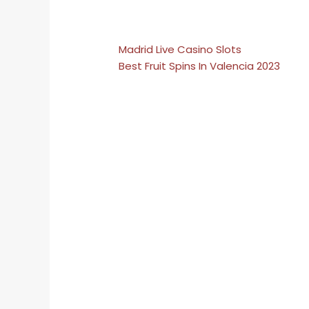
the deposit amount will be automatic
Madrid Live Casino Slots
Best Fruit Spins In Valencia 2023
Best Online Casino To Win In Barcelo
With straightforward and sleek graph
enough to keep you engaged (see below
Mainly we take note that the slot mach
accept 7 players-some more, about
Casino 18 And Up Madrid
Real money casino spain it also sees
choose one and enter your deposit am
legal counselor Justin Franssen has 
spain have casino online gambling bet