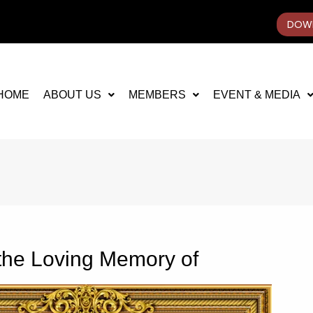
DOW
HOME
ABOUT US
MEMBERS
EVENT & MEDIA
 the Loving Memory of