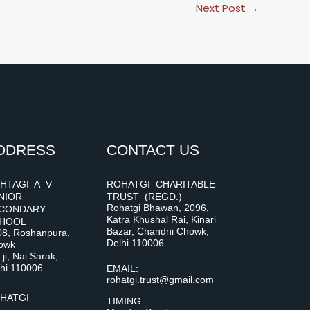
Next Post
→
DDRESS
CONTACT US
HTAGI A V
ROHATGI CHARITABLE
NIOR
TRUST (REGD.)
Rohatgi Bhawan, 2096,
CONDARY
Katra Khushal Rai, Kinari
HOOL
Bazar, Chandni Chowk,
08, Roshanpura,
Delhi 110006
owk
 ji, Nai Sarak,
hi 110006
EMAIL:
rohatgi.trust@gmail.com
HATGI
TIMING: