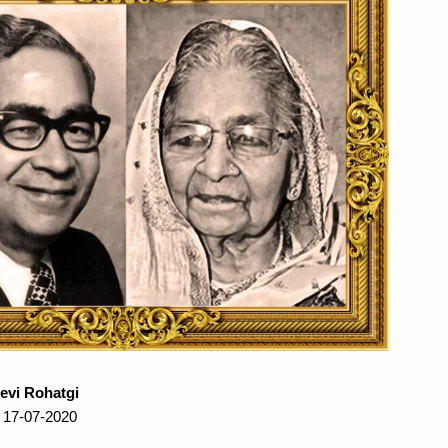
evi Rohatgi
 17-07-2020