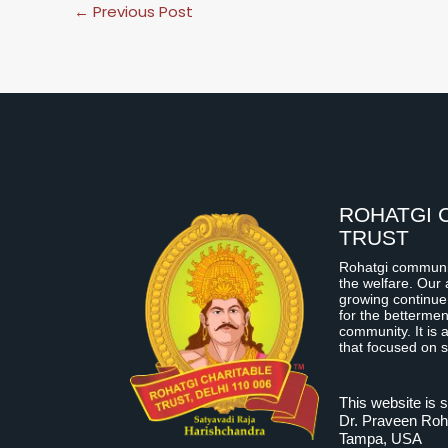
←
Previous Post
ROHATGI 
TRUST
Rohatgi communit
the welfare. Our 
growing continue
for the bettermen
community. It is
that focused on s
This website is 
Dr. Praveen Roh
Tampa, USA