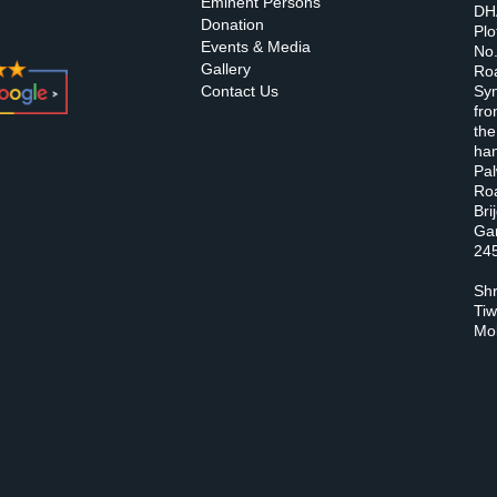
Eminent Persons
DH
Donation
Plo
Events & Media
No.
Gallery
Ro
Contact Us
Syn
fro
the
han
Pa
Roa
Bri
Ga
245
Sh
Tiw
Mo