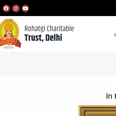
Skip
F
I
Y
to
a
n
o
content
c
s
u
e
t
t
b
a
u
o
g
b
o
r
e
k
a
m
In