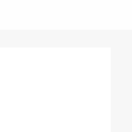
sing fee of 5 percent is charged for
 mind. Technically, a unique cryptic
at the tournament, once approved