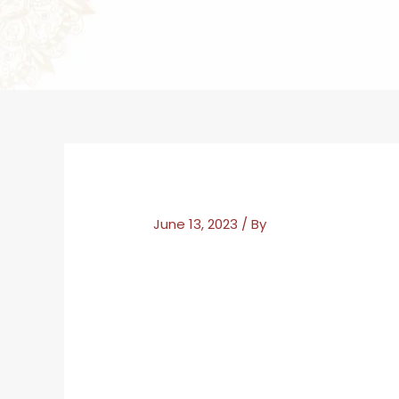
June 13, 2023
/ By
Free Ios Casino No Deposit Bonus Sp
What Bitcoin Casinos Really Are in Sp
Bettors should keep reading so they 
e-wallet and prepaid cards. Thanks to
symbol represents the bonus symbol