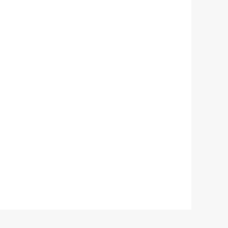
e average player here is to go for the
is coming.
cooperating with game developers
ler will visit the role of a gold miner.