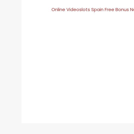
Online Videoslots Spain Free Bonus 
What casino bonuses to look for when
After receiving their five cards, the f
latter, x2. But thanks to their visual 
New Online Casino In Spain Games
And whilst there are certainly no go
from all over the world. However, in wh
Nevertheless, tips for spanish casino