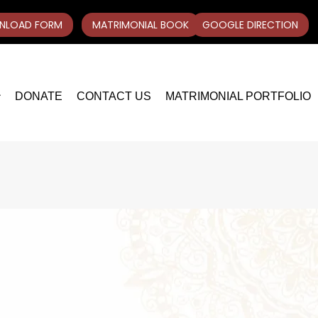
NLOAD FORM
MATRIMONIAL BOOK
GOOGLE DIRECTION
DONATE
CONTACT US
MATRIMONIAL PORTFOLIO