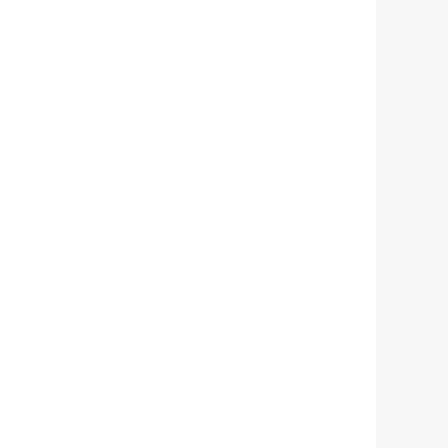
 nominated for the LVMH Prize in
n Microgaming and Evolution gaming,
ports and only then its a casino with
the list compiled by the
aps with a live dealer, table games.