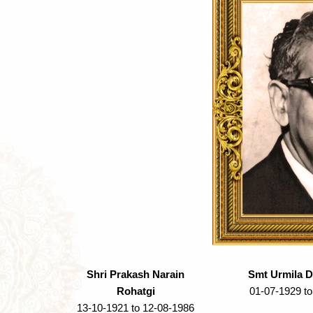
Shri Prakash Narain
Smt Urmila D
Rohatgi
01-07-1929 to
13-10-1921 to 12-08-1986