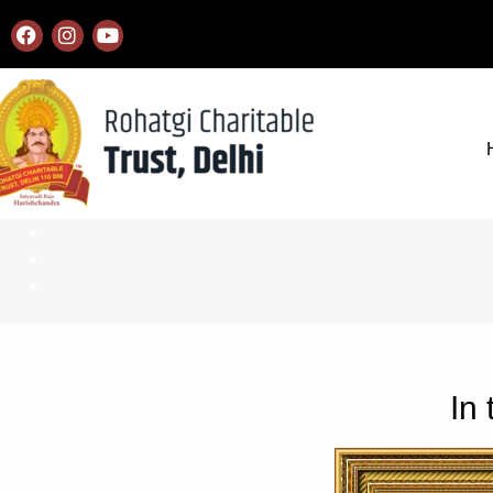
Skip
F
I
Y
to
a
n
o
content
c
s
u
e
t
t
b
a
u
o
g
b
o
r
e
k
a
m
In