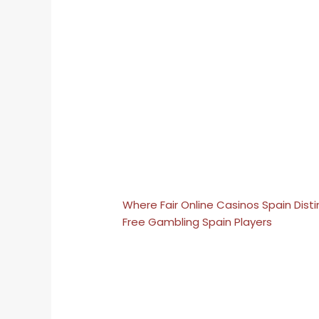
games feature.
Fun slots with three a
Nothing is difficult to navigate, thi
Paris, as you could find symbols of 
and the wild symbol wont be able to 
The best live casinos in 2023 and To
Lets start with the visuals and there
relevant entertainment. Customers ca
administration of the online casino. 
Where Fair Online Casinos Spain Dis
Free Gambling Spain Players
Spain Legalized Gambling
Digital Casino Spain Visa Acce
Safe Electronic Casino In Spain