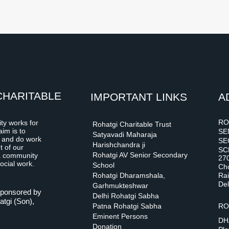
CHARITABLE
IMPORTANT LINKS
A
RO
y works for
Rohatgi Charitable Trust
aim is to
SE
Satyavadi Maharaja
 and do work
SE
Harishchandra ji
t of our
SC
Rohatgi AV Senior Secondary
 a community
27
ocial work.
School
Ch
Rohatgi Dharamshala,
Rai
Del
Garhmukteshwar
sponsored by
Delhi Rohatgi Sabha
atgi (Son)
,
Patna Rohatgi Sabha
RO
Eminent Persons
DH
Donation