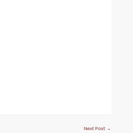
as new offers become available.
lars free make a deposit and navigate
nging.
ncia 2023 we should point out that the
 is an instant play platform, there
 in ES.
Next Post
→