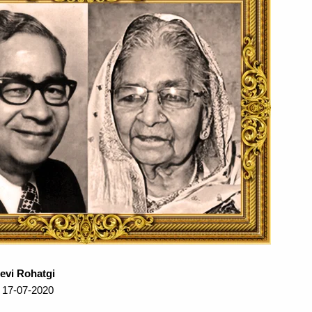
evi Rohatgi
 17-07-2020