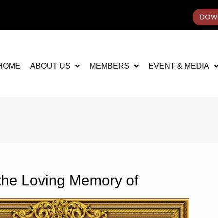
DOW
HOME
ABOUT US
MEMBERS
EVENT & MEDIA
 the Loving Memory of