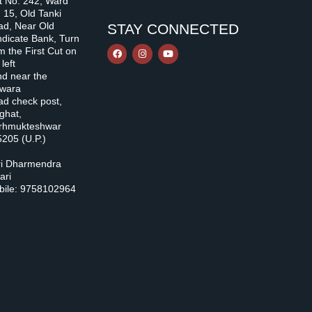
t No. 242, Ward
 15, Old Tanki
ad, Near Old
STAY CONNECTED
dicate Bank, Turn
m the First Cut on
F
I
Y
 left
a
n
o
c
s
u
d near the
e
t
t
lwara
b
a
u
o
g
b
d check post,
o
r
e
jghat,
k
a
rhmukteshwar
m
205 (U.P.)
ri Dharmendra
ari
bile: 9758102964