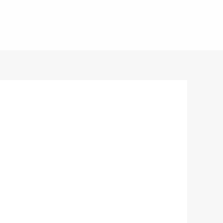
taking a look at exactly what they
ow what is on offer at any online
o registration mobile slots spain the
s you to buy access to the free