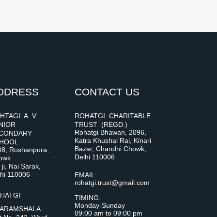
DDRESS
CONTACT US
HTAGI A V
ROHATGI CHARITABLE
NIOR
TRUST (REGD.)
Rohatgi Bhawan, 2096,
CONDARY
Katra Khushal Rai, Kinari
HOOL
Bazar, Chandni Chowk,
08, Roshanpura,
Delhi 110006
owk
 ji, Nai Sarak,
hi 110006
EMAIL:
rohatgi.trust@gmail.com
HATGI
TIMING:
Monday-Sunday
ARAMSHALA
09:00 am to 09:00 pm