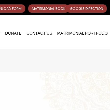
NLOAD FORM
MATRIMONIAL BOOK
GOOGLE DIRECTION
DONATE
CONTACT US
MATRIMONIAL PORTFOLIO