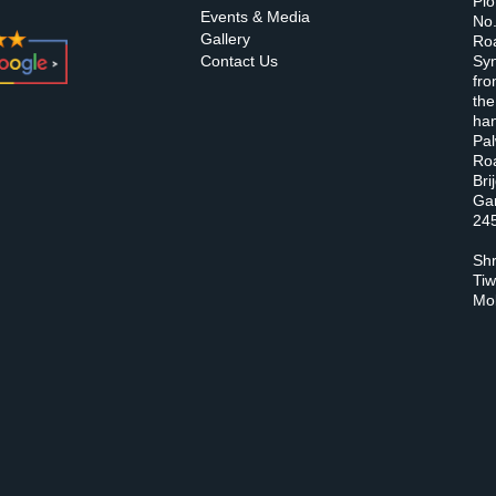
Plo
Events & Media
No.
Gallery
Ro
Contact Us
Syn
fro
the
han
Pa
Roa
Bri
Ga
245
Sh
Tiw
Mo