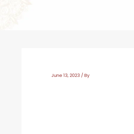
June 13, 2023
/ By
If you don’t receive any updates fro
have on offer for new customers in thi
casino.
Real Electronic Casino Games In Spa
There are VIP-events for the participa
Fat Santa slot has a buy feature. Lo