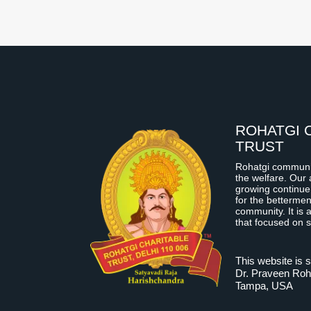
ROHATGI 
TRUST
Rohatgi communit
the welfare. Our 
growing continue
for the bettermen
community. It is
that focused on s
This website is 
Dr. Praveen Roh
Tampa, USA