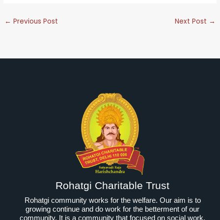
←
Previous Post
Next Post
→
Rohatgi Charitable Trust
Rohatgi community works for the welfare. Our aim is to
growing continue and do work for the betterment of our
community. It is a community that focused on social work.