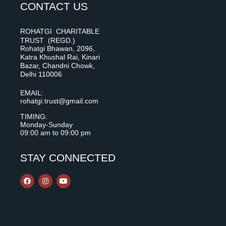
CONTACT US
ROHATGI CHARITABLE
TRUST (REGD.)
Rohatgi Bhawan, 2096,
Katra Khushal Rai, Kinari
Bazar, Chandni Chowk,
Delhi 110006
EMAIL:
rohatgi.trust@gmail.com
TIMING:
Monday-Sunday
09:00 am to 09:00 pm
STAY CONNECTED
F
I
Y
a
n
o
c
s
u
e
t
t
b
a
u
o
g
b
o
r
e