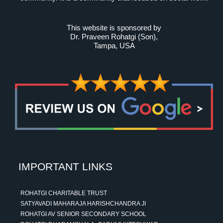
This website is sponsored by
Dr. Praveen Rohatgi (Son)
,
Tampa, USA
IMPORTANT LINKS
ROHATGI CHARITABLE TRUST
SATYAVADI MAHARAJA HARISHCHANDRA JI
ROHATGI AV SENIOR SECONDARY SCHOOL