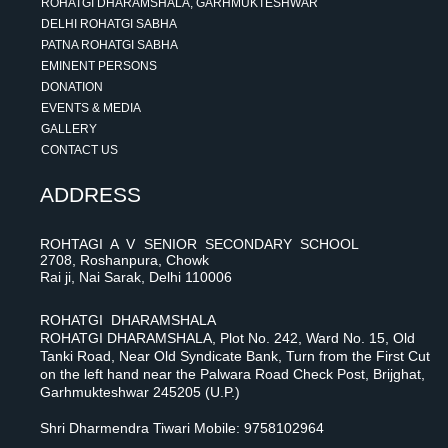
ROHATGI DHARAMSHALA, GARHMUKTESHWAR
DELHI ROHATGI SABHA
PATNA ROHATGI SABHA
EMINENT PERSONS
DONATION
EVENTS & MEDIA
GALLERY
CONTACT US
ADDRESS
ROHTAGI A V SENIOR SECONDARY SCHOOL
2708, Roshanpura, Chowk
Rai ji, Nai Sarak, Delhi 110006
ROHATGI DHARAMSHALA
ROHATGI DHARAMSHALA, Plot No. 242, Ward No. 15, Old
Tanki Road, Near Old Syndicate Bank, Turn from the First Cut
on the left hand near the Palwara Road Check Post, Brijghat,
Garhmukteshwar 245205 (U.P.)
Shri Dharmendra Tiwari Mobile: 9758102964