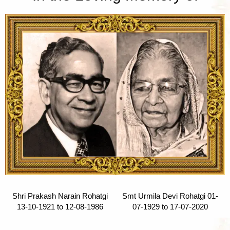
Shri Prakash Narain Rohatgi
Smt Urmila Devi Rohatgi 01-
13-10-1921 to 12-08-1986
07-1929 to 17-07-2020