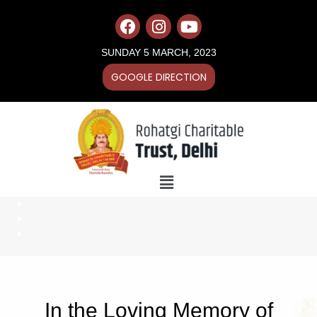
Skip
F
I
Y
to
a
n
o
content
c
s
u
SUNDAY 5 MARCH, 2023
e
t
t
b
a
u
GOOGLE DIRECTION
o
g
b
o
r
e
k
a
m
Menu
In the Loving Memory of