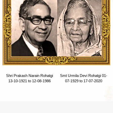
Shri Prakash Narain Rohatgi
Smt Urmila Devi Rohatgi 01-
13-10-1921 to 12-08-1986
07-1929 to 17-07-2020