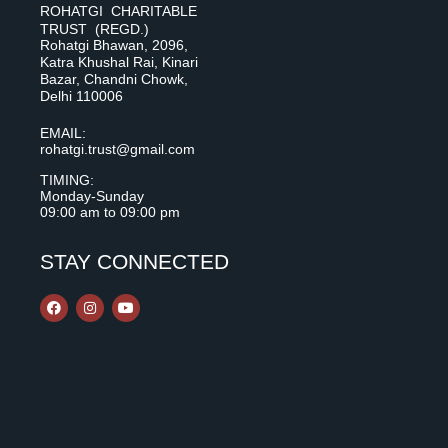
ROHATGI CHARITABLE
TRUST (REGD.)
Rohatgi Bhawan, 2096,
Katra Khushal Rai, Kinari
Bazar, Chandni Chowk,
Delhi 110006
EMAIL:
rohatgi.trust@gmail.com
TIMING:
Monday-Sunday
09:00 am to 09:00 pm
STAY CONNECTED
F
I
Y
a
n
o
c
s
u
e
t
t
b
a
u
o
g
b
o
r
e
k
a
m