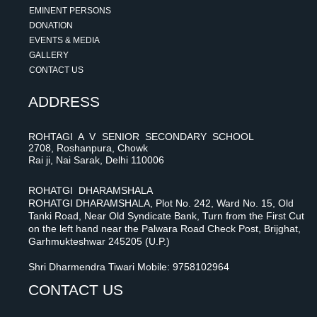
EMINENT PERSONS
DONATION
EVENTS & MEDIA
GALLERY
CONTACT US
ADDRESS
ROHTAGI A V SENIOR SECONDARY SCHOOL
2708, Roshanpura, Chowk
Rai ji, Nai Sarak, Delhi 110006
ROHATGI DHARAMSHALA
ROHATGI DHARAMSHALA, Plot No. 242, Ward No. 15, Old
Tanki Road, Near Old Syndicate Bank, Turn from the First Cut
on the left hand near the Palwara Road Check Post, Brijghat,
Garhmukteshwar 245205 (U.P.)
Shri Dharmendra Tiwari Mobile: 9758102964
CONTACT US