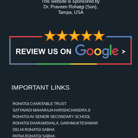
This website is sponsored by
Dr. Praveen Rohatgi (Son)
,
Tampa, USA
IMPORTANT LINKS
ROHATGI CHARITABLE TRUST
SATYAVADI MAHARAJA HARISHCHANDRA JI
ROHATGI AV SENIOR SECONDARY SCHOOL
ROHATGI DHARAMSHALA, GARHMUKTESHWAR
DELHI ROHATGI SABHA
PATNA ROHATGI SABHA