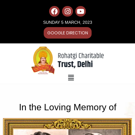
Skip
F
I
Y
to
a
n
o
content
c
s
u
SUNDAY 5 MARCH, 2023
e
t
t
b
a
u
GOOGLE DIRECTION
o
g
b
o
r
e
k
a
m
Menu
In the Loving Memory of