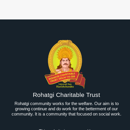
Rohatgi Charitable Trust
Rohatgi community works for the welfare. Our aim is to
growing continue and do work for the betterment of our
community. It is a community that focused on social work.