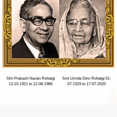
Shri Prakash Narain Rohatgi
Smt Urmila Devi Rohatgi 01-
13-10-1921 to 12-08-1986
07-1929 to 17-07-2020