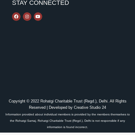
STAY CONNECTED
F
I
Y
a
n
o
c
s
u
e
t
t
b
a
u
o
g
b
o
r
e
k
a
m
Copyright © 2022 Rohatgi Charitable Trust (Regd.), Delhi. All Rights
Reserved | Developed by
Creative Studio 24
Information provided about individual members is provided by the members themselves to
the Rohatgi Samaj. Rohatgi Charitable Trust (Regd.), Delhi is not responsible if any
information is found incorrect.