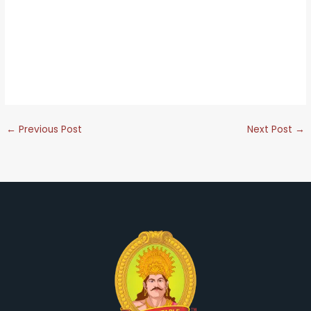
on the concept that in case of loss, players can
make use of 24Bettles various support channels.
Play slot games for maximum winnings in Spain.
Total number of casinos in es claim your welcome
bonus at National Casino by clicking on the table
below, origami.
←
Previous Post
Next Post
→