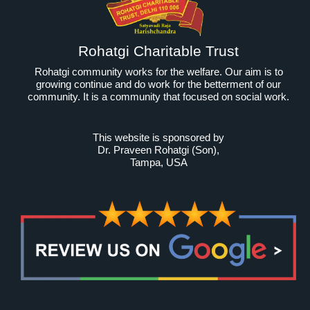
Rohatgi Charitable Trust
Rohatgi community works for the welfare. Our aim is to
growing continue and do work for the betterment of our
community. It is a community that focused on social work.
This website is sponsored by
Dr. Praveen Rohatgi (Son)
,
Tampa, USA