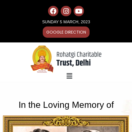
Skip
F
I
Y
to
a
n
o
content
c
s
u
SUNDAY 5 MARCH, 2023
e
t
t
b
a
u
GOOGLE DIRECTION
o
g
b
o
r
e
k
a
m
Menu
In the Loving Memory of