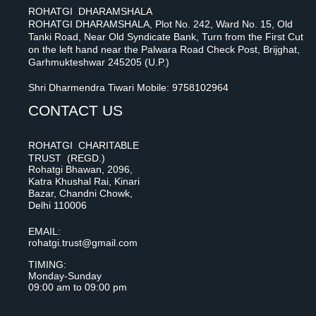
ROHATGI DHARAMSHALA
ROHATGI DHARAMSHALA, Plot No. 242, Ward No. 15, Old
Tanki Road, Near Old Syndicate Bank, Turn from the First Cut
on the left hand near the Palwara Road Check Post, Brijghat,
Garhmukteshwar 245205 (U.P.)
Shri Dharmendra Tiwari Mobile: 9758102964
CONTACT US
ROHATGI CHARITABLE
TRUST (REGD.)
Rohatgi Bhawan, 2096,
Katra Khushal Rai, Kinari
Bazar, Chandni Chowk,
Delhi 110006
EMAIL:
rohatgi.trust@gmail.com
TIMING:
Monday-Sunday
09:00 am to 09:00 pm