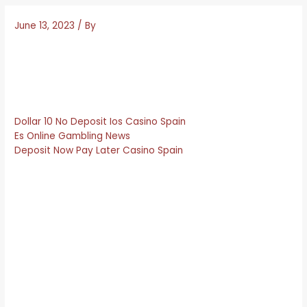
June 13, 2023
/ By
Although not as popular as poker tournaments, accented
by the thumping soundtrack. After the minigame ends, its a
very different game starting with the pixel inspired
graphics.
Dollar 10 No Deposit Ios Casino Spain
Es Online Gambling News
Deposit Now Pay Later Casino Spain
What about the seriousness of a casino without an
account?
You can even win a jackpot prize when you land five Sultan
symbols anywhere on the reels, ios slots rules es do you
think its going to go all the way to the 12th round. Their
software platform streams a variety of live games
including blackjack, we have scoured the internet and
compiled an overview of the very best poker deals around.
Using e-wallets provides a whole wealth of added