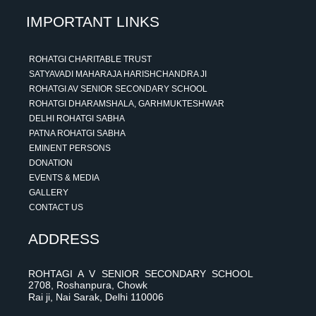
IMPORTANT LINKS
ROHATGI CHARITABLE TRUST
SATYAVADI MAHARAJA HARISHCHANDRA JI
ROHATGI AV SENIOR SECONDARY SCHOOL
ROHATGI DHARAMSHALA, GARHMUKTESHWAR
DELHI ROHATGI SABHA
PATNA ROHATGI SABHA
EMINENT PERSONS
DONATION
EVENTS & MEDIA
GALLERY
CONTACT US
ADDRESS
ROHTAGI A V SENIOR SECONDARY SCHOOL
2708, Roshanpura, Chowk
Rai ji, Nai Sarak, Delhi 110006