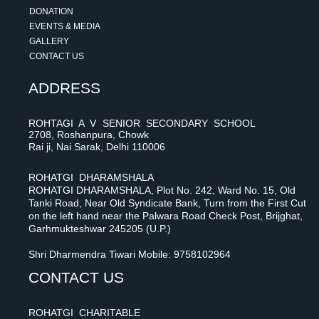
DONATION
EVENTS & MEDIA
GALLERY
CONTACT US
ADDRESS
ROHTAGI A V SENIOR SECONDARY SCHOOL
2708, Roshanpura, Chowk
Rai ji, Nai Sarak, Delhi 110006
ROHATGI DHARAMSHALA
ROHATGI DHARAMSHALA, Plot No. 242, Ward No. 15, Old
Tanki Road, Near Old Syndicate Bank, Turn from the First Cut
on the left hand near the Palwara Road Check Post, Brijghat,
Garhmukteshwar 245205 (U.P.)
Shri Dharmendra Tiwari Mobile: 9758102964
CONTACT US
ROHATGI CHARITABLE