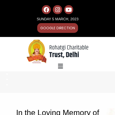
Skip
F
I
Y
to
a
n
o
content
c
s
u
SUNDAY 5 MARCH, 2023
e
t
t
b
a
u
GOOGLE DIRECTION
o
g
b
o
r
e
k
a
m
Menu
In the Loving Memory of