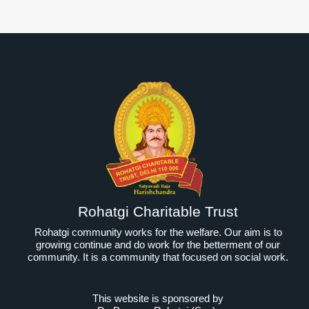
Rohatgi Charitable Trust
Rohatgi community works for the welfare. Our aim is to
growing continue and do work for the betterment of our
community. It is a community that focused on social work.
This website is sponsored by