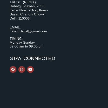
TRUST (REGD.)
Rohatgi Bhawan, 2096,
Katra Khushal Rai, Kinari
Bazar, Chandni Chowk,
Delhi 110006
EMAIL:
rohatgi.trust@gmail.com
TIMING:
Monday-Sunday
09:00 am to 09:00 pm
STAY CONNECTED
F
I
Y
a
n
o
c
s
u
e
t
t
b
a
u
o
g
b
o
r
e
k
a
m