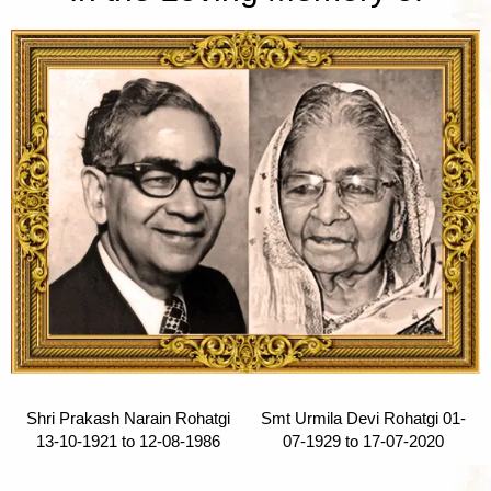
Shri Prakash Narain Rohatgi
Smt Urmila Devi Rohatgi 01-
13-10-1921 to 12-08-1986
07-1929 to 17-07-2020