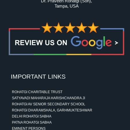
Dr. Praveen Rohatgi (Son)
,
Tampa, USA
IMPORTANT LINKS
ROHATGI CHARITABLE TRUST
SATYAVADI MAHARAJA HARISHCHANDRA JI
ROHATGI AV SENIOR SECONDARY SCHOOL
ROHATGI DHARAMSHALA, GARHMUKTESHWAR
DELHI ROHATGI SABHA
PATNA ROHATGI SABHA
EMINENT PERSONS