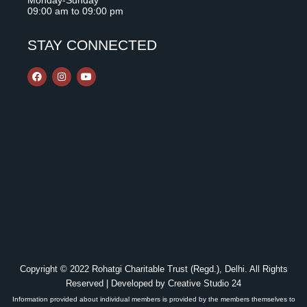
Monday-Sunday
09:00 am to 09:00 pm
STAY CONNECTED
F
I
Y
a
n
o
c
s
u
e
t
t
b
a
u
o
g
b
o
r
e
k
a
m
Copyright © 2022 Rohatgi Charitable Trust (Regd.), Delhi. All Rights
Reserved | Developed by
Creative Studio 24
Information provided about individual members is provided by the members themselves to