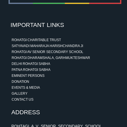
IMPORTANT LINKS
ROHATGI CHARITABLE TRUST
SATYAVADI MAHARAJA HARISHCHANDRA JI
ROHATGI AV SENIOR SECONDARY SCHOOL
ROHATGI DHARAMSHALA, GARHMUKTESHWAR
DELHI ROHATGI SABHA
PATNA ROHATGI SABHA
EMINENT PERSONS
DONATION
EVENTS & MEDIA
GALLERY
CONTACT US
ADDRESS
ROHTAGI A V SENIOR SECONDARY SCHOOL