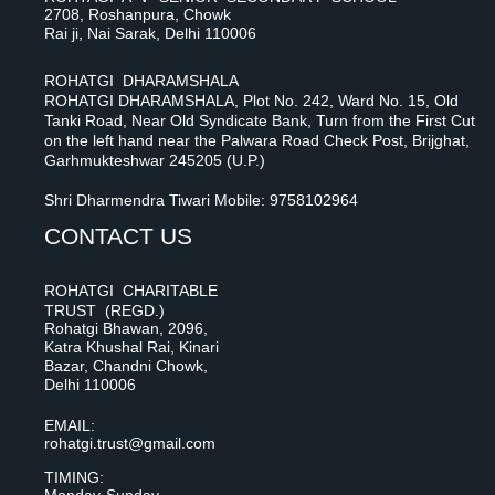
2708, Roshanpura, Chowk
Rai ji, Nai Sarak, Delhi 110006
ROHATGI DHARAMSHALA
ROHATGI DHARAMSHALA, Plot No. 242, Ward No. 15, Old
Tanki Road, Near Old Syndicate Bank, Turn from the First Cut
on the left hand near the Palwara Road Check Post, Brijghat,
Garhmukteshwar 245205 (U.P.)
Shri Dharmendra Tiwari Mobile: 9758102964
CONTACT US
ROHATGI CHARITABLE
TRUST (REGD.)
Rohatgi Bhawan, 2096,
Katra Khushal Rai, Kinari
Bazar, Chandni Chowk,
Delhi 110006
EMAIL:
rohatgi.trust@gmail.com
TIMING: