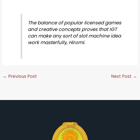
Cryptologic.
The balance of popular licensed games
and creative concepts proves that IGT
can make any sort of slot machine idea
work masterfully, Hiromi.
←
Previous Post
Next Post
→