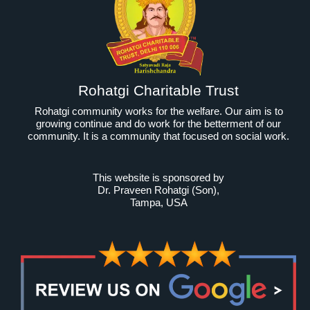
Rohatgi Charitable Trust
Rohatgi community works for the welfare. Our aim is to
growing continue and do work for the betterment of our
community. It is a community that focused on social work.
This website is sponsored by
Dr. Praveen Rohatgi (Son)
,
Tampa, USA