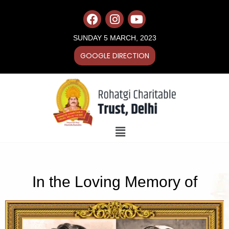
Skip
F
I
Y
to
a
n
o
content
c
s
u
SUNDAY 5 MARCH, 2023
e
t
t
b
a
u
GOOGLE DIRECTION
o
g
b
o
r
e
k
a
m
Menu
In the Loving Memory of