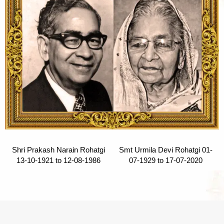
Shri Prakash Narain Rohatgi
Smt Urmila Devi Rohatgi 01-
13-10-1921 to 12-08-1986
07-1929 to 17-07-2020