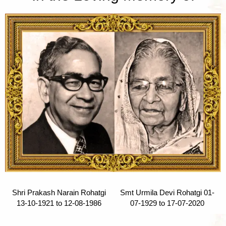
Shri Prakash Narain Rohatgi
Smt Urmila Devi Rohatgi 01-
13-10-1921 to 12-08-1986
07-1929 to 17-07-2020