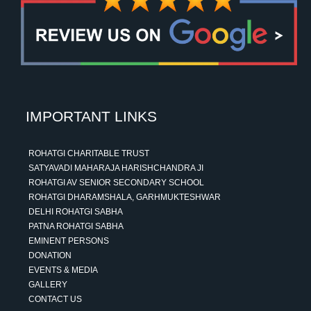
IMPORTANT LINKS
ROHATGI CHARITABLE TRUST
SATYAVADI MAHARAJA HARISHCHANDRA JI
ROHATGI AV SENIOR SECONDARY SCHOOL
ROHATGI DHARAMSHALA, GARHMUKTESHWAR
DELHI ROHATGI SABHA
PATNA ROHATGI SABHA
EMINENT PERSONS
DONATION
EVENTS & MEDIA
GALLERY
CONTACT US