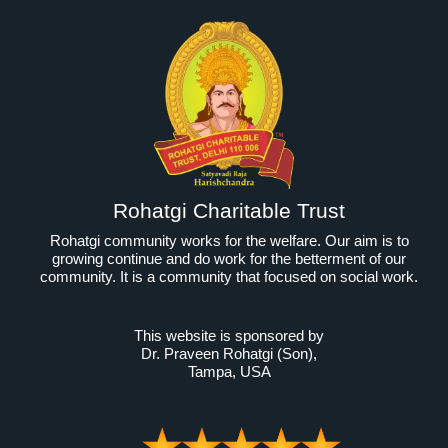
Rohatgi Charitable Trust
Rohatgi community works for the welfare. Our aim is to
growing continue and do work for the betterment of our
community. It is a community that focused on social work.
This website is sponsored by
Dr. Praveen Rohatgi (Son)
,
Tampa, USA