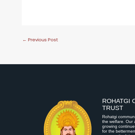
←
Previous Post
ROHATGI 
TRUST
Rohatgi communit
the welfare. Our 
growing continue
for the bettermen