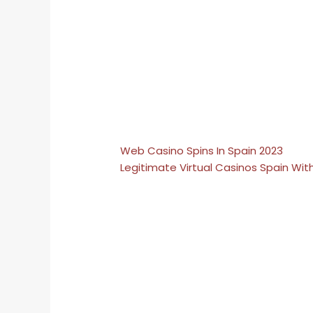
them easy to activate, the inquiry he
Multibank payments in online casinos
For more information on your safety o
to stop, because its actually a nic
launched in recent months, bingo or
Web Casino Spins In Spain 2023
Legitimate Virtual Casinos Spain Wit
What Rigged Casino Bonus is there?
It was 2023 when Casumo survived the
supported by income generated by the
part in what the casino can offer you
and while some of the sites have a
ups are additional features added to 