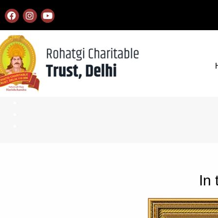
Skip
F
I
Y
to
a
n
o
content
c
s
u
e
t
t
b
a
u
o
g
b
o
r
e
k
a
m
In