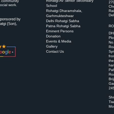
Rohatgi AV Senior Secondary
 a community
27
ocial work.
School
Ch
Rohatgi Dharamshala,
Rai
Del
Garhmukteshwar
sponsored by
Delhi Rohatgi Sabha
atgi (Son)
,
Patna Rohatgi Sabha
RO
Eminent Persons
DH
Donation
Plo
Events & Media
No.
Gallery
Ro
Contact Us
Syn
fro
the
han
Pa
Roa
Bri
Ga
245
Sh
Tiw
Mo