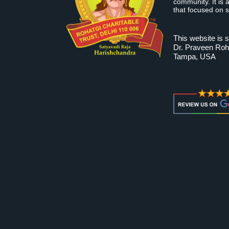
community. It is
that focused on s
This website is 
Dr. Praveen Roh
Tampa, USA