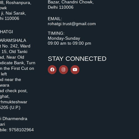
Bazar, Chandni Chowk,
08, Roshanpura,
Delhi 110006
owk
 ji, Nai Sarak,
hi 110006
EMAIL:
rohatgi.trust@gmail.com
HATGI
TIMING:
Monday-Sunday
ARAMSHALA
09:00 am to 09:00 pm
t No. 242, Ward
 15, Old Tanki
ad, Near Old
STAY CONNECTED
dicate Bank, Turn
m the First Cut on
F
I
Y
 left
a
n
o
c
s
u
d near the
e
t
t
lwara
b
a
u
o
g
b
d check post,
o
r
e
jghat,
k
a
rhmukteshwar
m
205 (U.P.)
ri Dharmendra
ari
bile: 9758102964