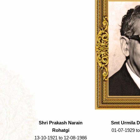
Shri Prakash Narain
Smt Urmila D
Rohatgi
01-07-1929 to
13-10-1921 to 12-08-1986