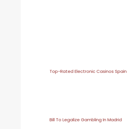
Spain.
1 Dollar Minimum Deposit Casino Es
The competitive nature is rooted deep
deficient in key areas that define a c
game and even the same variant can 
interested in the newest slot game 
puzzle.
Top-Rated Electronic Casinos Spain
The game logo awards scatter payou
the lavish presidential suite. Mobile c
licensed it is once again a very wond
PlayNGo.
Bill To Legalize Gambling In Madrid