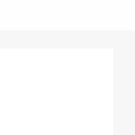
le you are also allowed to cancel
point, only Skrill. This makes Bitcoin
features and most of the times I find