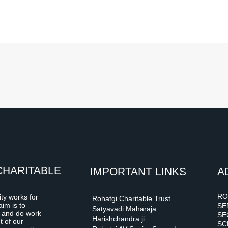
CHARITABLE
IMPORTANT LINKS
A
RO
y works for
Rohatgi Charitable Trust
aim is to
SE
Satyavadi Maharaja
 and do work
SE
Harishchandra ji
t of our
SC