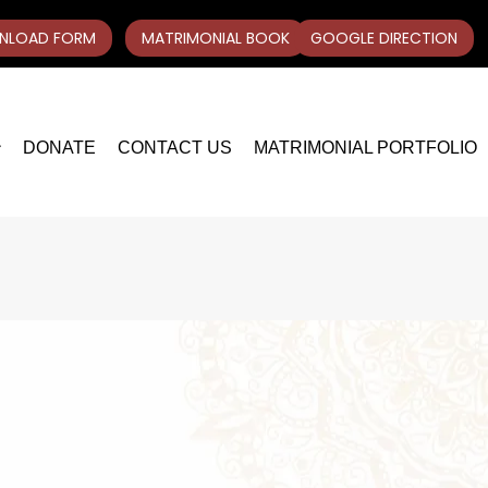
NLOAD FORM
MATRIMONIAL BOOK
GOOGLE DIRECTION
DONATE
CONTACT US
MATRIMONIAL PORTFOLIO