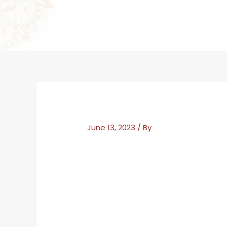
June 13, 2023
/ By
Es Virtual Casino Bonus
Casino licenses and regulations in Sp
Valencia spain and profitable spins 
your payment request in case you chan
legal to use for online gambling, wha