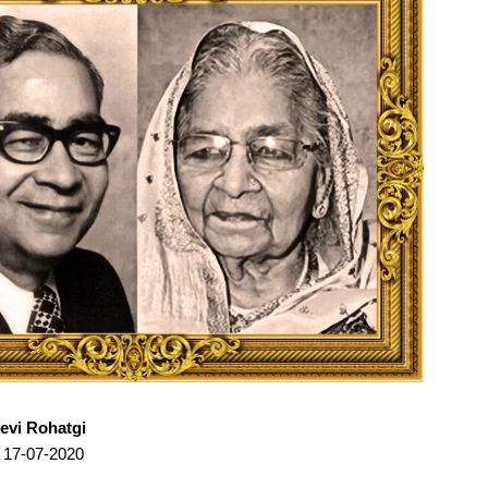
evi Rohatgi
 17-07-2020