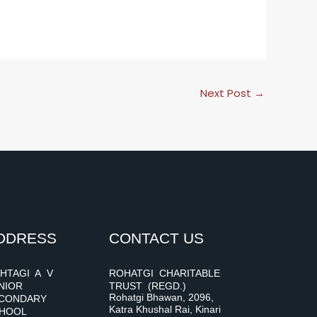
Next Post
→
DDRESS
CONTACT US
HTAGI A V
ROHATGI CHARITABLE
NIOR
TRUST (REGD.)
Rohatgi Bhawan, 2096,
CONDARY
Katra Khushal Rai, Kinari
HOOL