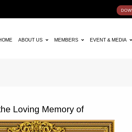
DOW
HOME
ABOUT US
MEMBERS
EVENT & MEDIA
 the Loving Memory of