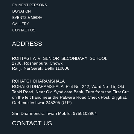
EMINENT PERSONS
DONATION
EVENTS & MEDIA
GALLERY
CONTACT US
ADDRESS
ROHTAGI A V SENIOR SECONDARY SCHOOL
2708, Roshanpura, Chowk
Rai ji, Nai Sarak, Delhi 110006
ROHATGI DHARAMSHALA
ROHATGI DHARAMSHALA, Plot No. 242, Ward No. 15, Old
Tanki Road, Near Old Syndicate Bank, Turn from the First Cut
on the left hand near the Palwara Road Check Post, Brijghat,
Garhmukteshwar 245205 (U.P.)
Shri Dharmendra Tiwari Mobile: 9758102964
CONTACT US