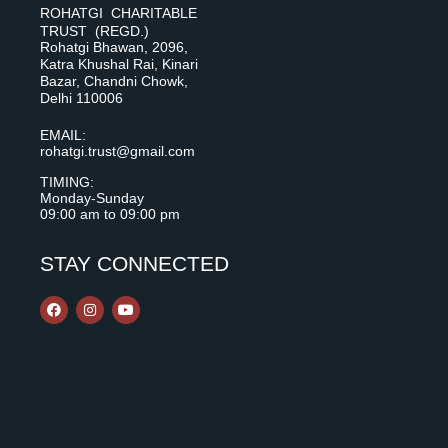
ROHATGI CHARITABLE
TRUST (REGD.)
Rohatgi Bhawan, 2096,
Katra Khushal Rai, Kinari
Bazar, Chandni Chowk,
Delhi 110006
EMAIL:
rohatgi.trust@gmail.com
TIMING:
Monday-Sunday
09:00 am to 09:00 pm
STAY CONNECTED
F
I
Y
a
n
o
c
s
u
e
t
t
b
a
u
o
g
b
o
r
e
k
a
m