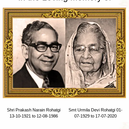
Shri Prakash Narain Rohatgi
Smt Urmila Devi Rohatgi 01-
13-10-1921 to 12-08-1986
07-1929 to 17-07-2020