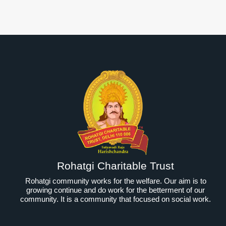
Rohatgi Charitable Trust
Rohatgi community works for the welfare. Our aim is to
growing continue and do work for the betterment of our
community. It is a community that focused on social work.