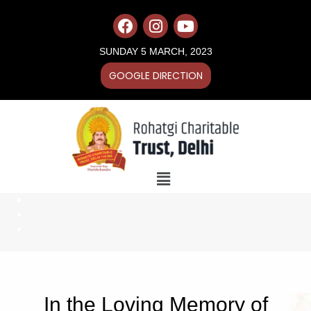
Skip
F
I
Y
to
a
n
o
content
c
s
u
SUNDAY 5 MARCH, 2023
e
t
t
b
a
u
GOOGLE DIRECTION
o
g
b
o
r
e
k
a
m
Menu
In the Loving Memory of