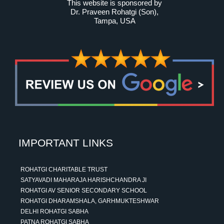
This website is sponsored by
Dr. Praveen Rohatgi (Son)
,
Tampa, USA
IMPORTANT LINKS
ROHATGI CHARITABLE TRUST
SATYAVADI MAHARAJA HARISHCHANDRA JI
ROHATGI AV SENIOR SECONDARY SCHOOL
ROHATGI DHARAMSHALA, GARHMUKTESHWAR
DELHI ROHATGI SABHA
PATNA ROHATGI SABHA