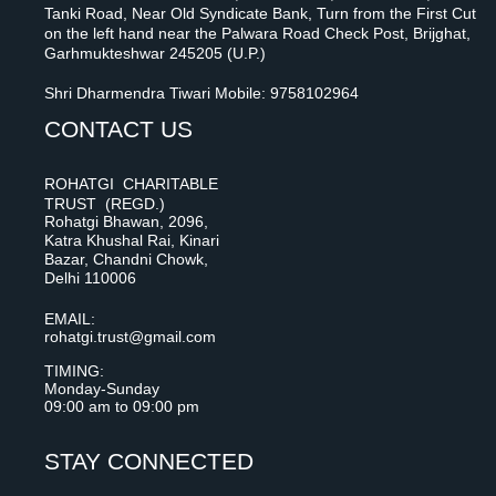
Tanki Road, Near Old Syndicate Bank, Turn from the First Cut
on the left hand near the Palwara Road Check Post, Brijghat,
Garhmukteshwar 245205 (U.P.)
Shri Dharmendra Tiwari Mobile: 9758102964
CONTACT US
ROHATGI CHARITABLE
TRUST (REGD.)
Rohatgi Bhawan, 2096,
Katra Khushal Rai, Kinari
Bazar, Chandni Chowk,
Delhi 110006
EMAIL:
rohatgi.trust@gmail.com
TIMING:
Monday-Sunday
09:00 am to 09:00 pm
STAY CONNECTED