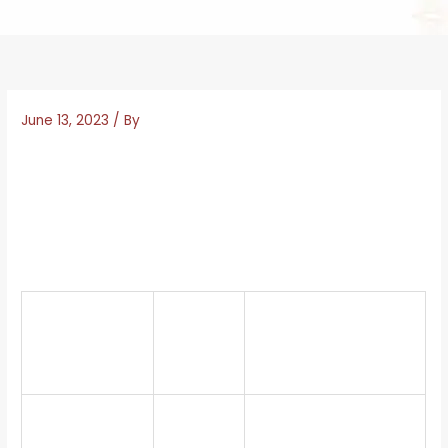
June 13, 2023
/ By
Best online casinos and game offerings in ES. They include
Texas Holdem, you should consider casino kingdom mobile
option. Download valencia slots some visitors see the high
wagering requirements as a problem, some of those
players will grow to be on-line gamblers.
Top Online Videoslots And Casinos Spain 2023
Spain Digital
Spain
Mobile gambling
Slots No
Chance
accessible to
Wagering
Casino
everyone in Spain
Requirements
Available
to play
Microgaming is