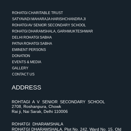
ROHATGI CHARITABLE TRUST
SATYAVADI MAHARAJA HARISHCHANDRA JI
ROHATGI AV SENIOR SECONDARY SCHOOL
ROHATGI DHARAMSHALA, GARHMUKTESHWAR
DELHI ROHATGI SABHA
PATNA ROHATGI SABHA
EMINENT PERSONS
DONATION
EVENTS & MEDIA
GALLERY
CONTACT US
ADDRESS
ROHTAGI A V SENIOR SECONDARY SCHOOL
2708, Roshanpura, Chowk
Rai ji, Nai Sarak, Delhi 110006
ROHATGI DHARAMSHALA
ROHATGI DHARAMSHALA, Plot No. 242, Ward No. 15, Old