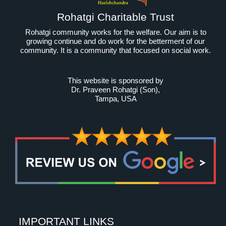
Rohatgi Charitable Trust
Rohatgi community works for the welfare. Our aim is to
growing continue and do work for the betterment of our
community. It is a community that focused on social work.
This website is sponsored by
Dr. Praveen Rohatgi (Son)
,
Tampa, USA
IMPORTANT LINKS