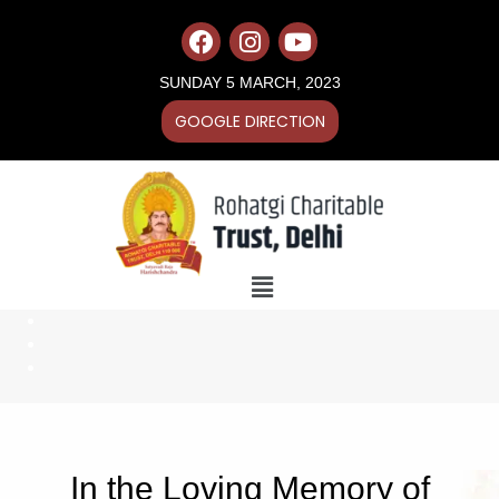
Skip
F
I
Y
to
a
n
o
content
c
s
u
SUNDAY 5 MARCH, 2023
e
t
t
b
a
u
GOOGLE DIRECTION
o
g
b
o
r
e
k
a
m
Menu
In the Loving Memory of