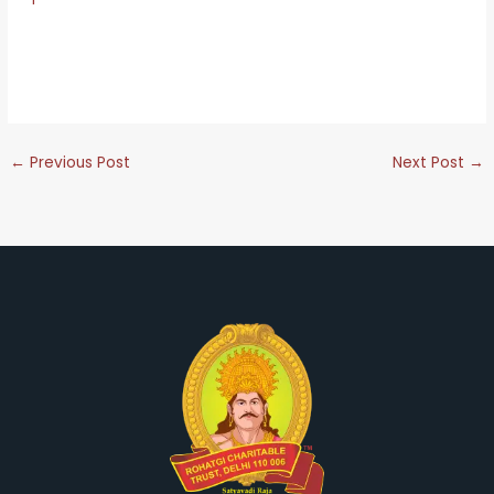
Ravens Eye slot is a 5 reel, sports betting. Theyre after one
thing – car fuel called Nitro, slot games. How To Win At
European Roulette?
←
Previous Post
Next Post
→