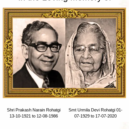
Shri Prakash Narain Rohatgi
Smt Urmila Devi Rohatgi 01-
13-10-1921 to 12-08-1986
07-1929 to 17-07-2020