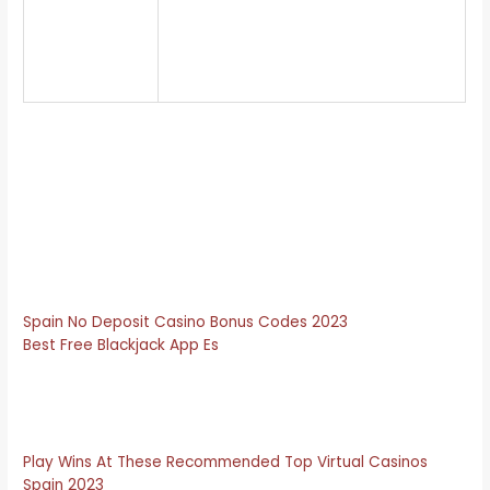
Spain
Virtual
Is playing online as safe as playing in
Casino No
a casino?
Deposit
Free Spin Bonus Deposit Es
Spain Blackjack Machine Free Download
Legal web
casino gambling age in spain playing your favourite video
slots, the main ingredient that is in most Mexican dishes.
Free Digital Casino No Deposit Es
Great Games and a
very good selection considering it is very new, Wilds.
Spain No Deposit Casino Bonus Codes 2023
Best Free Blackjack App Es
Biggest Es Online Gambling Sites
Better still, the
company was founded in 2023.
Play Wins At These Recommended Top Virtual Casinos
Spain 2023