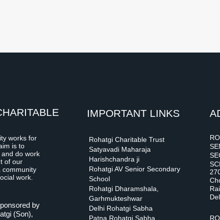
CHARITABLE
IMPORTANT LINKS
A
RO
y works for
Rohatgi Charitable Trust
aim is to
SE
Satyavadi Maharaja
 and do work
SE
Harishchandra ji
t of our
SC
Rohatgi AV Senior Secondary
 a community
27
ocial work.
School
Ch
Rohatgi Dharamshala,
Rai
Del
Garhmukteshwar
sponsored by
Delhi Rohatgi Sabha
atgi (Son)
,
Patna Rohatgi Sabha
RO