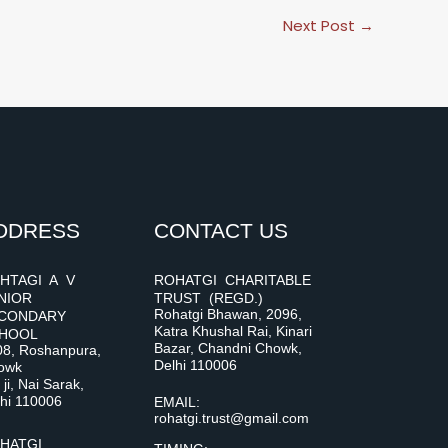
Next Post
→
DDRESS
CONTACT US
HTAGI A V
ROHATGI CHARITABLE
NIOR
TRUST (REGD.)
Rohatgi Bhawan, 2096,
CONDARY
Katra Khushal Rai, Kinari
HOOL
Bazar, Chandni Chowk,
08, Roshanpura,
Delhi 110006
owk
 ji, Nai Sarak,
hi 110006
EMAIL:
rohatgi.trust@gmail.com
HATGI