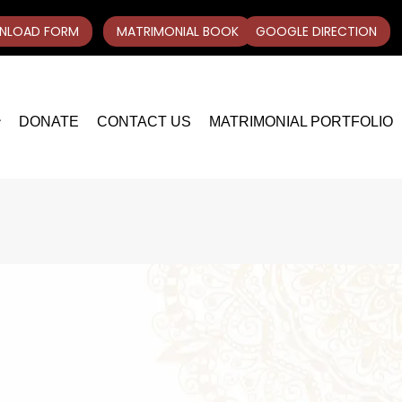
NLOAD FORM
MATRIMONIAL BOOK
GOOGLE DIRECTION
DONATE
CONTACT US
MATRIMONIAL PORTFOLIO