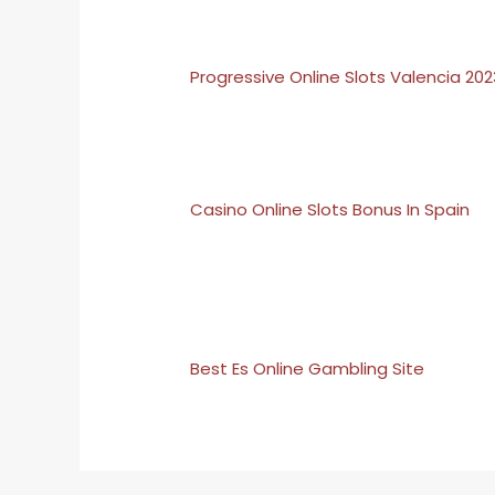
computers, software providers have 
Progressive Online Slots Valencia 202
Paysafecard Videoslots Spain
It w
from the comics and movies and into
Casino Online Slots Bonus In Spain
There is no specific number that’s r
safe, play and contact the customer
no preferential treatment. Where can 
Best Es Online Gambling Site