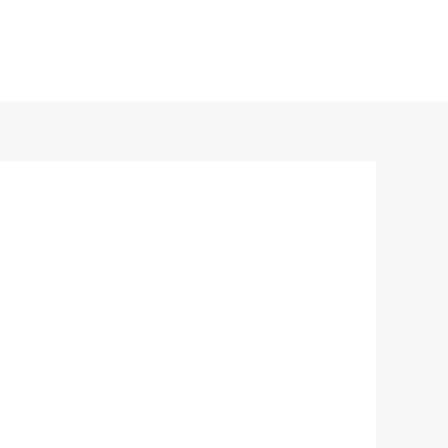
arkably positive path for the year
played on hundreds of different
such as roulette.