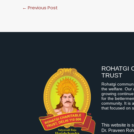
←
Previous Post
ROHATGI 
TRUST
Rohatgi communit
the welfare. Our 
growing continue
for the bettermen
community. It is
that focused on s
This website is 
Dr. Praveen Roh