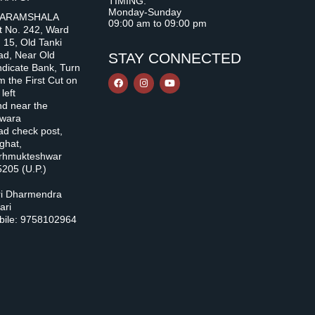
TIMING:
Monday-Sunday
ARAMSHALA
09:00 am to 09:00 pm
t No. 242, Ward
 15, Old Tanki
ad, Near Old
STAY CONNECTED
dicate Bank, Turn
m the First Cut on
F
I
Y
 left
a
n
o
c
s
u
d near the
e
t
t
lwara
b
a
u
o
g
b
d check post,
o
r
e
jghat,
k
a
rhmukteshwar
m
205 (U.P.)
ri Dharmendra
ari
bile: 9758102964