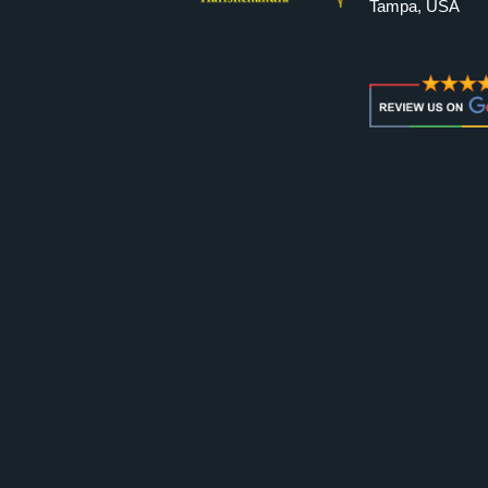
Tampa, USA