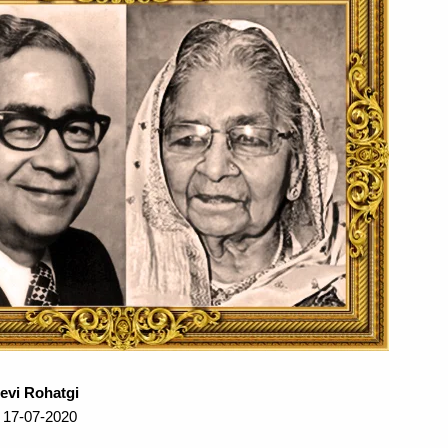
evi Rohatgi
 17-07-2020