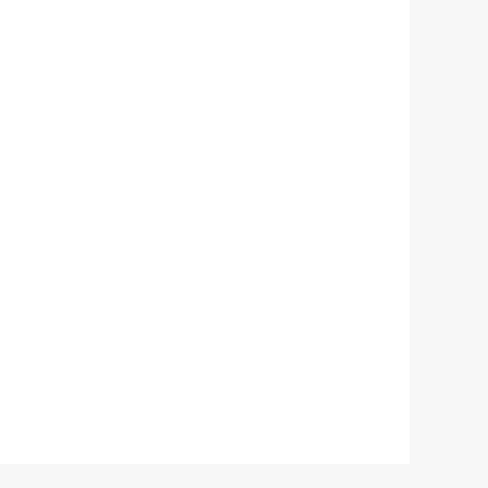
s.
as brought this green monster out
assured that Gaming Club Casino is a
letely unbiased and that we receieve