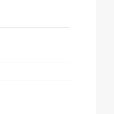
Spain.
g, LeoVegas is a licensed and
os are from players who did not
 this platform.
e people who claim that the classic
 before withdrawals, you can run it
stored on many public servers or