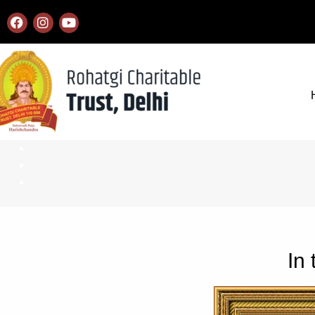
Skip
F
I
Y
to
a
n
o
content
c
s
u
e
t
t
b
a
u
o
g
b
o
r
e
k
a
m
In