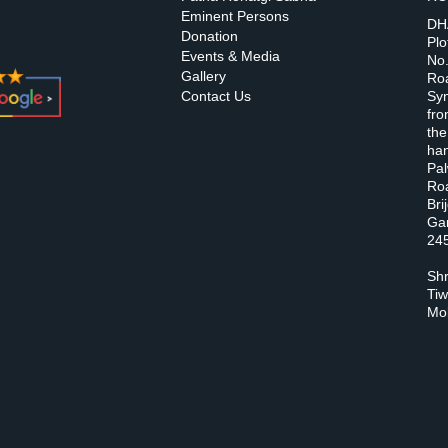
Eminent Persons
DH
Donation
Plo
Events & Media
No.
Gallery
Ro
Contact Us
Syn
fro
the
han
Pa
Roa
Bri
Ga
245
Sh
Tiw
Mo