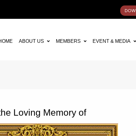
DOW
HOME
ABOUT US
MEMBERS
EVENT & MEDIA
 the Loving Memory of