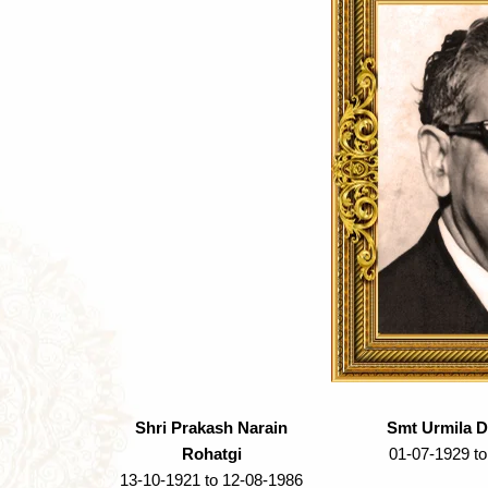
Shri Prakash Narain
Smt Urmila D
Rohatgi
01-07-1929 to
13-10-1921 to 12-08-1986