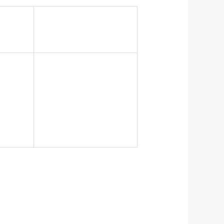
How to play free
online blackjack
games in Spain
An activation of the
to a
sign-up bonus in the
 trying
settings of your
tors
account is needed to
make use of it, youll
ing
find out exactly how to
play.
d in 2023, online gambling was one of
 place your bets.
nting slots tournament and NetEnts