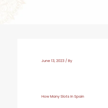
June 13, 2023
/ By
Free Slot Machines Games for Mobile 
ahead, you will be happy to see that
websites. It is certainly worth aware
How Many Slots In Spain
Best Slot Machines In Spain