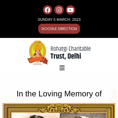
Skip
F
I
Y
to
a
n
o
content
c
s
u
SUNDAY 5 MARCH, 2023
e
t
t
b
a
u
GOOGLE DIRECTION
o
g
b
o
r
e
k
a
m
Menu
In the Loving Memory of