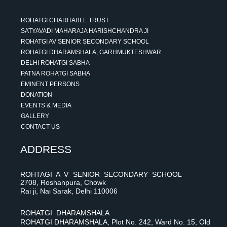
ROHATGI CHARITABLE TRUST
SATYAVADI MAHARAJA HARISHCHANDRA JI
ROHATGI AV SENIOR SECONDARY SCHOOL
ROHATGI DHARAMSHALA, GARHMUKTESHWAR
DELHI ROHATGI SABHA
PATNA ROHATGI SABHA
EMINENT PERSONS
DONATION
EVENTS & MEDIA
GALLERY
CONTACT US
ADDRESS
ROHTAGI A V SENIOR SECONDARY SCHOOL
2708, Roshanpura, Chowk
Rai ji, Nai Sarak, Delhi 110006
ROHATGI DHARAMSHALA
ROHATGI DHARAMSHALA, Plot No. 242, Ward No. 15, Old