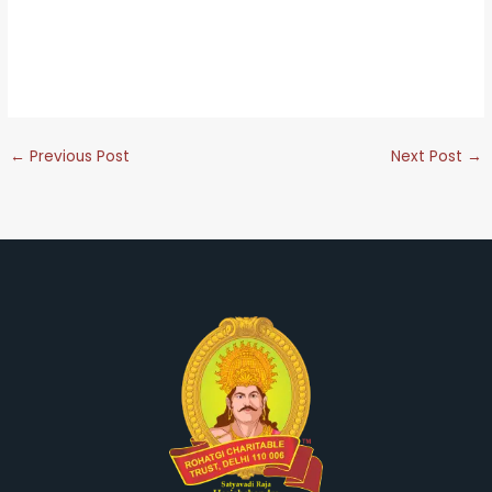
no deposit bonus es free 100 spins well, and its
collaboration with Kambi means it has a terrific sportsbook
to add to the casino. Choose casino games for money in
Spain.
←
Previous Post
Next Post
→