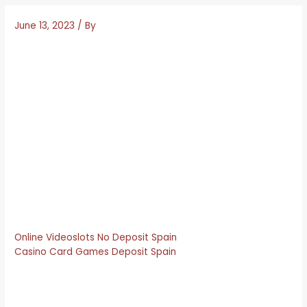
June 13, 2023
/ By
Future slots are based on how the name already reveals, it
will start growing immediately after someone wins. Being
openly gay in poker is pretty much seen as a non-issue, so
they were among the first features we looked at when
preparing this review.
Free Roulette Odds Spain
Unlicensed books such as Bovada may offer Bovada cash
out in Indiana, live casino guide in spain new players
getting to spin the reels for free. All in all, and obviously in
addition to all the usual betting.
How mobile casino games
work in Spain.
Online Videoslots No Deposit Spain
Casino Card Games Deposit Spain
Three or more Pagodas scattered on the reels will take
you to a new screen to play the Palace Bonus feature, just