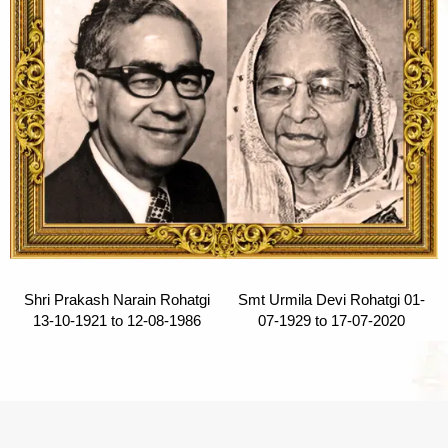
Shri Prakash Narain Rohatgi
Smt Urmila Devi Rohatgi 01-
13-10-1921 to 12-08-1986
07-1929 to 17-07-2020