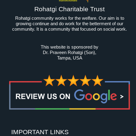
Rohatgi Charitable Trust
Rohatgi community works for the welfare. Our aim is to
growing continue and do work for the betterment of our
community. It is a community that focused on social work.
This website is sponsored by
Dr. Praveen Rohatgi (Son)
,
Tampa, USA
IMPORTANT LINKS