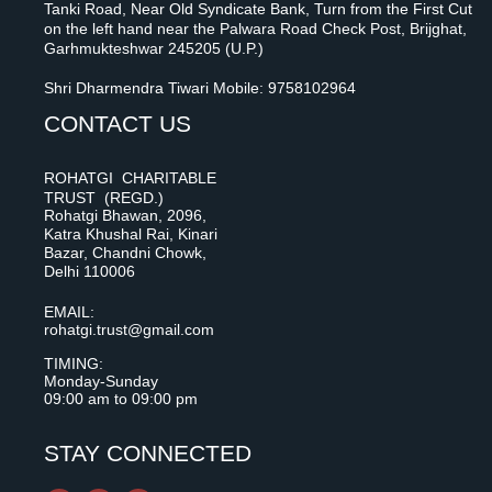
Tanki Road, Near Old Syndicate Bank, Turn from the First Cut
on the left hand near the Palwara Road Check Post, Brijghat,
Garhmukteshwar 245205 (U.P.)
Shri Dharmendra Tiwari Mobile: 9758102964
CONTACT US
ROHATGI CHARITABLE
TRUST (REGD.)
Rohatgi Bhawan, 2096,
Katra Khushal Rai, Kinari
Bazar, Chandni Chowk,
Delhi 110006
EMAIL:
rohatgi.trust@gmail.com
TIMING:
Monday-Sunday
09:00 am to 09:00 pm
STAY CONNECTED