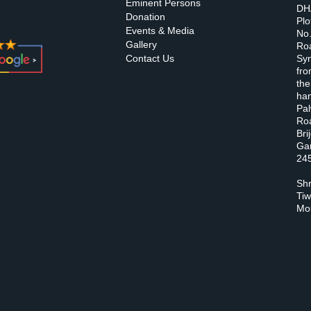
Eminent Persons
DH
Donation
Plo
Events & Media
No.
Gallery
Ro
Contact Us
Syn
fro
the
han
Pa
Roa
Bri
Ga
245
Sh
Tiw
Mo