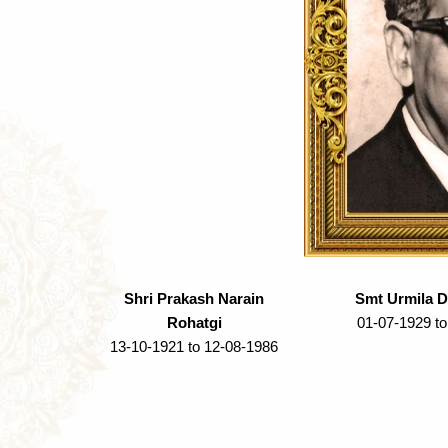
Shri Prakash Narain
Smt Urmila D
Rohatgi
01-07-1929 to
13-10-1921 to 12-08-1986