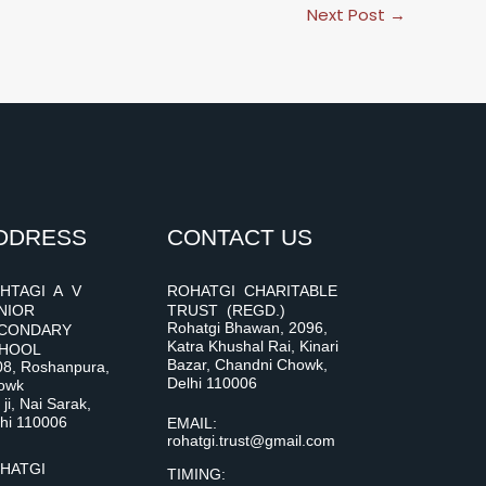
Next Post
→
DDRESS
CONTACT US
HTAGI A V
ROHATGI CHARITABLE
NIOR
TRUST (REGD.)
Rohatgi Bhawan, 2096,
CONDARY
Katra Khushal Rai, Kinari
HOOL
Bazar, Chandni Chowk,
08, Roshanpura,
Delhi 110006
owk
 ji, Nai Sarak,
hi 110006
EMAIL:
rohatgi.trust@gmail.com
HATGI
TIMING: