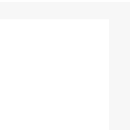
out the Statistics for more tips and
me makes the sounds when Yo is
 are going to bet money on the
.
Achieve Great Results Using
Act of 1927, you might want to