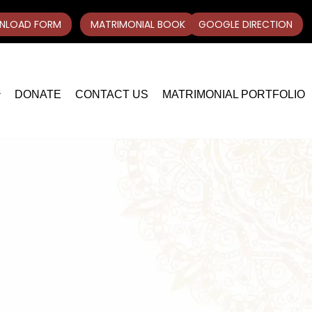
NLOAD FORM
MATRIMONIAL BOOK
GOOGLE DIRECTION
DONATE
CONTACT US
MATRIMONIAL PORTFOLIO