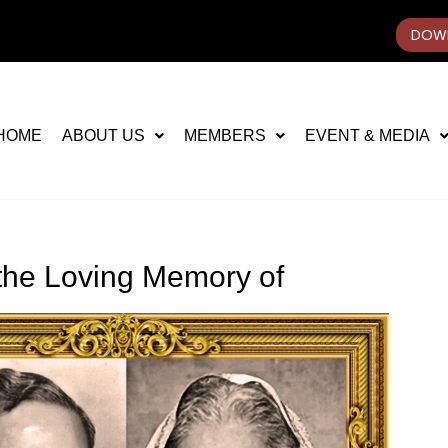
DOW
HOME
ABOUT US
MEMBERS
EVENT & MEDIA
 the Loving Memory of