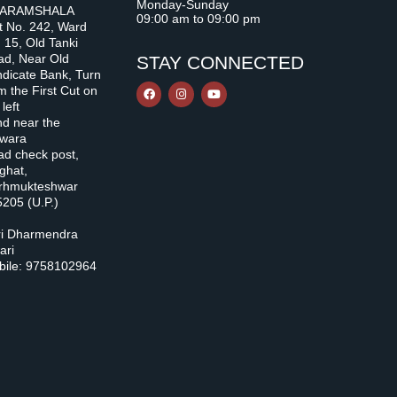
Monday-Sunday
ARAMSHALA
09:00 am to 09:00 pm
t No. 242, Ward
 15, Old Tanki
ad, Near Old
STAY CONNECTED
dicate Bank, Turn
m the First Cut on
F
I
Y
 left
a
n
o
c
s
u
d near the
e
t
t
lwara
b
a
u
o
g
b
d check post,
o
r
e
jghat,
k
a
rhmukteshwar
m
205 (U.P.)
ri Dharmendra
ari
bile: 9758102964