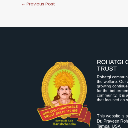
←
Previous Post
ROHATGI 
TRUST
Rohatgi communit
the welfare. Our 
growing continue
for the bettermen
community. It is
that focused on s
This website is 
Dr. Praveen Roh
Tampa, USA