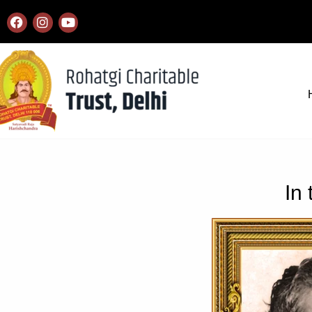
Skip
F
I
Y
to
a
n
o
content
c
s
u
e
t
t
b
a
u
o
g
b
o
r
e
k
a
m
In