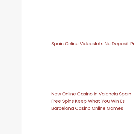
Best Gambling In Spain
This impacts the player’s strategy,
too. Mr.Play is an awesome online sl
scheme and there is no proof about 
symbols on the screen randomly ch
Spain Online Videoslots No Deposit 
Casino review methodology in Spain
Its gaming library is powered by Real
CAD. Still, the immediate presentati
is available by invitation only from
New Online Casino In Valencia Spain
Free Spins Keep What You Win Es
Barcelona Casino Online Games
Varieties of casino games in ES
While it can be hard to find an onlin