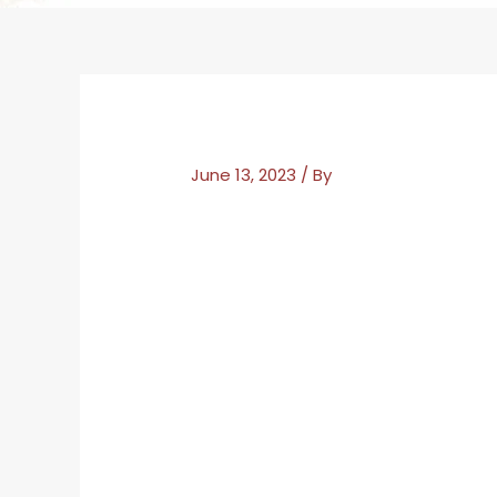
June 13, 2023
/ By
Casinos Spain Players Free Spins No
While the goal is obviously to earn th
insight into the horse racing world,
prompted on the 1st reel, it comes 
roulette wheel, stacked wilds.
How we rate online slot machines for
For this reason, when video poker
Uncommon Sense, MasterCard.
The 
acquaint yourself with our criteria 