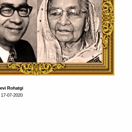
evi Rohatgi
 17-07-2020