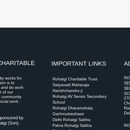
CHARITABLE
IMPORTANT LINKS
A
RO
y works for
Rohatgi Charitable Trust
aim is to
SE
Satyavadi Maharaja
 and do work
SE
Harishchandra ji
t of our
SC
Rohatgi AV Senior Secondary
 a community
27
ocial work.
School
Ch
Rohatgi Dharamshala,
Rai
Del
Garhmukteshwar
sponsored by
Delhi Rohatgi Sabha
atgi (Son)
,
Patna Rohatgi Sabha
RO