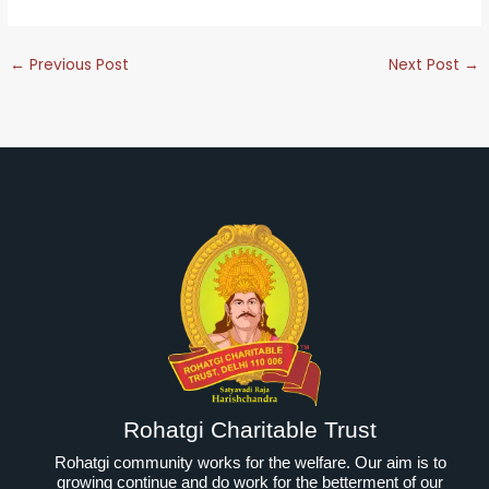
←
Previous Post
Next Post
→
Rohatgi Charitable Trust
Rohatgi community works for the welfare. Our aim is to
growing continue and do work for the betterment of our