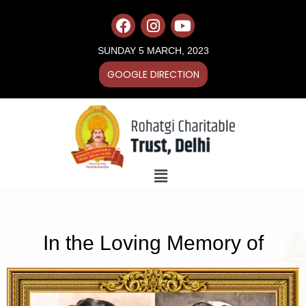
Skip
F
I
Y
to
a
n
o
content
c
s
u
SUNDAY 5 MARCH, 2023
e
t
t
b
a
u
GOOGLE DIRECTION
o
g
b
o
r
e
k
a
m
Menu
In the Loving Memory of