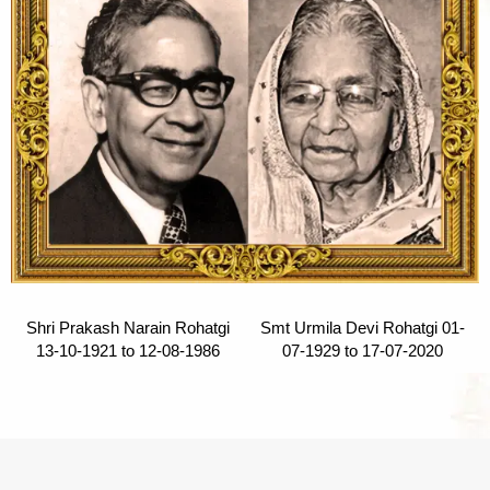
Shri Prakash Narain Rohatgi
Smt Urmila Devi Rohatgi 01-
13-10-1921 to 12-08-1986
07-1929 to 17-07-2020