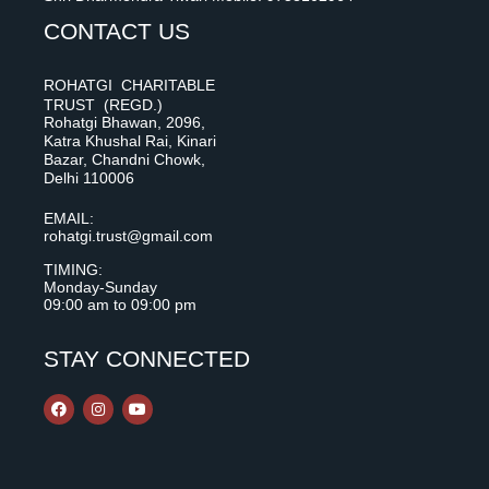
CONTACT US
ROHATGI CHARITABLE
TRUST (REGD.)
Rohatgi Bhawan, 2096,
Katra Khushal Rai, Kinari
Bazar, Chandni Chowk,
Delhi 110006
EMAIL:
rohatgi.trust@gmail.com
TIMING:
Monday-Sunday
09:00 am to 09:00 pm
STAY CONNECTED
F
I
Y
a
n
o
c
s
u
e
t
t
b
a
u
o
g
b