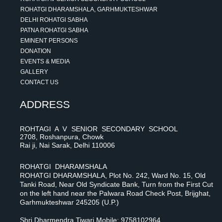
ROHATGI DHARAMSHALA, GARHMUKTESHWAR
DELHI ROHATGI SABHA
PATNA ROHATGI SABHA
EMINENT PERSONS
DONATION
EVENTS & MEDIA
GALLERY
CONTACT US
ADDRESS
ROHTAGI A V SENIOR SECONDARY SCHOOL
2708, Roshanpura, Chowk
Rai ji, Nai Sarak, Delhi 110006
ROHATGI DHARAMSHALA
ROHATGI DHARAMSHALA, Plot No. 242, Ward No. 15, Old
Tanki Road, Near Old Syndicate Bank, Turn from the First Cut
on the left hand near the Palwara Road Check Post, Brijghat,
Garhmukteshwar 245205 (U.P.)
Shri Dharmendra Tiwari Mobile: 9758102964