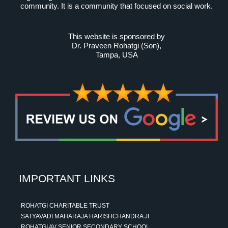
community. It is a community that focused on social work.
This website is sponsored by
Dr. Praveen Rohatgi (Son)
,
Tampa, USA
IMPORTANT LINKS
ROHATGI CHARITABLE TRUST
SATYAVADI MAHARAJA HARISHCHANDRA JI
ROHATGI AV SENIOR SECONDARY SCHOOL