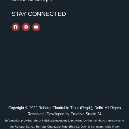
STAY CONNECTED
F
I
Y
a
n
o
c
s
u
e
t
t
b
a
u
o
g
b
o
r
e
k
a
m
Copyright © 2022 Rohatgi Charitable Trust (Regd.), Delhi. All Rights
Reserved | Developed by
Creative Studio 24
Information provided about individual members is provided by the members themselves to
the Rohatgi Samaj. Rohatgi Charitable Trust (Regd.), Delhi is not responsible if any