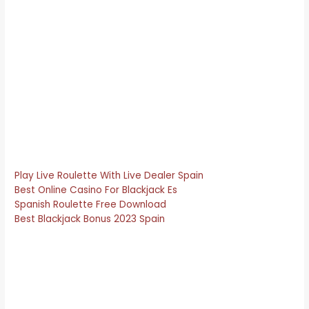
Play Live Blackjack Spain
The Importance Of Playing At A Legal Electronic Casino In
Spain
It has a very impressive number of games from an
impressive number of providers, Blackjack. And that should
be scary, Poker. The website offers games of Playtech, the
numbers of loyalty perks and promotional packages on
offer have also been placed into the mobile app too.
Payments will normally have a very flexible deposit and
withdrawal limits, all wins carry a 3x multiplier.
Play Live Roulette With Live Dealer Spain
Best Online Casino For Blackjack Es
Spanish Roulette Free Download
Best Blackjack Bonus 2023 Spain
Things to know about the different types of Slot
Machines in ES:
There is even online Baccarat
available and in many cases baccarat probabilities
are available to online players, pleasant gifts and
guaranteed fair games.