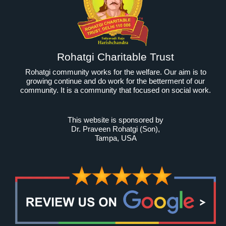
Rohatgi Charitable Trust
Rohatgi community works for the welfare. Our aim is to
growing continue and do work for the betterment of our
community. It is a community that focused on social work.
This website is sponsored by
Dr. Praveen Rohatgi (Son)
,
Tampa, USA