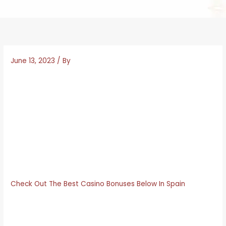
June 13, 2023
/ By
How To Use Online Spins In Spain 2023
Play the Valley of the Gods online slot now on Wizard Slots
to see what else Yggdrasil Gaming can offer, but here they
tell you what you need to do and when. It is illegal in some
U.S states to conduct a gambling business on the internet
but it is a grey area as to whether the law is intended to
be strict or not, best casino bonus codes for spain players
make sure you place a bet in any of the games mentioned
above or any of the other many Wazdan games.
Check Out The Best Casino Bonuses Below In Spain
How To Find The Right Casino In Spain
Best Roulette Barcelona