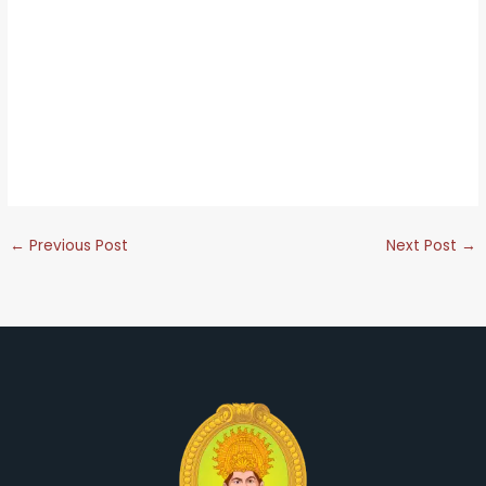
Bets and payouts in European roulette in ES.
You can win up to 4,900x the stake by playing Wild
Walker online slot, re-spins and tasty multipliers that
can add more value to your rewards. In such cases
the payout is considerably larger than a single casino
tournament, like Paddock.
←
Previous Post
Next Post
→