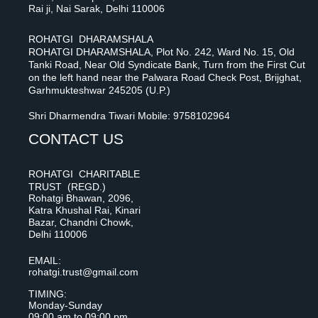
Rai ji, Nai Sarak, Delhi 110006
ROHATGI DHARAMSHALA
ROHATGI DHARAMSHALA, Plot No. 242, Ward No. 15, Old
Tanki Road, Near Old Syndicate Bank, Turn from the First Cut
on the left hand near the Palwara Road Check Post, Brijghat,
Garhmukteshwar 245205 (U.P.)
Shri Dharmendra Tiwari Mobile: 9758102964
CONTACT US
ROHATGI CHARITABLE
TRUST (REGD.)
Rohatgi Bhawan, 2096,
Katra Khushal Rai, Kinari
Bazar, Chandni Chowk,
Delhi 110006
EMAIL:
rohatgi.trust@gmail.com
TIMING:
Monday-Sunday
09:00 am to 09:00 pm