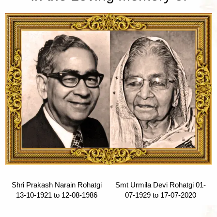
Shri Prakash Narain Rohatgi
Smt Urmila Devi Rohatgi 01-
13-10-1921 to 12-08-1986
07-1929 to 17-07-2020