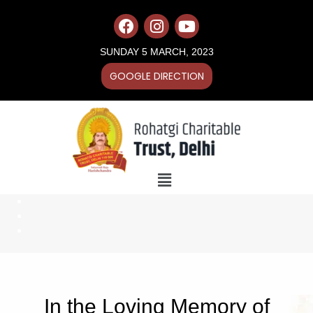
Skip
F
I
Y
to
a
n
o
content
c
s
u
SUNDAY 5 MARCH, 2023
e
t
t
b
a
u
GOOGLE DIRECTION
o
g
b
o
r
e
k
a
m
Menu
In the Loving Memory of