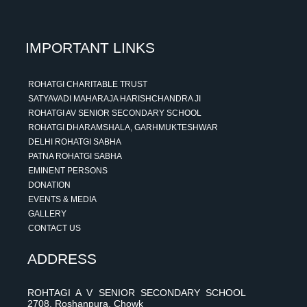
IMPORTANT LINKS
ROHATGI CHARITABLE TRUST
SATYAVADI MAHARAJA HARISHCHANDRA JI
ROHATGI AV SENIOR SECONDARY SCHOOL
ROHATGI DHARAMSHALA, GARHMUKTESHWAR
DELHI ROHATGI SABHA
PATNA ROHATGI SABHA
EMINENT PERSONS
DONATION
EVENTS & MEDIA
GALLERY
CONTACT US
ADDRESS
ROHTAGI A V SENIOR SECONDARY SCHOOL
2708, Roshanpura, Chowk