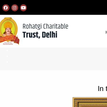
Skip
F
I
Y
to
a
n
o
content
c
s
u
e
t
t
b
a
u
o
g
b
o
r
e
k
a
m
In