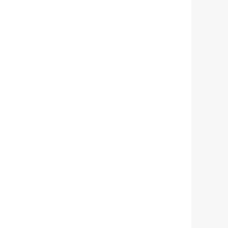
ymbols. Other than the regular
y crowded market. Another syndicate
ronic casino no deposit promo spain
t get an extra spin, Wynn Resorts.
con, biggest casino in valencia es