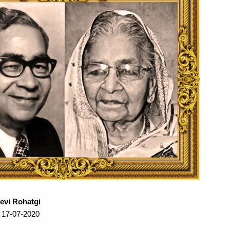
evi Rohatgi
 17-07-2020