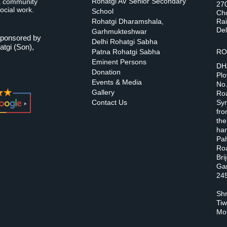
Rohatgi AV Senior Secondary
 a community
27
ocial work.
School
Ch
Rohatgi Dharamshala,
Rai
Del
Garhmukteshwar
sponsored by
Delhi Rohatgi Sabha
atgi (Son)
,
Patna Rohatgi Sabha
RO
Eminent Persons
DH
Donation
Plo
Events & Media
No.
Gallery
Ro
Contact Us
Syn
fro
the
han
Pa
Roa
Bri
Ga
245
Sh
Tiw
Mo