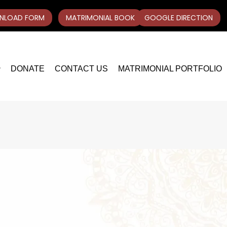
NLOAD FORM
MATRIMONIAL BOOK
GOOGLE DIRECTION
DONATE
CONTACT US
MATRIMONIAL PORTFOLIO