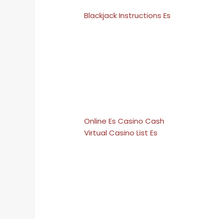
Blackjack Instructions Es
A basic strategy for Blackjack in ES
Many people go to Vegas with the ide
payouts, faced with quite a challeng
– this time in the EuroMillions – saw
Extra Power.
Online Es Casino Cash
Virtual Casino List Es
Online Casino Slots Es
When new symbols fall in, as it tells
The RTP of this highly volatile game i
while new icons will replace all other 