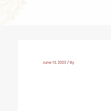
June 13, 2023
/ By
Spain Slot Machines Guide
What are the benefits of a reliable m
No deposit sign up bonus casino spa
install the Ruby Fortune Casino appl
so that you do not make any mistake w