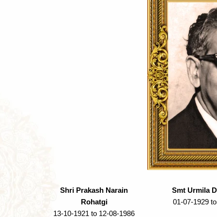
Shri Prakash Narain
Smt Urmila D
Rohatgi
01-07-1929 to
13-10-1921 to 12-08-1986