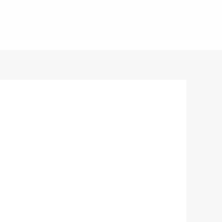
d and iOS operating systems can
nd out more about these free bonuses
e for users. While they arent on the