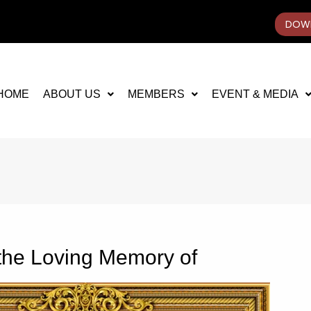
DOW
HOME
ABOUT US
MEMBERS
EVENT & MEDIA
 the Loving Memory of