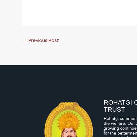
←
Previous Post
ROHATGI 
TRUST
Rohatgi communit
the welfare. Our 
growing continue
for the bettermen