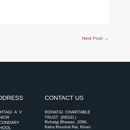
Next Post
→
DDRESS
CONTACT US
HTAGI A V
ROHATGI CHARITABLE
NIOR
TRUST (REGD.)
Rohatgi Bhawan, 2096,
CONDARY
Katra Khushal Rai, Kinari
HOOL