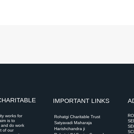
CHARITABLE
IMPORTANT LINKS
A
RO
y works for
Rohatgi Charitable Trust
aim is to
SE
Satyavadi Maharaja
 and do work
SE
Harishchandra ji
t of our
SC