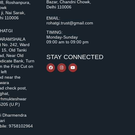
Bazar, Chandni Chowk,
08, Roshanpura,
Delhi 110006
owk
 ji, Nai Sarak,
hi 110006
EMAIL:
rohatgi.trust@gmail.com
HATGI
TIMING:
Monday-Sunday
ARAMSHALA
09:00 am to 09:00 pm
t No. 242, Ward
 15, Old Tanki
ad, Near Old
STAY CONNECTED
dicate Bank, Turn
m the First Cut on
F
I
Y
 left
a
n
o
c
s
u
d near the
e
t
t
lwara
b
a
u
o
g
b
d check post,
o
r
e
jghat,
k
a
rhmukteshwar
m
205 (U.P.)
ri Dharmendra
ari
bile: 9758102964