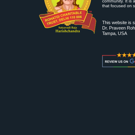
community. It is
that focused on s
This website is 
Dr. Praveen Roh
Tampa, USA