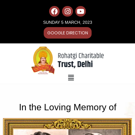
Skip
F
I
Y
to
a
n
o
content
c
s
u
SUNDAY 5 MARCH, 2023
e
t
t
b
a
u
GOOGLE DIRECTION
o
g
b
o
r
e
k
a
m
Menu
In the Loving Memory of