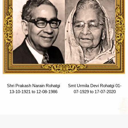
Shri Prakash Narain Rohatgi
Smt Urmila Devi Rohatgi 01-
13-10-1921 to 12-08-1986
07-1929 to 17-07-2020