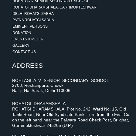
ROHATGI AV SENIOR SECONDARY SCHOOL
ROHATGI DHARAMSHALA, GARHMUKTESHWAR
DELHI ROHATGI SABHA
PATNA ROHATGI SABHA
EMINENT PERSONS
DONATION
EVENTS & MEDIA
GALLERY
CONTACT US
ADDRESS
ROHTAGI A V SENIOR SECONDARY SCHOOL
2708, Roshanpura, Chowk
Rai ji, Nai Sarak, Delhi 110006
ROHATGI DHARAMSHALA
ROHATGI DHARAMSHALA, Plot No. 242, Ward No. 15, Old
Tanki Road, Near Old Syndicate Bank, Turn from the First Cut
on the left hand near the Palwara Road Check Post, Brijghat,
Garhmukteshwar 245205 (U.P.)