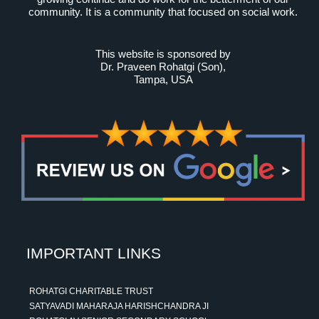
community. It is a community that focused on social work.
This website is sponsored by
Dr. Praveen Rohatgi (Son)
,
Tampa, USA
IMPORTANT LINKS
ROHATGI CHARITABLE TRUST
SATYAVADI MAHARAJA HARISHCHANDRA JI