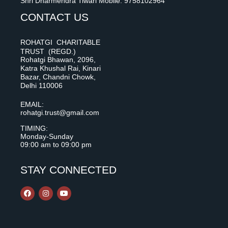
Shri Dharmendra Tiwari Mobile: 9758102964
CONTACT US
ROHATGI CHARITABLE
TRUST (REGD.)
Rohatgi Bhawan, 2096,
Katra Khushal Rai, Kinari
Bazar, Chandni Chowk,
Delhi 110006
EMAIL:
rohatgi.trust@gmail.com
TIMING:
Monday-Sunday
09:00 am to 09:00 pm
STAY CONNECTED
F
I
Y
a
n
o
c
s
u
e
t
t
b
a
u
o
g
b