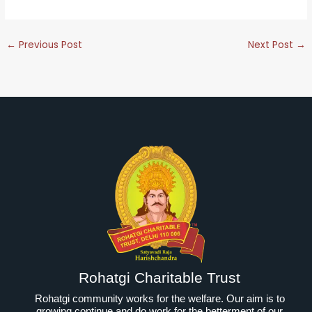
←
Previous Post
Next Post
→
Rohatgi Charitable Trust
Rohatgi community works for the welfare. Our aim is to
growing continue and do work for the betterment of our