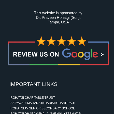
This website is sponsored by
Dr. Praveen Rohatgi (Son)
,
Tampa, USA
IMPORTANT LINKS
ROHATGI CHARITABLE TRUST
SATYAVADI MAHARAJA HARISHCHANDRA JI
ROHATGI AV SENIOR SECONDARY SCHOOL
ROHATGI DHARAMSHALA, GARHMUKTESHWAR