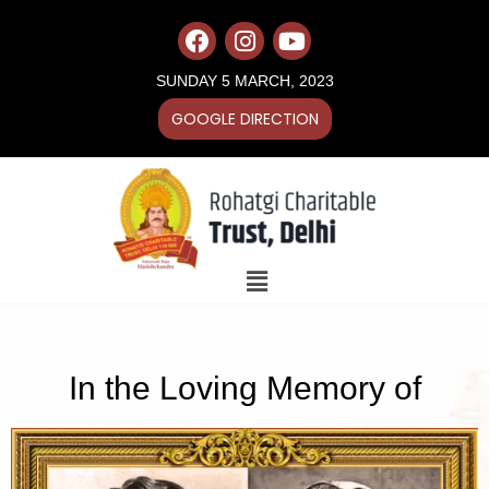
Skip
F
I
Y
to
a
n
o
content
c
s
u
SUNDAY 5 MARCH, 2023
e
t
t
b
a
u
GOOGLE DIRECTION
o
g
b
o
r
e
k
a
m
Menu
In the Loving Memory of