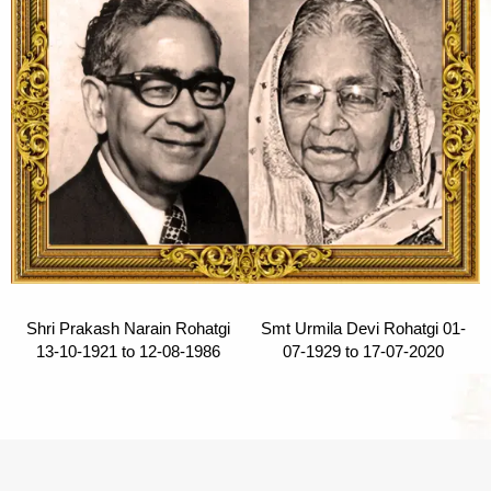
Shri Prakash Narain Rohatgi
Smt Urmila Devi Rohatgi 01-
13-10-1921 to 12-08-1986
07-1929 to 17-07-2020