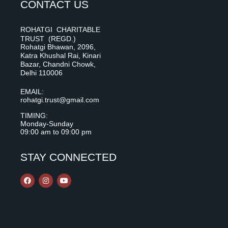
CONTACT US
ROHATGI CHARITABLE
TRUST (REGD.)
Rohatgi Bhawan, 2096,
Katra Khushal Rai, Kinari
Bazar, Chandni Chowk,
Delhi 110006
EMAIL:
rohatgi.trust@gmail.com
TIMING:
Monday-Sunday
09:00 am to 09:00 pm
STAY CONNECTED
F
I
Y
a
n
o
c
s
u
e
t
t
b
a
u
o
g
b
o
r
e
k
a