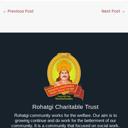
←
Previous Post
Next Post
→
Rohatgi Charitable Trust
Rohatgi community works for the welfare. Our aim is to
growing continue and do work for the betterment of our
community. It is a community that focused on social work.