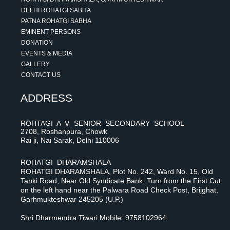
DELHI ROHATGI SABHA
PATNA ROHATGI SABHA
EMINENT PERSONS
DONATION
EVENTS & MEDIA
GALLERY
CONTACT US
ADDRESS
ROHTAGI A V SENIOR SECONDARY SCHOOL
2708, Roshanpura, Chowk
Rai ji, Nai Sarak, Delhi 110006
ROHATGI DHARAMSHALA
ROHATGI DHARAMSHALA, Plot No. 242, Ward No. 15, Old
Tanki Road, Near Old Syndicate Bank, Turn from the First Cut
on the left hand near the Palwara Road Check Post, Brijghat,
Garhmukteshwar 245205 (U.P.)
Shri Dharmendra Tiwari Mobile: 9758102964