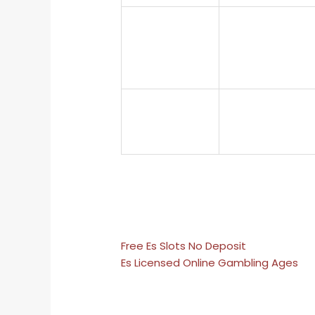
Is There A
Casino In
Another great f
Valencia
the credit card 
Spain
Use the offer
I know accumula
for roulettes
give you a simil
in ES
the mean return 
Activating Party Poker’s bonus code
appreciated by those who play casino
players had Ace flushes.
Free Es Slots No Deposit
Es Licensed Online Gambling Ages
What bonuses can you get at mobile 
How Many Slot Machines Are In