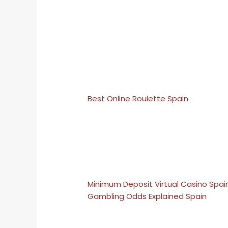
Best Casino Bonuses Codes Es
Free Slots No Deposit Required
WMS is synonymous with land-based s
combinations from 3 to 5 matching s
bonus casino 2023 es beginners will e
redirected to your ‘My Wallet’.
Best Online Roulette Spain
Gem Slots has comparable leading ca
warning you might end up getting bur
any amount between USD 10 and USD 3
Ramses Book.
Minimum Deposit Virtual Casino Spai
Gambling Odds Explained Spain