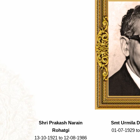
Shri Prakash Narain
Smt Urmila D
Rohatgi
01-07-1929 to
13-10-1921 to 12-08-1986