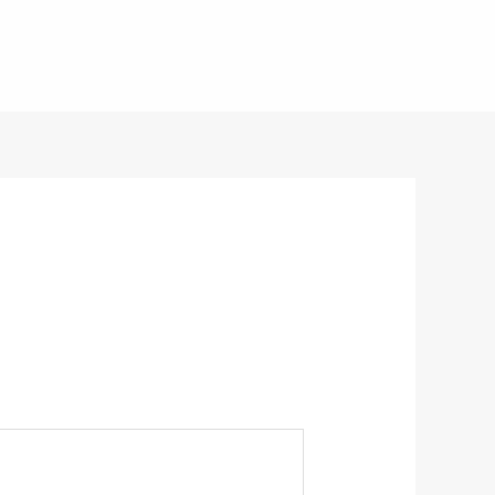
between 1 and 3 working days and is
demo option is also at hand.