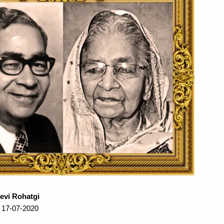
evi Rohatgi
 17-07-2020