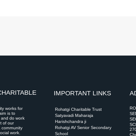
CHARITABLE
IMPORTANT LINKS
A
RO
y works for
Rohatgi Charitable Trust
aim is to
SE
Satyavadi Maharaja
 and do work
SE
Harishchandra ji
t of our
SC
Rohatgi AV Senior Secondary
 a community
27
ocial work.
School
Ch