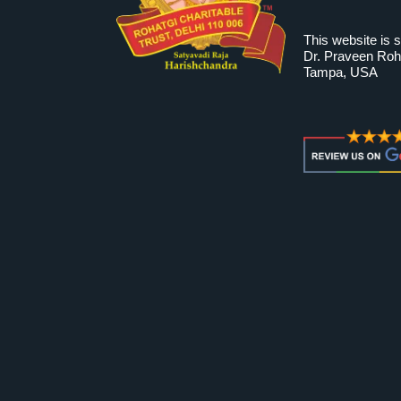
This website is 
Dr. Praveen Roh
Tampa, USA