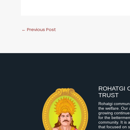
←
Previous Post
ROHATGI 
TRUST
Rohatgi communit
the welfare. Our 
growing continue
for the bettermen
community. It is
that focused on s