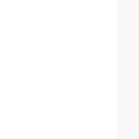
bols in the game offer 3 winning
pins offers in Spain. No deposit
le Casino 2023, you will be
 online slot with feature, but
ks 2023 Starburst. You can deposit
le the amount of your deposit,