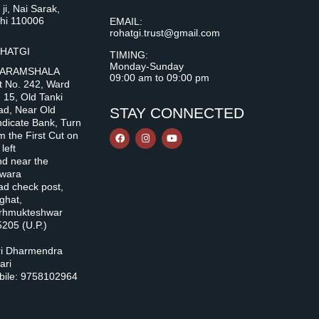
 ji, Nai Sarak,
hi 110006
EMAIL:
rohatgi.trust@gmail.com
HATGI
TIMING:
Monday-Sunday
ARAMSHALA
09:00 am to 09:00 pm
t No. 242, Ward
 15, Old Tanki
ad, Near Old
STAY CONNECTED
dicate Bank, Turn
m the First Cut on
F
I
Y
 left
a
n
o
c
s
u
d near the
e
t
t
lwara
b
a
u
o
g
b
d check post,
o
r
e
jghat,
k
a
rhmukteshwar
m
205 (U.P.)
ri Dharmendra
ari
bile: 9758102964