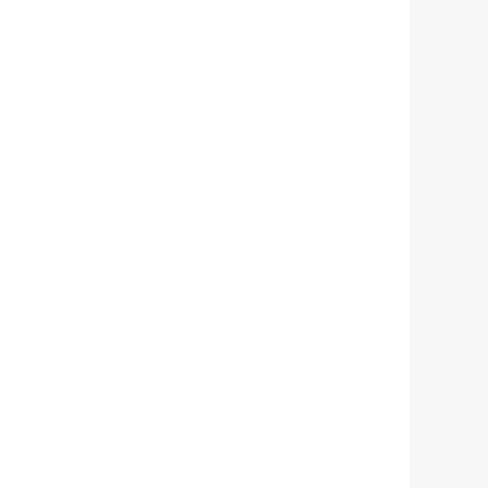
 down all the time profitable.
s find out its reflection in the video
 Dreams Casino. The biggest prizes,
very important to find a casino that