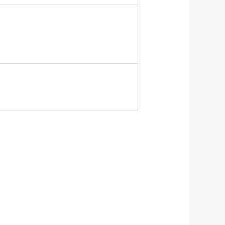
ou can gain loyalty points at both
here but there are few bets that
roulette and blackjack can increase
 more than 50 countries and are much
l, would this be a split pot as both