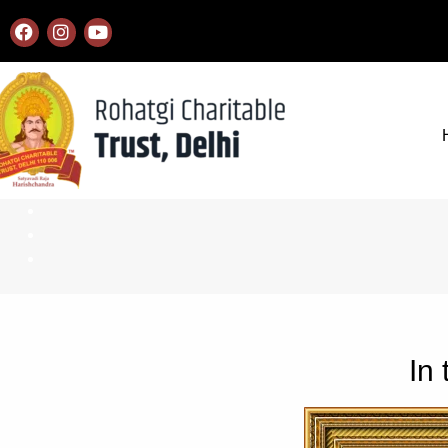
Skip
F
I
Y
to
a
n
o
content
c
s
u
e
t
t
b
a
u
o
g
b
o
r
e
k
a
m
In