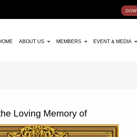
DOW
HOME
ABOUT US
MEMBERS
EVENT & MEDIA
 the Loving Memory of