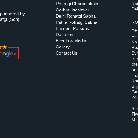
Rohatgi Dharamshala,
Rai
Del
Garhmukteshwar
sponsored by
Delhi Rohatgi Sabha
atgi (Son)
,
Patna Rohatgi Sabha
RO
Eminent Persons
DH
Donation
Plo
Events & Media
No.
Gallery
Ro
Contact Us
Syn
fro
the
han
Pa
Roa
Bri
Ga
245
Sh
Tiw
Mo