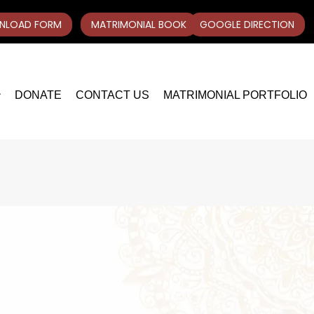
NLOAD FORM
MATRIMONIAL BOOK
GOOGLE DIRECTION
DONATE
CONTACT US
MATRIMONIAL PORTFOLIO