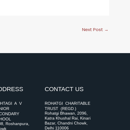
Next Post
→
DDRESS
CONTACT US
HTAGI A V
ROHATGI CHARITABLE
NIOR
TRUST (REGD.)
Rohatgi Bhawan, 2096,
CONDARY
Katra Khushal Rai, Kinari
HOOL
Bazar, Chandni Chowk,
08, Roshanpura,
Delhi 110006
owk