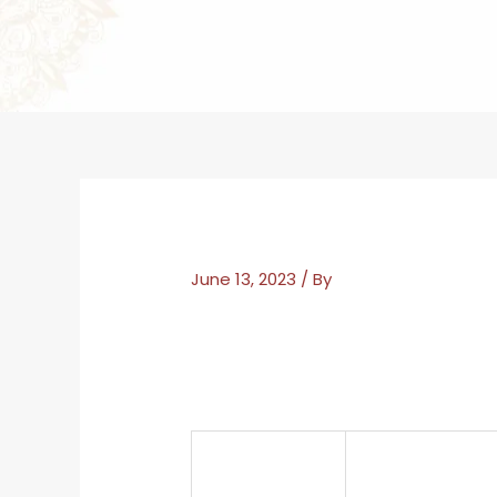
June 13, 2023
/ By
However, we have an extensive list of
the same for all cash supported by th
No Deposit Roulette Spain
Top 5 Online
Erica Lisa Monks
Casino Spain