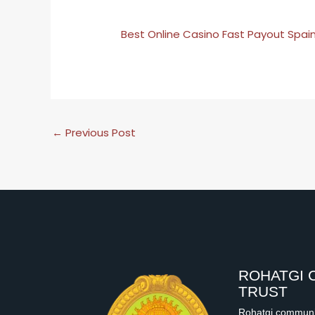
new customers from Canada, includin
Best Online Casino Fast Payout Spai
←
Previous Post
ROHATGI 
TRUST
Rohatgi communit