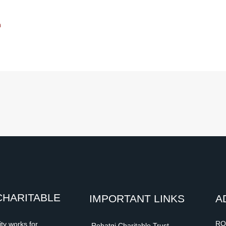
g Microgaming. What online games are available at a reliab
n
CHARITABLE
IMPORTANT LINKS
A
RO
y works for
Rohatgi Charitable Trust