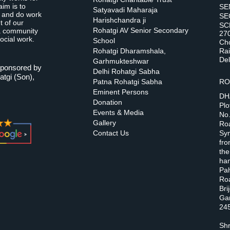
aim is to
SE
Satyavadi Maharaja
 and do work
SE
Harishchandra ji
t of our
SC
Rohatgi AV Senior Secondary
 a community
27
ocial work.
School
Ch
Rohatgi Dharamshala,
Rai
Del
Garhmukteshwar
sponsored by
Delhi Rohatgi Sabha
atgi (Son)
,
Patna Rohatgi Sabha
RO
Eminent Persons
DH
Donation
Plo
Events & Media
No.
Gallery
Ro
Contact Us
Syn
fro
the
han
Pa
Roa
Bri
Ga
245
Sh