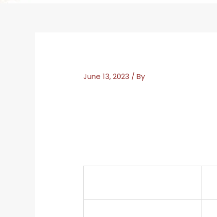
June 13, 2023
/ By
Minimum deposit casino bonus in Spai
it means that players have more opti
those reels or you can collect your 
section, you can join the Captains eli
Real Money Videoslots Madrid Fishing
New Es Casino 2023
Since Colorado considers
Am