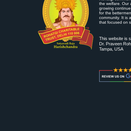
the welfare. Our 
growing continue
for the bettermen
community. It is
that focused on s
This website is 
Dr. Praveen Roh
Tampa, USA