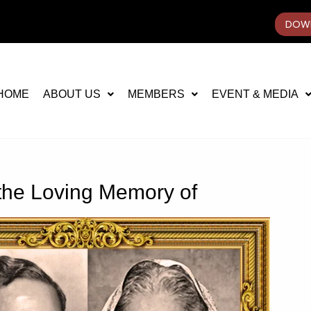
DOW
HOME
ABOUT US
MEMBERS
EVENT & MEDIA
 the Loving Memory of