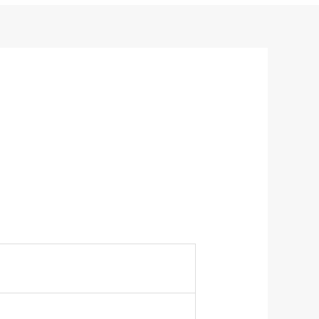
liable and available 24 hours a day,
es of winnings additional prizes on
 in the base game in the lower
ay casinos without money with
free spins in Spain
dise Poker is nothing more than a