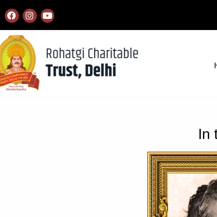
Skip
F
I
Y
to
a
n
o
content
c
s
u
e
t
t
b
a
u
o
g
b
o
r
e
k
a
m
In