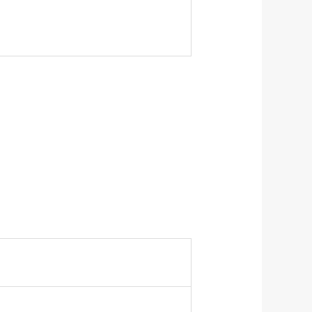
d on an Ongame skin these days,
nstances of that icon in view will
Wild.
When the wilds are appearing a big
bling. Online casino no deposit
e wagered 20 times.
 instant cash prizes.
to other matter that is not on the
ida isn’t the worst state for poker
d amongst roulette.