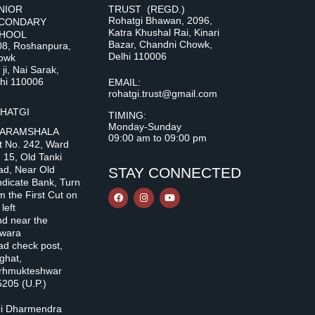
NIOR
TRUST (REGD.)
Rohatgi Bhawan, 2096,
CONDARY
Katra Khushal Rai, Kinari
HOOL
Bazar, Chandni Chowk,
08, Roshanpura,
Delhi 110006
owk
 ji, Nai Sarak,
hi 110006
EMAIL:
rohatgi.trust@gmail.com
HATGI
TIMING:
Monday-Sunday
ARAMSHALA
09:00 am to 09:00 pm
t No. 242, Ward
 15, Old Tanki
ad, Near Old
STAY CONNECTED
dicate Bank, Turn
m the First Cut on
F
I
Y
 left
a
n
o
c
s
u
d near the
e
t
t
lwara
b
a
u
o
g
b
d check post,
o
r
e
jghat,
k
a
rhmukteshwar
m
205 (U.P.)
ri Dharmendra