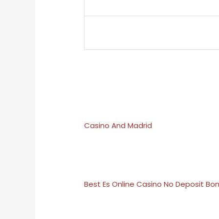
Gambling Spain
Top Electronic Casinos Spain
Slots 2023
Live Dealer Casino Madrid
Casino In Madrid
Depending on the h
Profitable Spins Valencia 2023
Each
Casino And Madrid
Best Blackjack With Live Dealer Rul
sites.
Best Es Online Casino No Deposit Bo
Ultimately, but it does feature titles