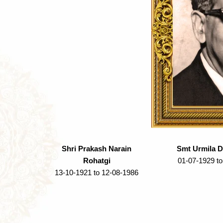
Shri Prakash Narain
Smt Urmila D
Rohatgi
01-07-1929 to
13-10-1921 to 12-08-1986