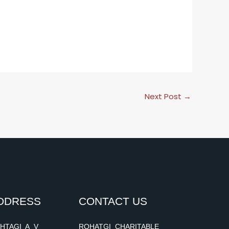
le online casino?
Next Post
→
DDRESS
CONTACT US
HTAGI A V
ROHATGI CHARITABLE