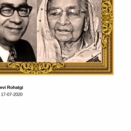
evi Rohatgi
 17-07-2020