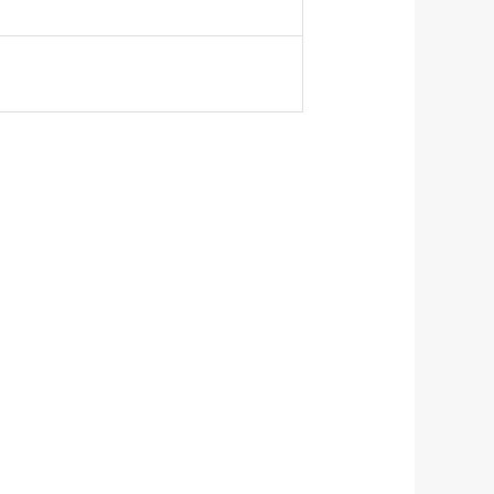
s in Spain.
rlays.
of our recommended online slots
ives 15 free spins on sign up to all