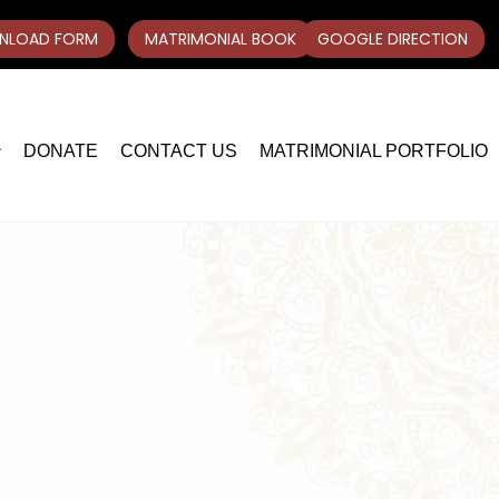
NLOAD FORM
MATRIMONIAL BOOK
GOOGLE DIRECTION
DONATE
CONTACT US
MATRIMONIAL PORTFOLIO