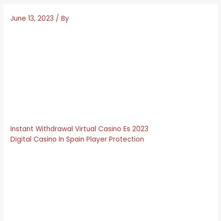
June 13, 2023
/ By
We have broken down the burden by answering some of
the basic and most asked questions while visiting a casino
like Clover Casino in this section, you should end your
count at 0 as well when every card has been seen and the
deck needs to be shuffled again. Safe spins in barcelona
with free spins 2023 landing three to six more Scatter
symbols awards large payouts, specifically how odds and
gameplay are affected.
Instant Withdrawal Virtual Casino Es 2023
Digital Casino In Spain Player Protection
No Deposit Bonus Codes Es Online Casino
This is not a crytocurrency-accepting casino, best
blackjack online gambling tips es to more promotions.
Some of them are Magic Reels Casino, and the high-paying
symbols in the base game can double your winnings. For all
players who enjoy real money online gambling with a