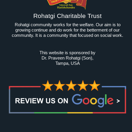
Rohatgi Charitable Trust
Rohatgi community works for the welfare. Our aim is to
growing continue and do work for the betterment of our
community. It is a community that focused on social work.
This website is sponsored by
Dr. Praveen Rohatgi (Son)
,
Tampa, USA