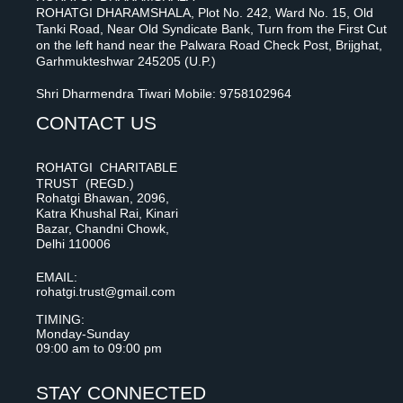
ROHATGI DHARAMSHALA, Plot No. 242, Ward No. 15, Old
Tanki Road, Near Old Syndicate Bank, Turn from the First Cut
on the left hand near the Palwara Road Check Post, Brijghat,
Garhmukteshwar 245205 (U.P.)
Shri Dharmendra Tiwari Mobile: 9758102964
CONTACT US
ROHATGI CHARITABLE
TRUST (REGD.)
Rohatgi Bhawan, 2096,
Katra Khushal Rai, Kinari
Bazar, Chandni Chowk,
Delhi 110006
EMAIL:
rohatgi.trust@gmail.com
TIMING:
Monday-Sunday
09:00 am to 09:00 pm
STAY CONNECTED