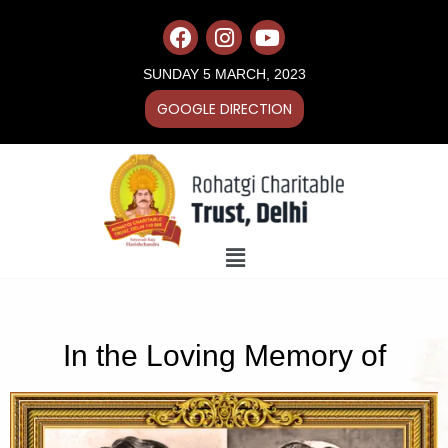
Skip
F
I
Y
to
a
n
o
content
c
s
u
SUNDAY 5 MARCH, 2023
e
t
t
b
a
u
GOOGLE DIRECTION
o
g
b
o
r
e
k
a
m
Menu
In the Loving Memory of