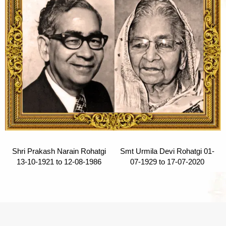
Shri Prakash Narain Rohatgi
Smt Urmila Devi Rohatgi 01-
13-10-1921 to 12-08-1986
07-1929 to 17-07-2020