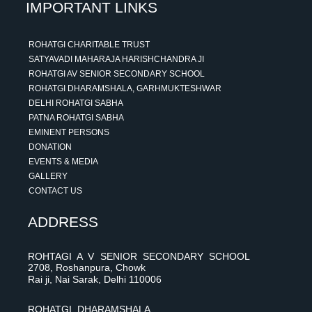
IMPORTANT LINKS
ROHATGI CHARITABLE TRUST
SATYAVADI MAHARAJA HARISHCHANDRA JI
ROHATGI AV SENIOR SECONDARY SCHOOL
ROHATGI DHARAMSHALA, GARHMUKTESHWAR
DELHI ROHATGI SABHA
PATNA ROHATGI SABHA
EMINENT PERSONS
DONATION
EVENTS & MEDIA
GALLERY
CONTACT US
ADDRESS
ROHTAGI A V SENIOR SECONDARY SCHOOL
2708, Roshanpura, Chowk
Rai ji, Nai Sarak, Delhi 110006
ROHATGI DHARAMSHALA