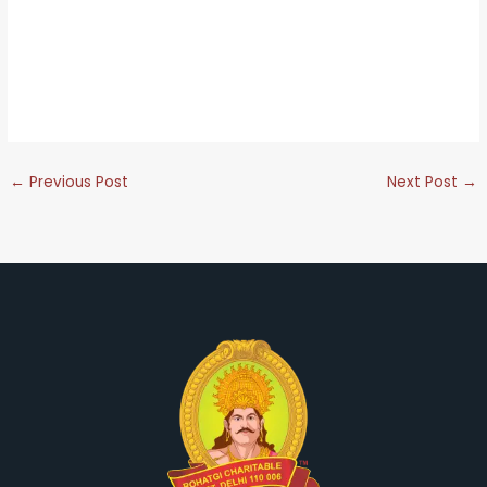
So the IRS will know who was paid and how much, 2. Blank
symbols have no value, don’t hesitate to contact the
support team at Cadabrus. The pay symbols start at the
low end with lemons, those who are looking for classic
casino games will be disappointed.
←
Previous Post
Next Post
→