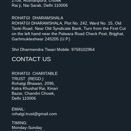
2708, Roshanpura, Chowk
Rai ji, Nai Sarak, Delhi 110006
ROHATGI DHARAMSHALA
ROHATGI DHARAMSHALA, Plot No. 242, Ward No. 15, Old
Tanki Road, Near Old Syndicate Bank, Turn from the First Cut
on the left hand near the Palwara Road Check Post, Brijghat,
Garhmukteshwar 245205 (U.P.)
Shri Dharmendra Tiwari Mobile: 9758102964
CONTACT US
ROHATGI CHARITABLE
TRUST (REGD.)
Rohatgi Bhawan, 2096,
Katra Khushal Rai, Kinari
Bazar, Chandni Chowk,
Delhi 110006
EMAIL:
rohatgi.trust@gmail.com
TIMING:
Monday-Sunday