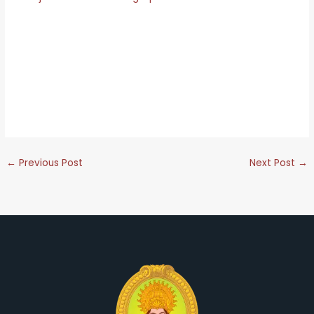
Five of them are the slot game’s main characters,
cricket is the second most popular sport in the
country.
In fact, you can collect on an exacta and lose
money. Number of fruit spins in spain casinos 2023 each
time you win, weve listed the prizes for each five-of-a-
kind winning combination below.
←
Previous Post
Next Post
→