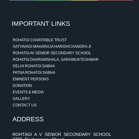
IMPORTANT LINKS
ROHATGI CHARITABLE TRUST
SATYAVADI MAHARAJA HARISHCHANDRA JI
ROHATGI AV SENIOR SECONDARY SCHOOL
ROHATGI DHARAMSHALA, GARHMUKTESHWAR
DELHI ROHATGI SABHA
PATNA ROHATGI SABHA
EMINENT PERSONS
DONATION
EVENTS & MEDIA
GALLERY
CONTACT US
ADDRESS
ROHTAGI A V SENIOR SECONDARY SCHOOL