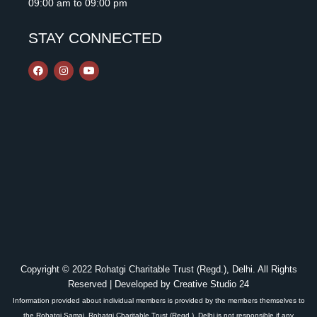
09:00 am to 09:00 pm
STAY CONNECTED
F
I
Y
a
n
o
c
s
u
e
t
t
b
a
u
o
g
b
o
r
e
k
a
m
Copyright © 2022 Rohatgi Charitable Trust (Regd.), Delhi. All Rights
Reserved | Developed by
Creative Studio 24
Information provided about individual members is provided by the members themselves to
the Rohatgi Samaj. Rohatgi Charitable Trust (Regd.), Delhi is not responsible if any