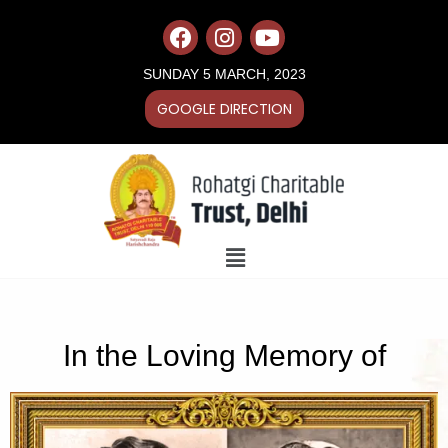
Skip
F
I
Y
to
a
n
o
content
c
s
u
SUNDAY 5 MARCH, 2023
e
t
t
b
a
u
GOOGLE DIRECTION
o
g
b
o
r
e
k
a
m
Menu
In the Loving Memory of