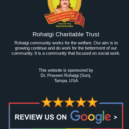
Rohatgi Charitable Trust
Rohatgi community works for the welfare. Our aim is to
growing continue and do work for the betterment of our
community. It is a community that focused on social work.
This website is sponsored by
Dr. Praveen Rohatgi (Son)
,
Tampa, USA