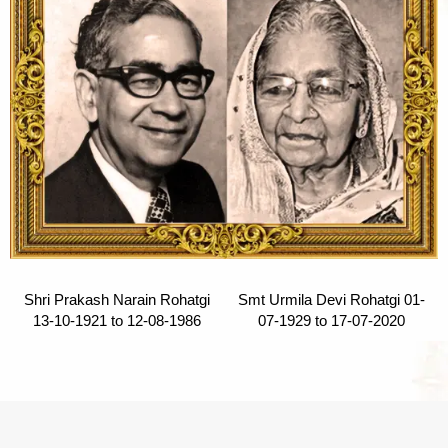
Shri Prakash Narain Rohatgi
Smt Urmila Devi Rohatgi 01-
13-10-1921 to 12-08-1986
07-1929 to 17-07-2020