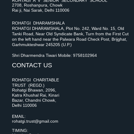
ROHTAGI A V SENIOR SECONDARY SCHOOL
2708, Roshanpura, Chowk
Rai ji, Nai Sarak, Delhi 110006
ROHATGI DHARAMSHALA
ROHATGI DHARAMSHALA, Plot No. 242, Ward No. 15, Old
Tanki Road, Near Old Syndicate Bank, Turn from the First Cut
on the left hand near the Palwara Road Check Post, Brijghat,
Garhmukteshwar 245205 (U.P.)
Shri Dharmendra Tiwari Mobile: 9758102964
CONTACT US
ROHATGI CHARITABLE
TRUST (REGD.)
Rohatgi Bhawan, 2096,
Katra Khushal Rai, Kinari
Bazar, Chandni Chowk,
Delhi 110006
EMAIL:
rohatgi.trust@gmail.com
TIMING: