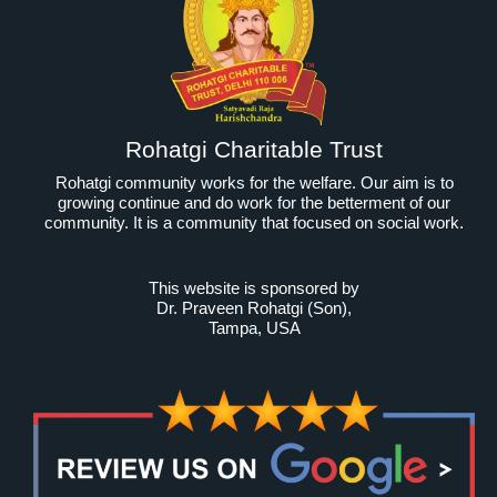
Rohatgi Charitable Trust
Rohatgi community works for the welfare. Our aim is to
growing continue and do work for the betterment of our
community. It is a community that focused on social work.
This website is sponsored by
Dr. Praveen Rohatgi (Son)
,
Tampa, USA