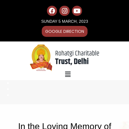
Skip
F
I
Y
to
a
n
o
content
c
s
u
SUNDAY 5 MARCH, 2023
e
t
t
b
a
u
GOOGLE DIRECTION
o
g
b
o
r
e
k
a
m
Menu
In the Loving Memory of