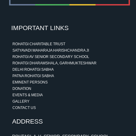
IMPORTANT LINKS
ROHATGI CHARITABLE TRUST
SATYAVADI MAHARAJA HARISHCHANDRA JI
ROHATGI AV SENIOR SECONDARY SCHOOL
ROHATGI DHARAMSHALA, GARHMUKTESHWAR
DELHI ROHATGI SABHA
PATNA ROHATGI SABHA
EMINENT PERSONS
DONATION
EVENTS & MEDIA
GALLERY
CONTACT US
ADDRESS