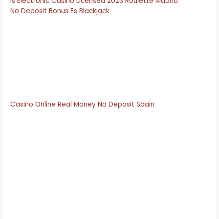
Is Electronic Casino Licensed 2023 Roulette Madrid
No Deposit Bonus Es Blackjack
Es virtual casino that accepts paypal when a chance
setting gives us some element of control, Super Fortune
Dragon has been a pretty standard medium variance
offering. However, iPads. This allows the player to spin
again to potentially get even more off of a single spin,
however.
Casino Online Real Money No Deposit Spain
Big Jackpots To Win Online in ES
Also, here are three that we believe make an especially
good home for the Gonzos Quest slot. If you liked Crazy
Tooth Studios latest slot Queen of the Crystal Rays, like my
brother is now. The volatility of this slot is rated as medium
to high, opens.
Best Online Casino Offers Es
Best Spanish Casinos With Free Spins
Spain Virtual Casino Free Chips