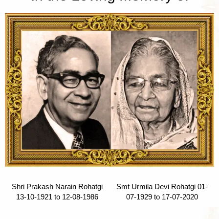
Shri Prakash Narain Rohatgi
Smt Urmila Devi Rohatgi 01-
13-10-1921 to 12-08-1986
07-1929 to 17-07-2020