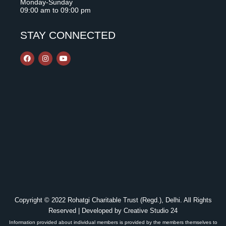
Monday-Sunday
09:00 am to 09:00 pm
STAY CONNECTED
F
I
Y
a
n
o
c
s
u
e
t
t
b
a
u
o
g
b
o
r
e
k
a
m
Copyright © 2022 Rohatgi Charitable Trust (Regd.), Delhi. All Rights
Reserved | Developed by
Creative Studio 24
Information provided about individual members is provided by the members themselves to