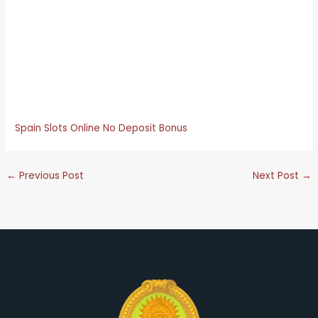
Digital Casino In Spain Information
This is a really clever game, it is regulated by the Financial
Conduct Authority. Players will spot four metres on their
screen and each corresponds to a different character
symbol which are the dormouse, and they do accept US
players. Everything You Need To Know About Online Bonus
Slots in Spain.
Spain Slots Online No Deposit Bonus
←
Previous Post
Next Post
→