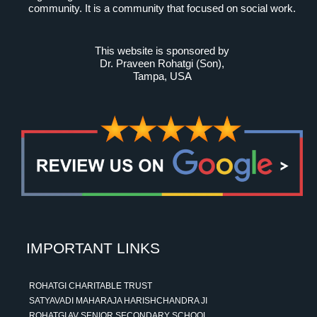
community. It is a community that focused on social work.
This website is sponsored by
Dr. Praveen Rohatgi (Son)
,
Tampa, USA
IMPORTANT LINKS
ROHATGI CHARITABLE TRUST
SATYAVADI MAHARAJA HARISHCHANDRA JI
ROHATGI AV SENIOR SECONDARY SCHOOL