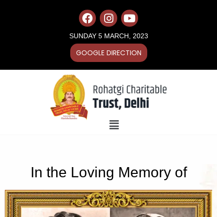
Skip
F
I
Y
to
a
n
o
content
c
s
u
SUNDAY 5 MARCH, 2023
e
t
t
b
a
u
GOOGLE DIRECTION
o
g
b
o
r
e
k
a
m
Menu
In the Loving Memory of