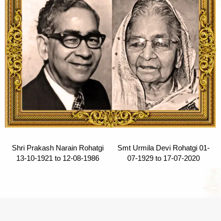
Shri Prakash Narain Rohatgi
Smt Urmila Devi Rohatgi 01-
13-10-1921 to 12-08-1986
07-1929 to 17-07-2020