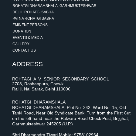
ROHATGI DHARAMSHALA, GARHMUKTESHWAR
DELHI ROHATGI SABHA
PATNA ROHATGI SABHA
EMINENT PERSONS
DONATION
EVENTS & MEDIA
GALLERY
CONTACT US
ADDRESS
ROHTAGI A V SENIOR SECONDARY SCHOOL
2708, Roshanpura, Chowk
Rai ji, Nai Sarak, Delhi 110006
ROHATGI DHARAMSHALA
ROHATGI DHARAMSHALA, Plot No. 242, Ward No. 15, Old
Tanki Road, Near Old Syndicate Bank, Turn from the First Cut
on the left hand near the Palwara Road Check Post, Brijghat,
Garhmukteshwar 245205 (U.P.)
Shri Dharmendra Tiwari Mobile: 9758102964