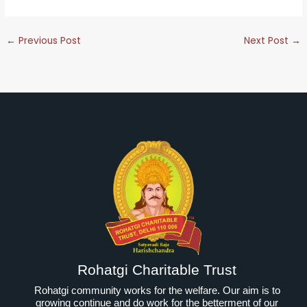
←
Previous Post
Next Post
→
Rohatgi Charitable Trust
Rohatgi community works for the welfare. Our aim is to
growing continue and do work for the betterment of our