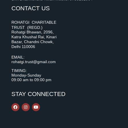
CONTACT US
ROHATGI CHARITABLE
TRUST (REGD.)
Rohatgi Bhawan, 2096,
Katra Khushal Rai, Kinari
Bazar, Chandni Chowk,
Delhi 110006
EMAIL:
rohatgi.trust@gmail.com
TIMING:
Monday-Sunday
09:00 am to 09:00 pm
STAY CONNECTED
F
I
Y
a
n
o
c
s
u
e
t
t
b
a
u
o
g
b