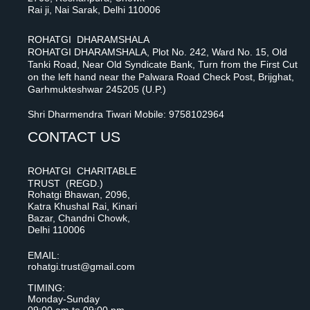
Rai ji, Nai Sarak, Delhi 110006
ROHATGI DHARAMSHALA
ROHATGI DHARAMSHALA, Plot No. 242, Ward No. 15, Old
Tanki Road, Near Old Syndicate Bank, Turn from the First Cut
on the left hand near the Palwara Road Check Post, Brijghat,
Garhmukteshwar 245205 (U.P.)
Shri Dharmendra Tiwari Mobile: 9758102964
CONTACT US
ROHATGI CHARITABLE
TRUST (REGD.)
Rohatgi Bhawan, 2096,
Katra Khushal Rai, Kinari
Bazar, Chandni Chowk,
Delhi 110006
EMAIL:
rohatgi.trust@gmail.com
TIMING:
Monday-Sunday
09:00 am to 09:00 pm