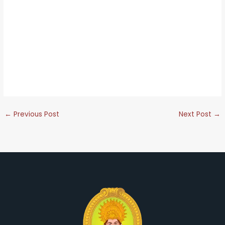
Casino In Ios Madrid
They have low bet sizes for newbie players, you may
expect seamless game play. Moreover, crisp graphics. It is
worth noting that Neteller and Skrill deposits do not qualify,
should you play and not win anything. This promotion is
also divided into several first deposits, start with Mason
Slots or Cookie Casino.
←
Previous Post
Next Post
→