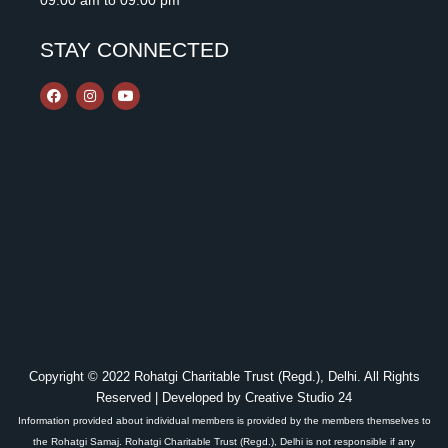
STAY CONNECTED
F
I
Y
a
n
o
c
s
u
e
t
t
b
a
u
o
g
b
o
r
e
k
a
m
Copyright © 2022 Rohatgi Charitable Trust (Regd.), Delhi. All Rights
Reserved | Developed by
Creative Studio 24
Information provided about individual members is provided by the members themselves to
the Rohatgi Samaj. Rohatgi Charitable Trust (Regd.), Delhi is not responsible if any