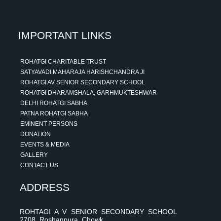
IMPORTANT LINKS
ROHATGI CHARITABLE TRUST
SATYAVADI MAHARAJA HARISHCHANDRA JI
ROHATGI AV SENIOR SECONDARY SCHOOL
ROHATGI DHARAMSHALA, GARHMUKTESHWAR
DELHI ROHATGI SABHA
PATNA ROHATGI SABHA
EMINENT PERSONS
DONATION
EVENTS & MEDIA
GALLERY
CONTACT US
ADDRESS
ROHTAGI A V SENIOR SECONDARY SCHOOL
2708, Roshanpura, Chowk