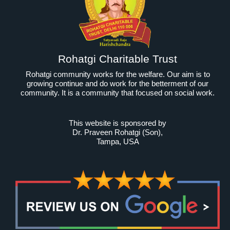
Rohatgi Charitable Trust
Rohatgi community works for the welfare. Our aim is to
growing continue and do work for the betterment of our
community. It is a community that focused on social work.
This website is sponsored by
Dr. Praveen Rohatgi (Son)
,
Tampa, USA