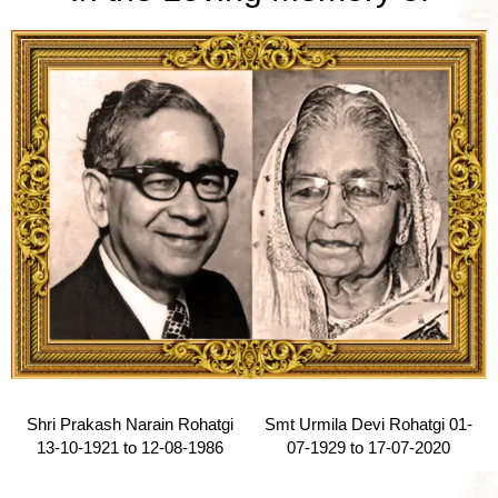
Shri Prakash Narain Rohatgi
Smt Urmila Devi Rohatgi 01-
13-10-1921 to 12-08-1986
07-1929 to 17-07-2020