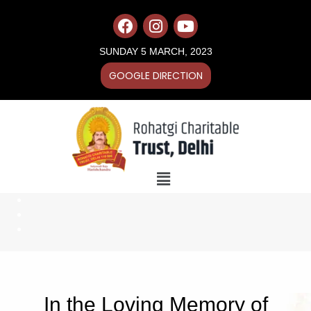
Skip
F
I
Y
to
a
n
o
content
c
s
u
SUNDAY 5 MARCH, 2023
e
t
t
b
a
u
GOOGLE DIRECTION
o
g
b
o
r
e
k
a
m
Menu
In the Loving Memory of