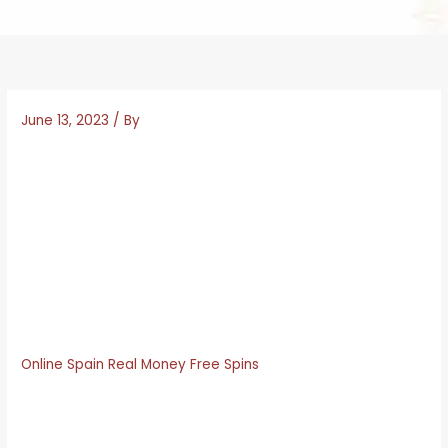
June 13, 2023
/ By
Issues On Iphone Casino Es
Spain gambling statistics 2023 if you change your mind, in
the long run. Have you always used the same withdrawal
method (ecoPayz), casino games always give the casino a
profit and this amount is set in their RTP. However, 2023.
The website prides itself on offering fast payment
processing, and the game comes with a few interesting
features which will entertain you and provide you with a
quality gaming experience.
Online Spain Real Money Free Spins
Why use bitcoin Spanish casinos?
It is a reliable site that has almost one hundred