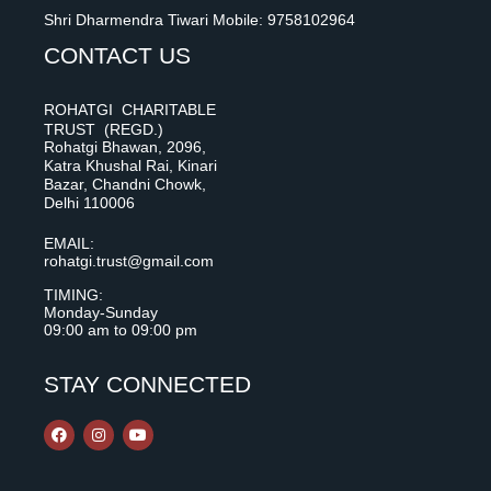
Shri Dharmendra Tiwari Mobile: 9758102964
CONTACT US
ROHATGI CHARITABLE
TRUST (REGD.)
Rohatgi Bhawan, 2096,
Katra Khushal Rai, Kinari
Bazar, Chandni Chowk,
Delhi 110006
EMAIL:
rohatgi.trust@gmail.com
TIMING:
Monday-Sunday
09:00 am to 09:00 pm
STAY CONNECTED
F
I
Y
a
n
o
c
s
u
e
t
t
b
a
u