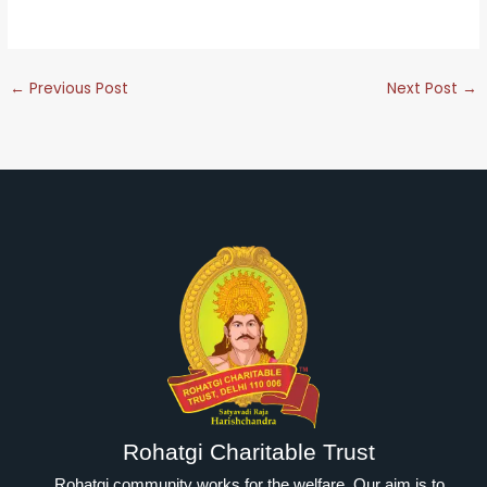
this site.
←
Previous Post
Next Post
→
Rohatgi Charitable Trust
Rohatgi community works for the welfare. Our aim is to