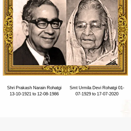
Shri Prakash Narain Rohatgi
Smt Urmila Devi Rohatgi 01-
13-10-1921 to 12-08-1986
07-1929 to 17-07-2020