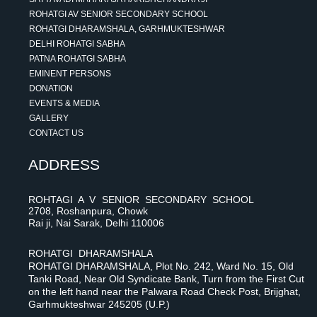
ROHATGI AV SENIOR SECONDARY SCHOOL
ROHATGI DHARAMSHALA, GARHMUKTESHWAR
DELHI ROHATGI SABHA
PATNA ROHATGI SABHA
EMINENT PERSONS
DONATION
EVENTS & MEDIA
GALLERY
CONTACT US
ADDRESS
ROHTAGI A V SENIOR SECONDARY SCHOOL
2708, Roshanpura, Chowk
Rai ji, Nai Sarak, Delhi 110006
ROHATGI DHARAMSHALA
ROHATGI DHARAMSHALA, Plot No. 242, Ward No. 15, Old
Tanki Road, Near Old Syndicate Bank, Turn from the First Cut
on the left hand near the Palwara Road Check Post, Brijghat,
Garhmukteshwar 245205 (U.P.)