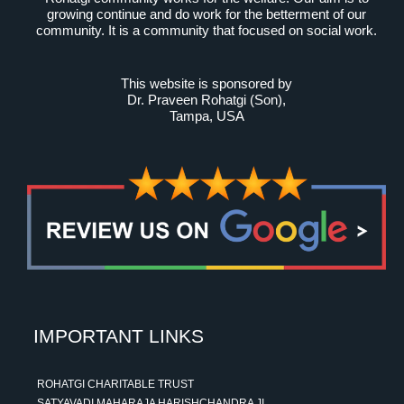
growing continue and do work for the betterment of our
community. It is a community that focused on social work.
This website is sponsored by
Dr. Praveen Rohatgi (Son)
,
Tampa, USA
IMPORTANT LINKS
ROHATGI CHARITABLE TRUST
SATYAVADI MAHARAJA HARISHCHANDRA JI