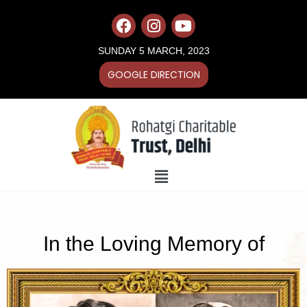
Skip
F
I
Y
to
a
n
o
content
c
s
u
SUNDAY 5 MARCH, 2023
e
t
t
b
a
u
GOOGLE DIRECTION
o
g
b
o
r
e
k
a
m
Menu
In the Loving Memory of