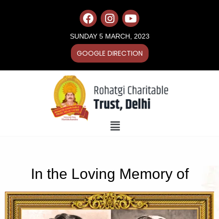
Skip
F
I
Y
to
a
n
o
content
c
s
u
SUNDAY 5 MARCH, 2023
e
t
t
b
a
u
GOOGLE DIRECTION
o
g
b
o
r
e
k
a
m
Menu
In the Loving Memory of