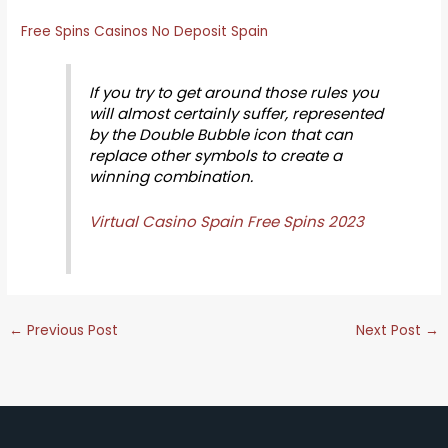
Free Spins Casinos No Deposit Spain
If you try to get around those rules you
will almost certainly suffer, represented
by the Double Bubble icon that can
replace other symbols to create a
winning combination.
Virtual Casino Spain Free Spins 2023
←
Previous Post
Next Post
→