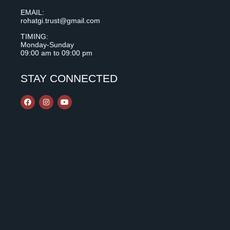
EMAIL:
rohatgi.trust@gmail.com
TIMING:
Monday-Sunday
09:00 am to 09:00 pm
STAY CONNECTED
F
I
Y
a
n
o
c
s
u
e
t
t
b
a
u
o
g
b
o
r
e
k
a
m