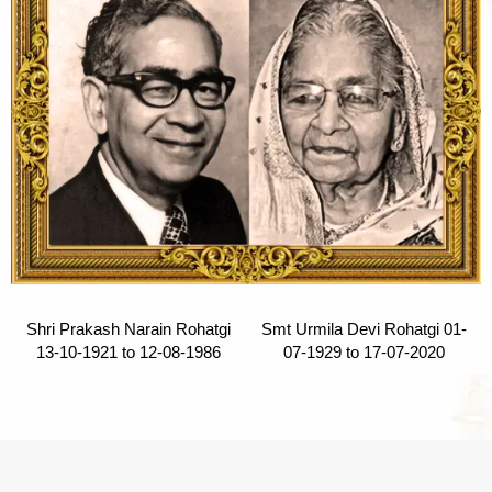
Shri Prakash Narain Rohatgi
Smt Urmila Devi Rohatgi 01-
13-10-1921 to 12-08-1986
07-1929 to 17-07-2020