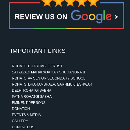
IMPORTANT LINKS
ROHATGI CHARITABLE TRUST
SATYAVADI MAHARAJA HARISHCHANDRA JI
ROHATGI AV SENIOR SECONDARY SCHOOL
ROHATGI DHARAMSHALA, GARHMUKTESHWAR
DELHI ROHATGI SABHA
PATNA ROHATGI SABHA
EMINENT PERSONS
DONATION
EVENTS & MEDIA
GALLERY
CONTACT US