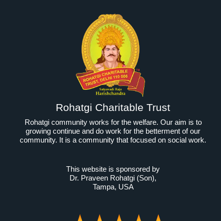
Rohatgi Charitable Trust
Rohatgi community works for the welfare. Our aim is to
growing continue and do work for the betterment of our
community. It is a community that focused on social work.
This website is sponsored by
Dr. Praveen Rohatgi (Son)
,
Tampa, USA