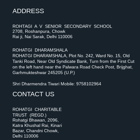
ADDRESS
ROHTAGI A V SENIOR SECONDARY SCHOOL
2708, Roshanpura, Chowk
Rai ji, Nai Sarak, Delhi 110006
ROHATGI DHARAMSHALA
ROHATGI DHARAMSHALA, Plot No. 242, Ward No. 15, Old
Tanki Road, Near Old Syndicate Bank, Turn from the First Cut
on the left hand near the Palwara Road Check Post, Brijghat,
Garhmukteshwar 245205 (U.P.)
Shri Dharmendra Tiwari Mobile: 9758102964
CONTACT US
ROHATGI CHARITABLE
TRUST (REGD.)
Rohatgi Bhawan, 2096,
Katra Khushal Rai, Kinari
Bazar, Chandni Chowk,
Delhi 110006