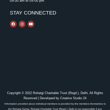
09:00 am to 09:00 pm
STAY CONNECTED
F
I
Y
a
n
o
c
s
u
e
t
t
b
a
u
o
g
b
o
r
e
k
a
m
Copyright © 2022 Rohatgi Charitable Trust (Regd.), Delhi. All Rights
Reserved | Developed by
Creative Studio 24
Information provided about individual members is provided by the members themselves to
the Rohatgi Samaj. Rohatgi Charitable Trust (Regd.), Delhi is not responsible if any