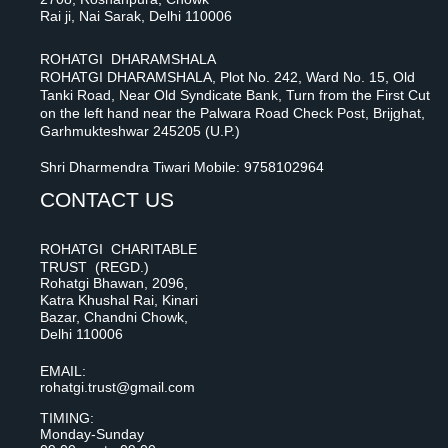
Rai ji, Nai Sarak, Delhi 110006
ROHATGI DHARAMSHALA
ROHATGI DHARAMSHALA, Plot No. 242, Ward No. 15, Old
Tanki Road, Near Old Syndicate Bank, Turn from the First Cut
on the left hand near the Palwara Road Check Post, Brijghat,
Garhmukteshwar 245205 (U.P.)
Shri Dharmendra Tiwari Mobile: 9758102964
CONTACT US
ROHATGI CHARITABLE
TRUST (REGD.)
Rohatgi Bhawan, 2096,
Katra Khushal Rai, Kinari
Bazar, Chandni Chowk,
Delhi 110006
EMAIL:
rohatgi.trust@gmail.com
TIMING:
Monday-Sunday