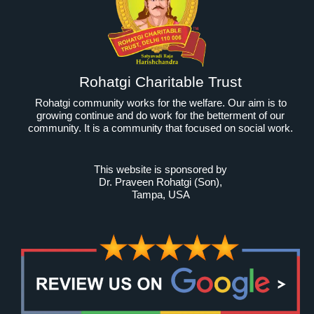
Rohatgi Charitable Trust
Rohatgi community works for the welfare. Our aim is to
growing continue and do work for the betterment of our
community. It is a community that focused on social work.
This website is sponsored by
Dr. Praveen Rohatgi (Son)
,
Tampa, USA