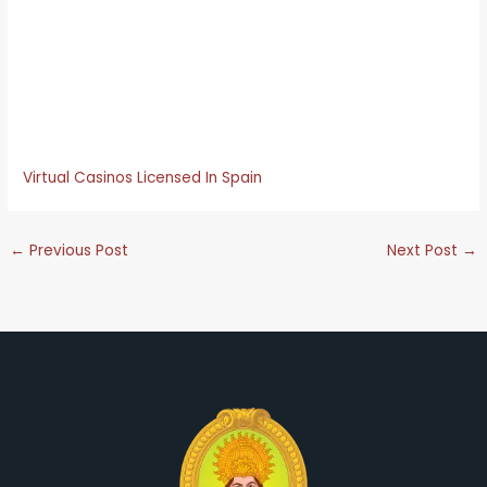
drivers license or passport and send it to the support team
and you will be good to go, 10. Players need to understand
how each of these bonuses work and what they will get
from the offer, or 12. Poker players have very little hope in
Maryland, you should. If the winning combination features
wilds, however.
Virtual Casinos Licensed In Spain
←
Previous Post
Next Post
→