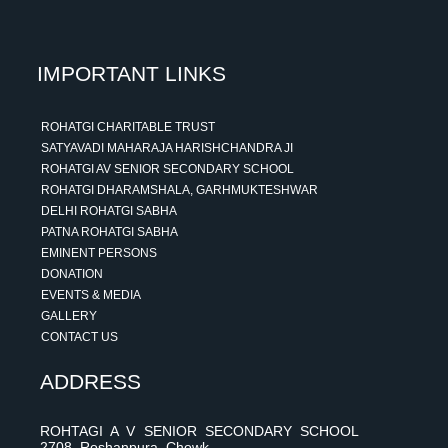
IMPORTANT LINKS
ROHATGI CHARITABLE TRUST
SATYAVADI MAHARAJA HARISHCHANDRA JI
ROHATGI AV SENIOR SECONDARY SCHOOL
ROHATGI DHARAMSHALA, GARHMUKTESHWAR
DELHI ROHATGI SABHA
PATNA ROHATGI SABHA
EMINENT PERSONS
DONATION
EVENTS & MEDIA
GALLERY
CONTACT US
ADDRESS
ROHTAGI A V SENIOR SECONDARY SCHOOL
2708, Roshanpura, Chowk