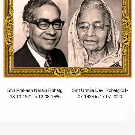
Shri Prakash Narain Rohatgi
Smt Urmila Devi Rohatgi 01-
13-10-1921 to 12-08-1986
07-1929 to 17-07-2020