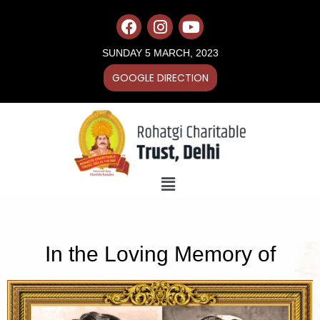
Skip
F
I
Y
to
a
n
o
content
c
s
u
SUNDAY 5 MARCH, 2023
e
t
t
b
a
u
GOOGLE DIRECTION
o
g
b
o
r
e
k
a
m
Menu
In the Loving Memory of