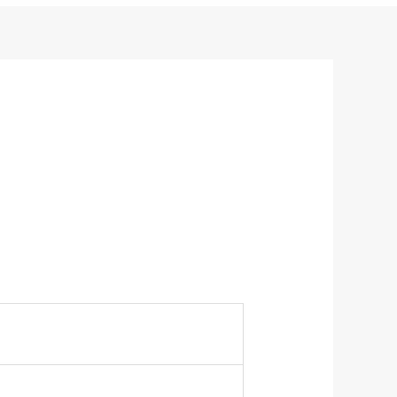
 take you around 100 – 150 spins to
ame works in Spain.
the main superhero feel, and for
nted to take a closer look at this