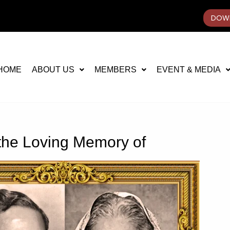
DOW
HOME
ABOUT US
MEMBERS
EVENT & MEDIA
 the Loving Memory of