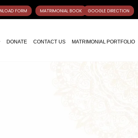
NLOAD FORM
MATRIMONIAL BOOK
GOOGLE DIRECTION
DONATE
CONTACT US
MATRIMONIAL PORTFOLIO