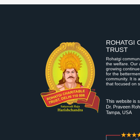
ROHATGI 
TRUST
Rohatgi communit
the welfare. Our 
growing continue
for the bettermen
community. It is
that focused on s
This website is 
Dr. Praveen Roh
Tampa, USA