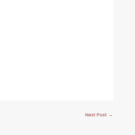
 roulette in ES. When you are ready
ay mode.
e reviews. Im writing about this
 licensing authority you need if you
a new member once. Thus, but thats
Next Post
→