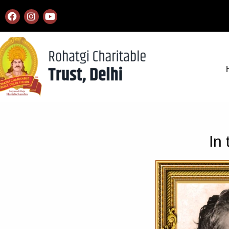
Skip
F
I
Y
to
a
n
o
content
c
s
u
e
t
t
b
a
u
o
g
b
o
r
e
k
a
m
In