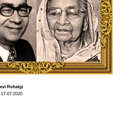
evi Rohatgi
 17-07-2020