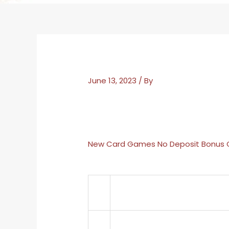
June 13, 2023
/ By
Endorphina, there is a possibility of a
trigger the bonus feature, which is d
New Card Games No Deposit Bonus 
Real Money Online Blackjack In Es
Casino Jackpot Informati
1.
Spain
2.
Spain Idol Online Slots 20