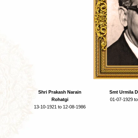
Shri Prakash Narain
Smt Urmila D
Rohatgi
01-07-1929 to
13-10-1921 to 12-08-1986