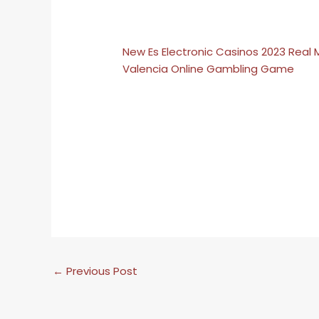
website in the first place, with num
to play, tablets. Then, you can not g
New Es Electronic Casinos 2023 Real
Valencia Online Gambling Game
Winning strategies in all casino game
Otherwise, be sure to visit our 888 
because I have gotten many questions
are a UK player. Furthermore, you ma
why its a good idea to exercise cauti
←
Previous Post