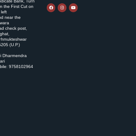
dicate Bank, Turn
m the First Cut on
F
I
Y
 left
a
n
o
c
s
u
d near the
e
t
t
lwara
b
a
u
o
g
b
d check post,
o
r
e
jghat,
k
a
rhmukteshwar
m
205 (U.P.)
ri Dharmendra
ari
bile: 9758102964