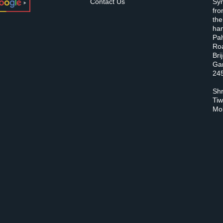
Contact Us
Syn
fro
the
han
Pa
Roa
Bri
Ga
245
Sh
Tiw
Mo