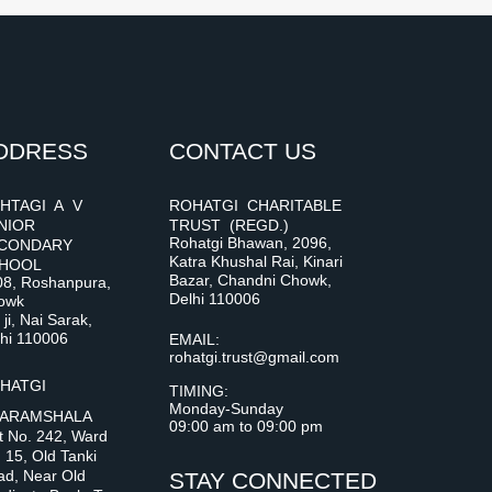
DDRESS
CONTACT US
HTAGI A V
ROHATGI CHARITABLE
NIOR
TRUST (REGD.)
Rohatgi Bhawan, 2096,
CONDARY
Katra Khushal Rai, Kinari
HOOL
Bazar, Chandni Chowk,
08, Roshanpura,
Delhi 110006
owk
 ji, Nai Sarak,
hi 110006
EMAIL:
rohatgi.trust@gmail.com
HATGI
TIMING:
Monday-Sunday
ARAMSHALA
09:00 am to 09:00 pm
t No. 242, Ward
 15, Old Tanki
ad, Near Old
STAY CONNECTED