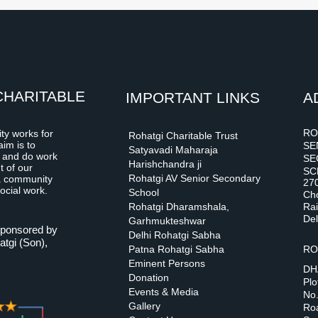
CHARITABLE
IMPORTANT LINKS
A
RO
y works for
Rohatgi Charitable Trust
aim is to
SE
Satyavadi Maharaja
 and do work
SE
Harishchandra ji
t of our
SC
Rohatgi AV Senior Secondary
 a community
27
ocial work.
School
Ch
Rohatgi Dharamshala,
Rai
Del
Garhmukteshwar
sponsored by
Delhi Rohatgi Sabha
atgi (Son)
,
Patna Rohatgi Sabha
RO
Eminent Persons
DH
Donation
Plo
Events & Media
No.
Gallery
Ro