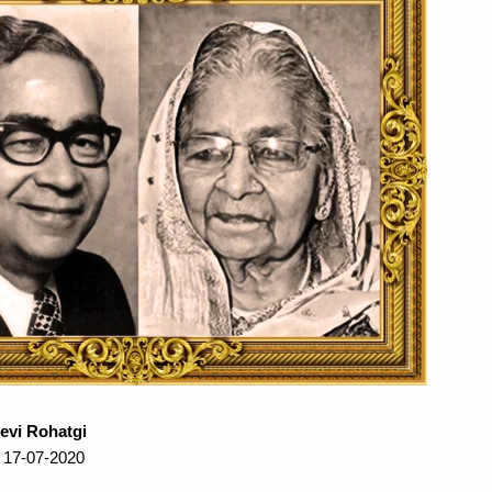
evi Rohatgi
 17-07-2020