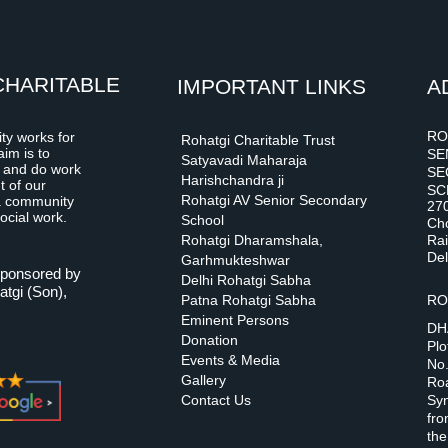
CHARITABLE
IMPORTANT LINKS
A
RO
y works for
Rohatgi Charitable Trust
aim is to
SE
Satyavadi Maharaja
 and do work
SE
Harishchandra ji
t of our
SC
Rohatgi AV Senior Secondary
 a community
27
ocial work.
School
Ch
Rohatgi Dharamshala,
Rai
Del
Garhmukteshwar
sponsored by
Delhi Rohatgi Sabha
atgi (Son)
,
Patna Rohatgi Sabha
RO
Eminent Persons
DH
Donation
Plo
Events & Media
No.
Gallery
Ro
Contact Us
Syn
fro
the