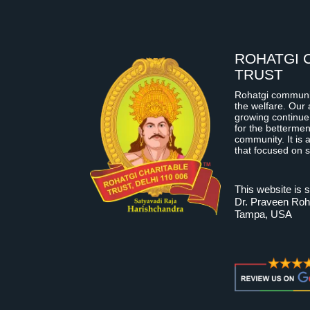
ROHATGI 
TRUST
Rohatgi communit
the welfare. Our 
growing continue
for the bettermen
community. It is
that focused on s
This website is 
Dr. Praveen Roh
Tampa, USA