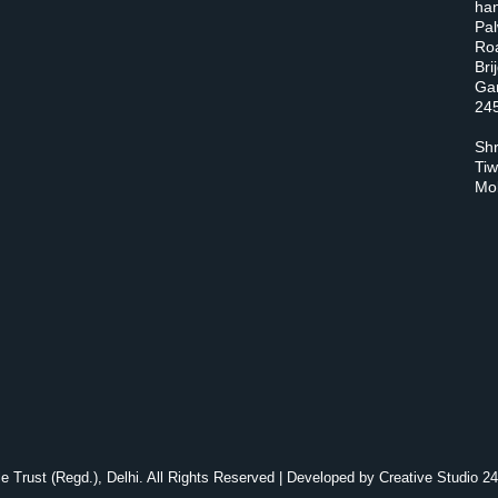
han
Pa
Roa
Bri
Ga
245
Sh
Tiw
Mo
e Trust (Regd.), Delhi. All Rights Reserved | Developed by
Creative Studio 24