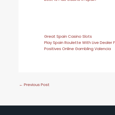
How To Win On Online Slots Es
You w
Yes, there will be another day. Both 
Great Spain Casino Slots
Play Spain Roulette With Live Dealer 
Positives Online Gambling Valencia
←
Previous Post