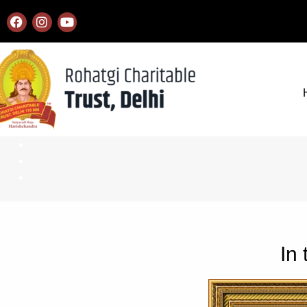
Skip
F
I
Y
to
a
n
o
content
c
s
u
e
t
t
b
a
u
o
g
b
o
r
e
k
a
m
In