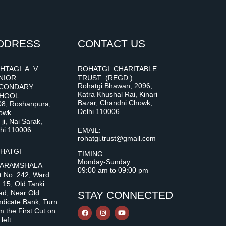
DDRESS
CONTACT US
HTAGI A V
ROHATGI CHARITABLE
NIOR
TRUST (REGD.)
Rohatgi Bhawan, 2096,
CONDARY
Katra Khushal Rai, Kinari
HOOL
Bazar, Chandni Chowk,
08, Roshanpura,
Delhi 110006
owk
 ji, Nai Sarak,
hi 110006
EMAIL:
rohatgi.trust@gmail.com
HATGI
TIMING:
Monday-Sunday
ARAMSHALA
09:00 am to 09:00 pm
t No. 242, Ward
 15, Old Tanki
ad, Near Old
STAY CONNECTED
dicate Bank, Turn
m the First Cut on
F
I
Y
 left
a
n
o