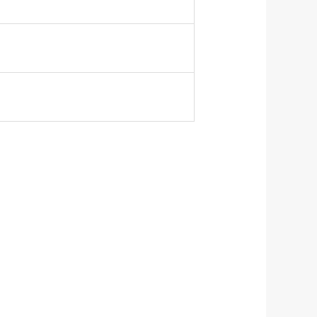
d.
ut he does not really care.
is known as a leader in terms of
f payment and withdrawal methods
ine poker will be a hit among Ontario