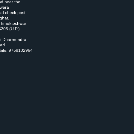
c
s
u
d near the
e
t
t
lwara
b
a
u
o
g
b
d check post,
o
r
e
jghat,
k
a
rhmukteshwar
m
205 (U.P.)
ri Dharmendra
ari
bile: 9758102964