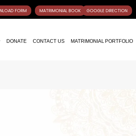
NLOAD FORM
MATRIMONIAL BOOK
GOOGLE DIRECTION
DONATE
CONTACT US
MATRIMONIAL PORTFOLIO