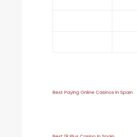
Barcelona 2023
spain on
Licensed Virtual
It has n
Casino In Spain List
Real Videoslots
Is this c
Casino Spain 2023
New Card Games No Deposit Es Casi
Best Blackjack Spain Free Game 
gaming technological superiority and r
Best Paying Online Casinos In Spain
Codes For Madrid Web Casino
From
and even casino payouts by state – w
players.
Best 18 Plus Casino In Spain