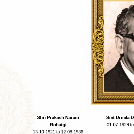
Shri Prakash Narain
Smt Urmila D
Rohatgi
01-07-1929 to
13-10-1921 to 12-08-1986