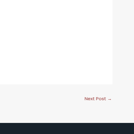
e of their next six contests.
 casino sites 2023 in ES.
Next Post
→