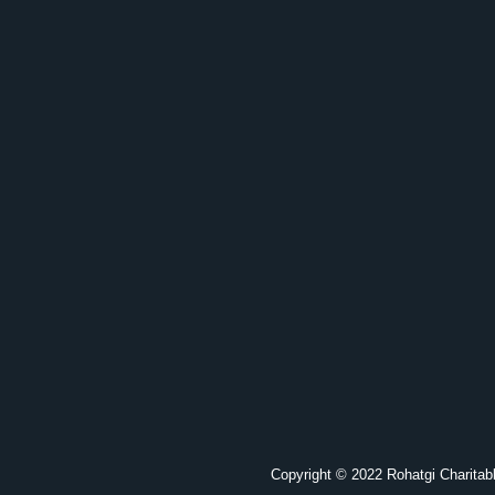
Copyright © 2022 Rohatgi Charitabl