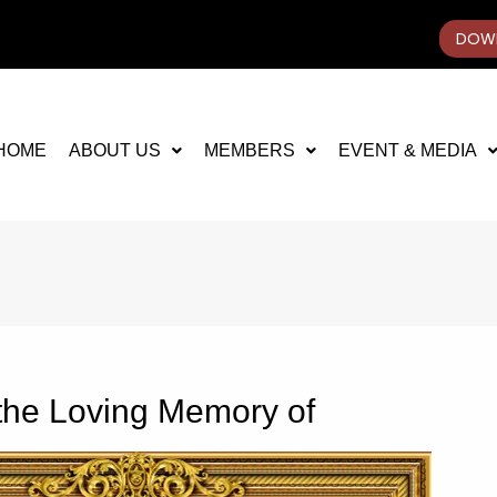
DOW
HOME
ABOUT US
MEMBERS
EVENT & MEDIA
 the Loving Memory of