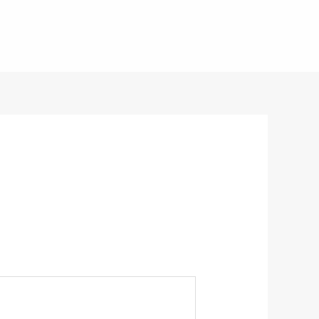
with its own house edge, safe
p for Android and iOS in Spain