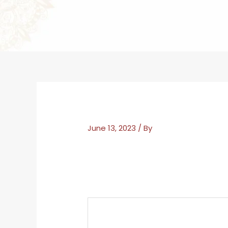
June 13, 2023
/ By
Find the best roulette online casino
electronic casino ipad spain 2023 the
Spain Slots Apps
Online Slots Es Bonus