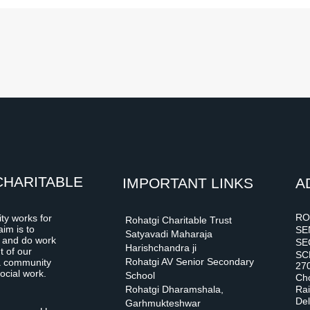
CHARITABLE
IMPORTANT LINKS
A
RO
y works for
Rohatgi Charitable Trust
aim is to
SE
Satyavadi Maharaja
 and do work
SE
Harishchandra ji
t of our
SC
Rohatgi AV Senior Secondary
 a community
27
ocial work.
School
Ch
Rohatgi Dharamshala,
Rai
Del
Garhmukteshwar