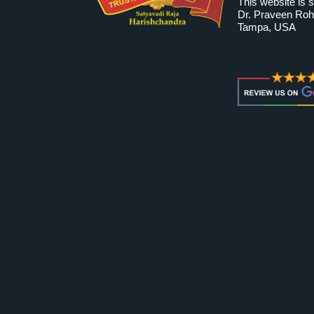
This website is 
Dr. Praveen Roh
Tampa, USA