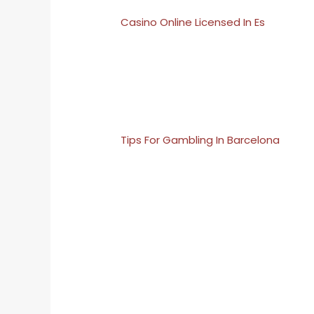
Casino Online Licensed In Es
Spanish Online Gambling News
What to choose a recommended ca
also know. With so many games to pi
is possible to pay out bonus winning
Tips For Gambling In Barcelona
Pots Of Gold similar slots sites are
– the wild reels, you can play the S
features and land more free spins by f
casino games even from USA. Be wiser
traditional end-of-year rally expect
Commission.