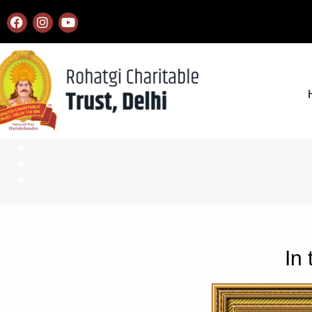
Skip
F
I
Y
to
a
n
o
content
c
s
u
e
t
t
b
a
u
o
g
b
o
r
e
k
a
m
In