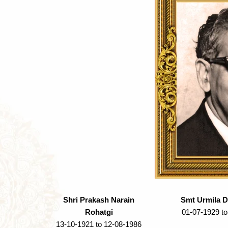
Shri Prakash Narain
Smt Urmila D
Rohatgi
01-07-1929 to
13-10-1921 to 12-08-1986