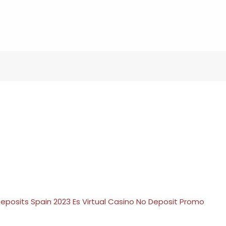
, please note that there are certain things you have to know. 
 its special features and vice versa.
eposits Spain 2023 Es Virtual Casino No Deposit Promo