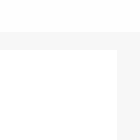
To get things off to a good start,