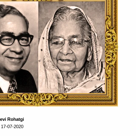
evi Rohatgi
 17-07-2020