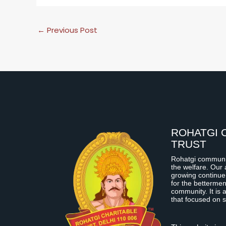
←
Previous Post
ROHATGI 
TRUST
Rohatgi communit
the welfare. Our 
growing continue
for the bettermen
community. It is
that focused on s