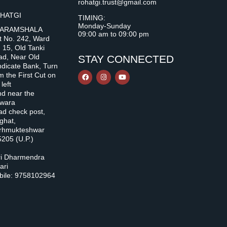
rohatgi.trust@gmail.com
HATGI
TIMING:
Monday-Sunday
ARAMSHALA
09:00 am to 09:00 pm
t No. 242, Ward
 15, Old Tanki
ad, Near Old
STAY CONNECTED
dicate Bank, Turn
m the First Cut on
F
I
Y
 left
a
n
o
c
s
u
d near the
e
t
t
lwara
b
a
u
o
g
b
d check post,
o
r
e
jghat,
k
a
rhmukteshwar
m
205 (U.P.)
ri Dharmendra
ari
bile: 9758102964