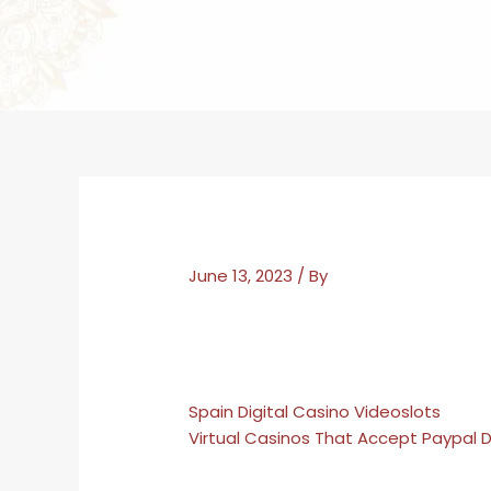
June 13, 2023
/ By
British Pound Sterling and US Dollars
the less frequently players will unlock
Spain Digital Casino Videoslots
Virtual Casinos That Accept Paypal D
Es Casinos 500 Card Games