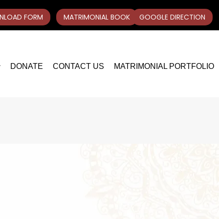
NLOAD FORM
MATRIMONIAL BOOK
GOOGLE DIRECTION
DONATE
CONTACT US
MATRIMONIAL PORTFOLIO