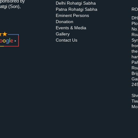
sponsored by
Delhi Rohatgi Sabha
atgi (Son)
,
Patna Rohatgi Sabha
RO
Eminent Persons
DH
Donation
Plo
Events & Media
No.
Gallery
Ro
Contact Us
Syn
fro
the
han
Pa
Roa
Bri
Ga
245
Sh
Tiw
Mo