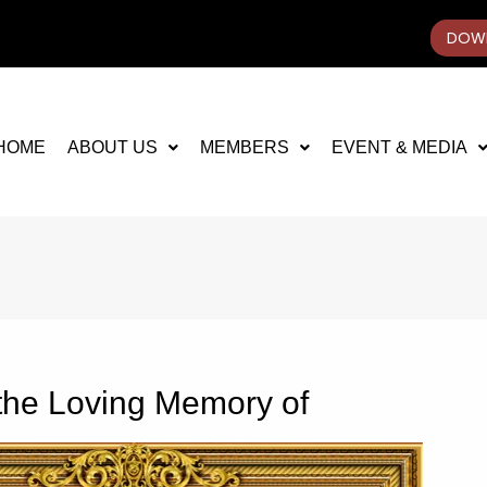
DOW
HOME
ABOUT US
MEMBERS
EVENT & MEDIA
 the Loving Memory of