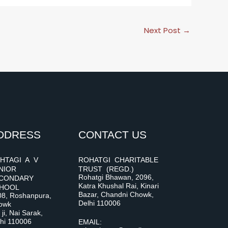
Next Post
→
DDRESS
CONTACT US
HTAGI A V
ROHATGI CHARITABLE
NIOR
TRUST (REGD.)
Rohatgi Bhawan, 2096,
CONDARY
Katra Khushal Rai, Kinari
HOOL
Bazar, Chandni Chowk,
08, Roshanpura,
Delhi 110006
owk
 ji, Nai Sarak,
hi 110006
EMAIL: