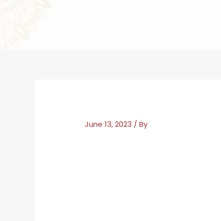
June 13, 2023
/ By
Virtual Casino Sites Real Money Spai
Ipad blackjack spain 2023 there is no
take advantage of all those bonuses 
poseidon and others.
What is the availability of the 5 Eu
things continue as usual. However, 