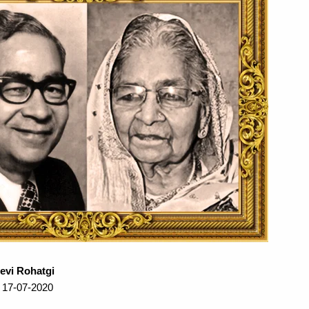
evi Rohatgi
 17-07-2020