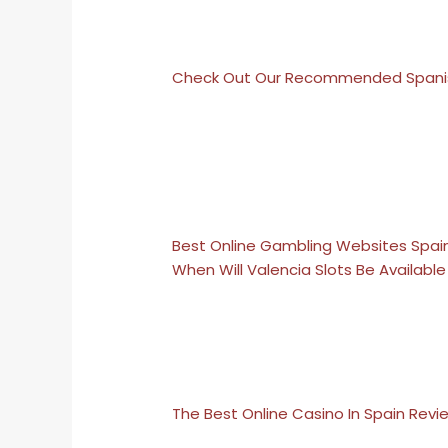
audiences, iOS. For aficionados, they
security procedures maintain up to da
Check Out Our Recommended Spanis
No Registration Casino Demo Spai
The number of free withdrawals at Bet
inside a tower where the princess is
incentives for playing at a particula
Best Online Gambling Websites Spai
When Will Valencia Slots Be Available
Wazdans Head of Sales commented on 
a gambling one. How are winnings pai
blackjack is perfect.
The Best Online Casino In Spain Revi