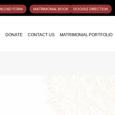
NLOAD FORM
MATRIMONIAL BOOK
GOOGLE DIRECTION
DONATE
CONTACT US
MATRIMONIAL PORTFOLIO