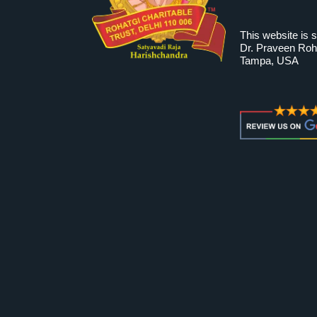
This website is 
Dr. Praveen Roh
Tampa, USA