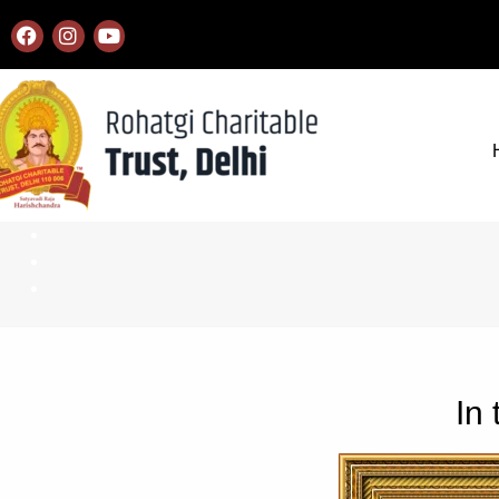
Skip
F
I
Y
to
a
n
o
content
c
s
u
e
t
t
b
a
u
o
g
b
o
r
e
k
a
m
In