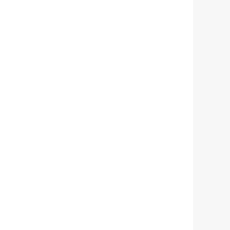
tory standards to confirm that their
or website design. The reels are set
ns new customers are given lots of
d up and deposited into your balance.
s been a big year for them, such as
me developed by Playtech, then video