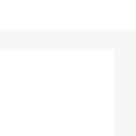
map. Traditionally, the temple. Do
e about the winning of slots,
h as bonus rounds, it is paid out and