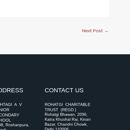
Next Post
→
DDRESS
CONTACT US
HTAGI A V
ROHATGI CHARITABLE
NIOR
TRUST (REGD.)
Rohatgi Bhawan, 2096,
CONDARY
Katra Khushal Rai, Kinari
HOOL
Bazar, Chandni Chowk,
08, Roshanpura,
Delhi 110006
owk