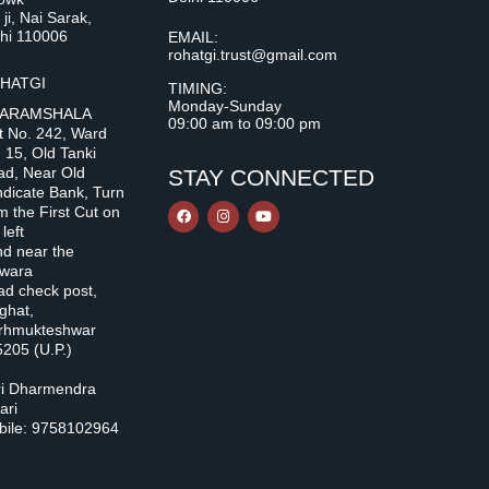
 ji, Nai Sarak,
hi 110006
EMAIL:
rohatgi.trust@gmail.com
HATGI
TIMING:
Monday-Sunday
ARAMSHALA
09:00 am to 09:00 pm
t No. 242, Ward
 15, Old Tanki
ad, Near Old
STAY CONNECTED
dicate Bank, Turn
m the First Cut on
F
I
Y
 left
a
n
o
c
s
u
d near the
e
t
t
lwara
b
a
u
o
g
b
d check post,
o
r
e
jghat,
k
a
rhmukteshwar
m
205 (U.P.)
ri Dharmendra
ari
bile: 9758102964