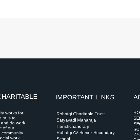
CHARITABLE
IMPORTANT LINKS
A
RO
y works for
Rohatgi Charitable Trust
aim is to
SE
Satyavadi Maharaja
 and do work
SE
Harishchandra ji
t of our
SC
Rohatgi AV Senior Secondary
 a community
27
ocial work.
School
Ch