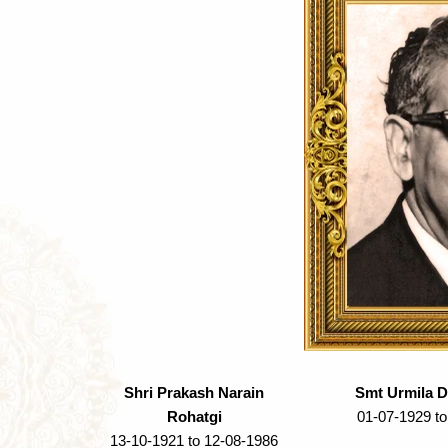
Shri Prakash Narain
Smt Urmila D
Rohatgi
01-07-1929 to
13-10-1921 to 12-08-1986