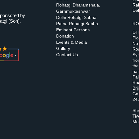
Rohatgi Dharamshala,
Rai
Del
Garhmukteshwar
sponsored by
Delhi Rohatgi Sabha
atgi (Son)
,
Patna Rohatgi Sabha
RO
Eminent Persons
DH
Donation
Plo
Events & Media
No.
Gallery
Ro
Contact Us
Syn
fro
the
han
Pa
Roa
Bri
Ga
245
Sh
Tiw
Mo