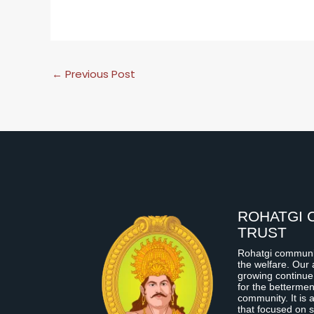
←
Previous Post
ROHATGI 
TRUST
Rohatgi communit
the welfare. Our 
growing continue
for the bettermen
community. It is
that focused on s