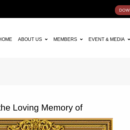
DOW
HOME
ABOUT US
MEMBERS
EVENT & MEDIA
 the Loving Memory of