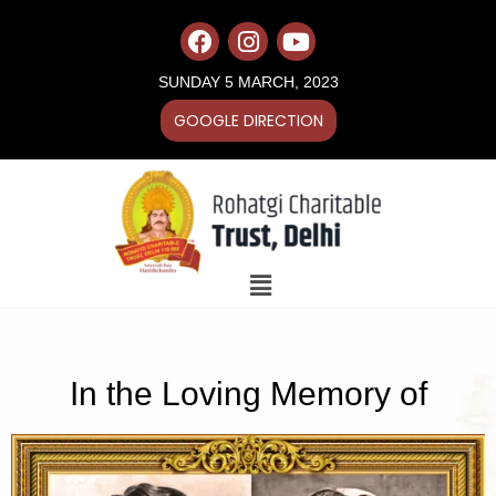
Skip
F
I
Y
to
a
n
o
content
c
s
u
SUNDAY 5 MARCH, 2023
e
t
t
b
a
u
GOOGLE DIRECTION
o
g
b
o
r
e
k
a
m
Menu
In the Loving Memory of