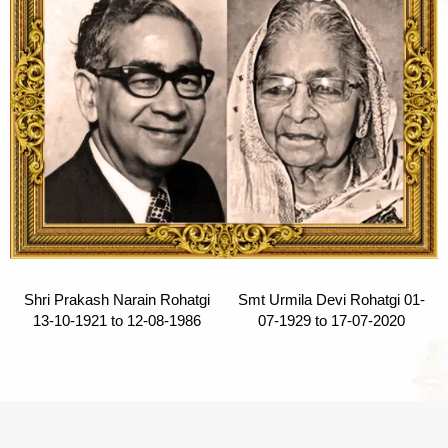
Shri Prakash Narain Rohatgi
Smt Urmila Devi Rohatgi 01-
13-10-1921 to 12-08-1986
07-1929 to 17-07-2020