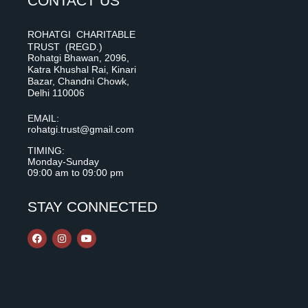
CONTACT US
ROHATGI CHARITABLE
TRUST (REGD.)
Rohatgi Bhawan, 2096,
Katra Khushal Rai, Kinari
Bazar, Chandni Chowk,
Delhi 110006
EMAIL:
rohatgi.trust@gmail.com
TIMING:
Monday-Sunday
09:00 am to 09:00 pm
STAY CONNECTED
F
I
Y
a
n
o
c
s
u
e
t
t
b
a
u
o
g
b
o
r
e
k
a