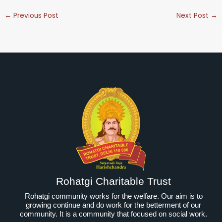
←
Previous Post
Next Post
→
Rohatgi Charitable Trust
Rohatgi community works for the welfare. Our aim is to
growing continue and do work for the betterment of our
community. It is a community that focused on social work.