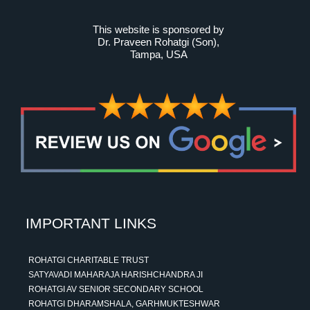
This website is sponsored by
Dr. Praveen Rohatgi (Son)
,
Tampa, USA
IMPORTANT LINKS
ROHATGI CHARITABLE TRUST
SATYAVADI MAHARAJA HARISHCHANDRA JI
ROHATGI AV SENIOR SECONDARY SCHOOL
ROHATGI DHARAMSHALA, GARHMUKTESHWAR