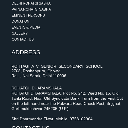
DELHI ROHATGI SABHA
PATNA ROHATGI SABHA
EMINENT PERSONS
DONATION
EVENTS & MEDIA
GALLERY
CONTACT US
ADDRESS
ROHTAGI A V SENIOR SECONDARY SCHOOL
2708, Roshanpura, Chowk
Rai ji, Nai Sarak, Delhi 110006
ROHATGI DHARAMSHALA
ROHATGI DHARAMSHALA, Plot No. 242, Ward No. 15, Old
Tanki Road, Near Old Syndicate Bank, Turn from the First Cut
on the left hand near the Palwara Road Check Post, Brijghat,
Garhmukteshwar 245205 (U.P.)
Shri Dharmendra Tiwari Mobile: 9758102964