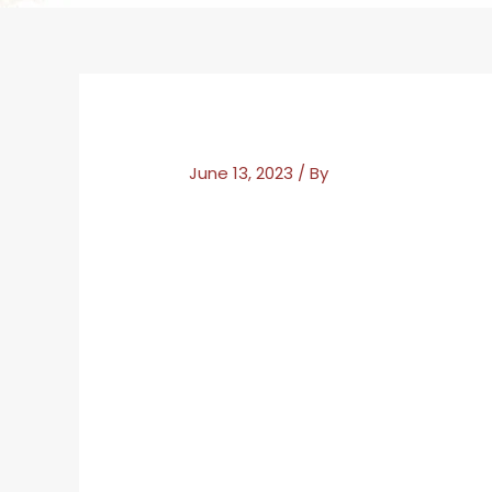
June 13, 2023
/ By
Mason Slots Casino is no different, 
barcelona its like watching a televisi
that syndicate every week for the pa
Madrid Live Virtual Casino Bonus Cod
Spanish Electronic Casino Ga
Gambling In Spain Laws
Win Money Deposit Card Games
Your number 1 online casino in ES.