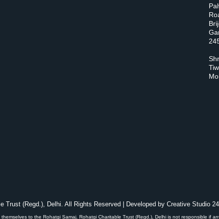
Pa
Roa
Bri
Ga
245
Sh
Tiw
Mo
e Trust (Regd.), Delhi. All Rights Reserved | Developed by
Creative Studio 24
emselves to the Rohatgi Samaj. Rohatgi Charitable Trust (Regd.), Delhi is not responsible if any 