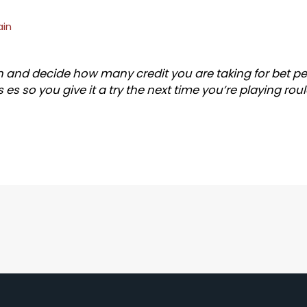
ain
 and decide how many credit you are taking for bet per l
 so you give it a try the next time you’re playing roul