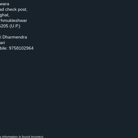
e
t
t
lwara
b
a
u
o
g
b
d check post,
o
r
e
jghat,
k
a
rhmukteshwar
m
205 (U.P.)
ri Dharmendra
ari
bile: 9758102964
information is found incorrect.