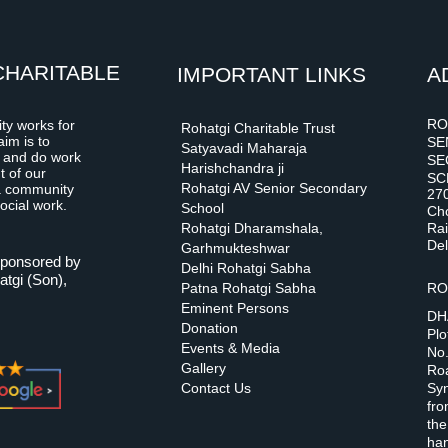
CHARITABLE
IMPORTANT LINKS
A
RO
y works for
Rohatgi Charitable Trust
aim is to
SE
Satyavadi Maharaja
 and do work
SE
Harishchandra ji
t of our
SC
Rohatgi AV Senior Secondary
 a community
27
ocial work.
School
Ch
Rohatgi Dharamshala,
Rai
Del
Garhmukteshwar
sponsored by
Delhi Rohatgi Sabha
atgi (Son)
,
Patna Rohatgi Sabha
RO
Eminent Persons
DH
Donation
Plo
Events & Media
No.
Gallery
Ro
Contact Us
Syn
fro
the
han