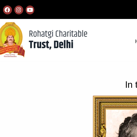
Skip
F
I
Y
to
a
n
o
content
c
s
u
e
t
t
b
a
u
o
g
b
o
r
e
k
a
m
In