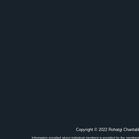
Copyright © 2022 Rohatgi Charitabl
Information provided about individual members is provided by the members th