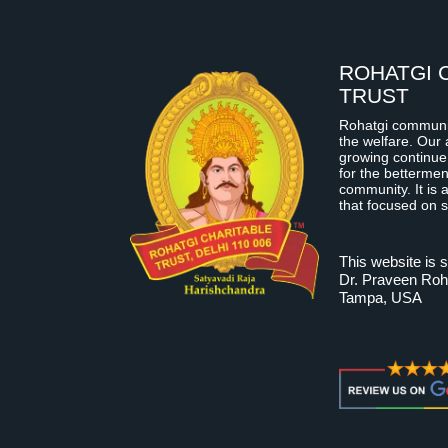
ROHATGI 
TRUST
Rohatgi communit
the welfare. Our 
growing continue
for the bettermen
community. It is
that focused on s
This website is 
Dr. Praveen Roh
Tampa, USA