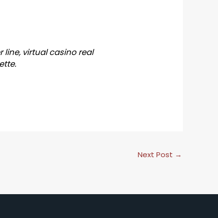
ine, virtual casino real
ette.
Next Post
→