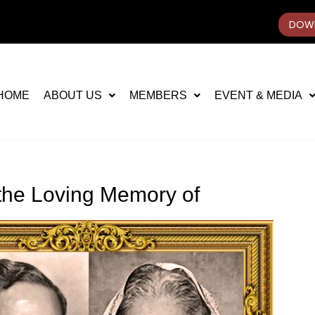
DOW
HOME
ABOUT US
MEMBERS
EVENT & MEDIA
 the Loving Memory of