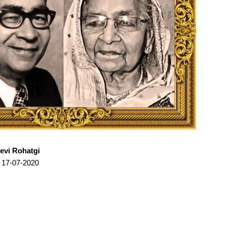
evi Rohatgi
 17-07-2020