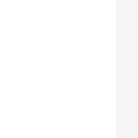
 an urgent query, Sweets & Spins also
 same in a variety of situations. You
ut the customer service options
ne is for you.
possible level of the game, players
t and greatest games, so if you read