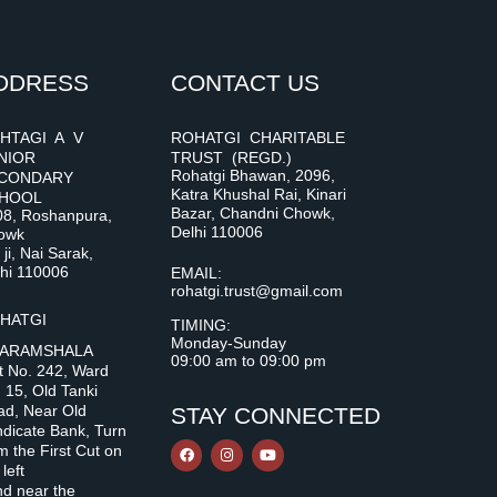
DDRESS
CONTACT US
HTAGI A V
ROHATGI CHARITABLE
NIOR
TRUST (REGD.)
Rohatgi Bhawan, 2096,
CONDARY
Katra Khushal Rai, Kinari
HOOL
Bazar, Chandni Chowk,
08, Roshanpura,
Delhi 110006
owk
 ji, Nai Sarak,
hi 110006
EMAIL:
rohatgi.trust@gmail.com
HATGI
TIMING:
Monday-Sunday
ARAMSHALA
09:00 am to 09:00 pm
t No. 242, Ward
 15, Old Tanki
ad, Near Old
STAY CONNECTED
dicate Bank, Turn
m the First Cut on
F
I
Y
 left
a
n
o
c
s
u
d near the