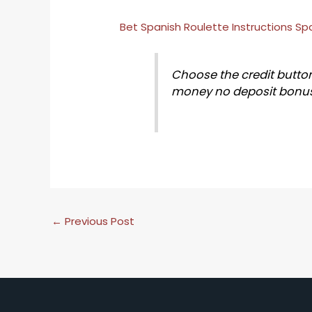
Bet Spanish Roulette Instructions Sp
Choose the credit button
money no deposit bonus es
←
Previous Post