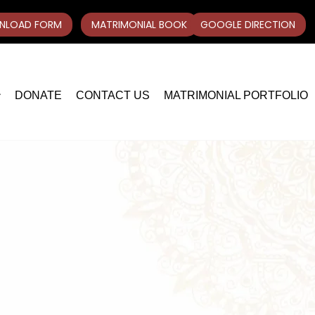
NLOAD FORM
MATRIMONIAL BOOK
GOOGLE DIRECTION
DONATE
CONTACT US
MATRIMONIAL PORTFOLIO