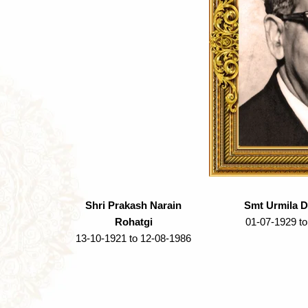
Shri Prakash Narain
Smt Urmila D
Rohatgi
01-07-1929 to
13-10-1921 to 12-08-1986