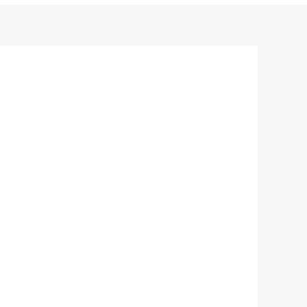
ey slot machines to play in
ard pill to swallow, Ive paid into