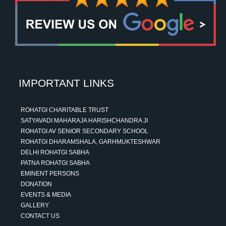
IMPORTANT LINKS
ROHATGI CHARITABLE TRUST
SATYAVADI MAHARAJA HARISHCHANDRA JI
ROHATGI AV SENIOR SECONDARY SCHOOL
ROHATGI DHARAMSHALA, GARHMUKTESHWAR
DELHI ROHATGI SABHA
PATNA ROHATGI SABHA
EMINENT PERSONS
DONATION
EVENTS & MEDIA
GALLERY
CONTACT US