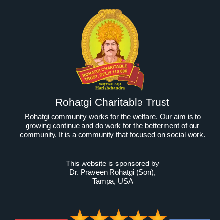
Rohatgi Charitable Trust
Rohatgi community works for the welfare. Our aim is to
growing continue and do work for the betterment of our
community. It is a community that focused on social work.
This website is sponsored by
Dr. Praveen Rohatgi (Son)
,
Tampa, USA