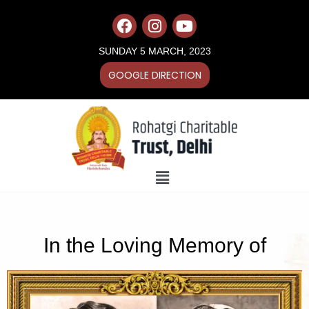
Skip
F
I
Y
to
a
n
o
content
c
s
u
SUNDAY 5 MARCH, 2023
e
t
t
b
a
u
GOOGLE DIRECTION
o
g
b
o
r
e
k
a
m
Menu
In the Loving Memory of