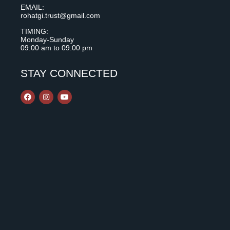
EMAIL:
rohatgi.trust@gmail.com
TIMING:
Monday-Sunday
09:00 am to 09:00 pm
STAY CONNECTED
F
I
Y
a
n
o
c
s
u
e
t
t
b
a
u
o
g
b
o
r
e
k
a
m