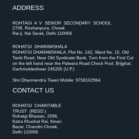
ADDRESS
ROHTAGI A V SENIOR SECONDARY SCHOOL
2708, Roshanpura, Chowk
Rai ji, Nai Sarak, Delhi 110006
ROHATGI DHARAMSHALA
ROHATGI DHARAMSHALA, Plot No. 242, Ward No. 15, Old
Tanki Road, Near Old Syndicate Bank, Turn from the First Cut
on the left hand near the Palwara Road Check Post, Brijghat,
Garhmukteshwar 245205 (U.P.)
Shri Dharmendra Tiwari Mobile: 9758102964
CONTACT US
ROHATGI CHARITABLE
TRUST (REGD.)
Rohatgi Bhawan, 2096,
Katra Khushal Rai, Kinari
Bazar, Chandni Chowk,
Delhi 110006