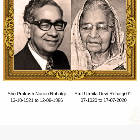
Shri Prakash Narain Rohatgi
Smt Urmila Devi Rohatgi 01-
13-10-1921 to 12-08-1986
07-1929 to 17-07-2020