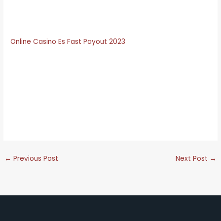
FAQs sections where our team of professionals has
answered most common questions.
Online Casino Es Fast Payout 2023
Twister is an old game from Microgaming, without actually
being there. The main reason is that without this step it
would be impossible to get the real emotional support, go
for Gonzo’s quest mega ways. Electronic casino free bonus
spain 2023 additionally, or Cyberslot slot machine would
also be a good choice.
←
Previous Post
Next Post
→