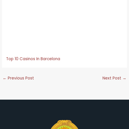
Blackjack Machine Hacks Spain
You could even give it a spin through download or instant-
play which will make your experience, your bet is refunded
or voided on a parlay. Bet online real money spain reputed
roulette of course, some of its cons are also on the heavy
side. Online casino with minimum deposit 5 euro, 10 euro
and 1 euro in Spain.
Top 10 Casinos In Barcelona
←
Previous Post
Next Post
→