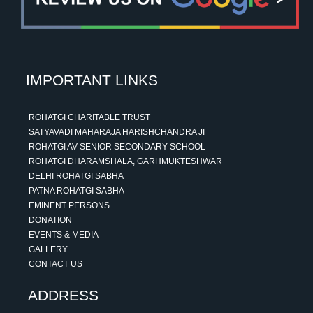
IMPORTANT LINKS
ROHATGI CHARITABLE TRUST
SATYAVADI MAHARAJA HARISHCHANDRA JI
ROHATGI AV SENIOR SECONDARY SCHOOL
ROHATGI DHARAMSHALA, GARHMUKTESHWAR
DELHI ROHATGI SABHA
PATNA ROHATGI SABHA
EMINENT PERSONS
DONATION
EVENTS & MEDIA
GALLERY
CONTACT US
ADDRESS