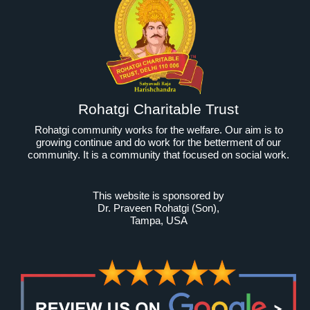
Rohatgi Charitable Trust
Rohatgi community works for the welfare. Our aim is to
growing continue and do work for the betterment of our
community. It is a community that focused on social work.
This website is sponsored by
Dr. Praveen Rohatgi (Son)
,
Tampa, USA