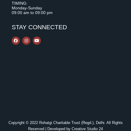
TIMING:
Monday-Sunday
09:00 am to 09:00 pm
STAY CONNECTED
F
I
Y
a
n
o
c
s
u
e
t
t
b
a
u
o
g
b
o
r
e
k
a
m
Copyright © 2022 Rohatgi Charitable Trust (Regd.), Delhi. All Rights
Reserved | Developed by
Creative Studio 24