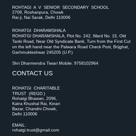
ROHTAGI A V SENIOR SECONDARY SCHOOL
2708, Roshanpura, Chowk
Rai ji, Nai Sarak, Delhi 110006
ROHATGI DHARAMSHALA
ROHATGI DHARAMSHALA, Plot No. 242, Ward No. 15, Old
Tanki Road, Near Old Syndicate Bank, Turn from the First Cut
on the left hand near the Palwara Road Check Post, Brijghat,
Garhmukteshwar 245205 (U.P.)
Shri Dharmendra Tiwari Mobile: 9758102964
CONTACT US
ROHATGI CHARITABLE
TRUST (REGD.)
Rohatgi Bhawan, 2096,
Katra Khushal Rai, Kinari
Bazar, Chandni Chowk,
Delhi 110006
EMAIL:
rohatgi.trust@gmail.com