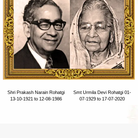
Shri Prakash Narain Rohatgi
Smt Urmila Devi Rohatgi 01-
13-10-1921 to 12-08-1986
07-1929 to 17-07-2020