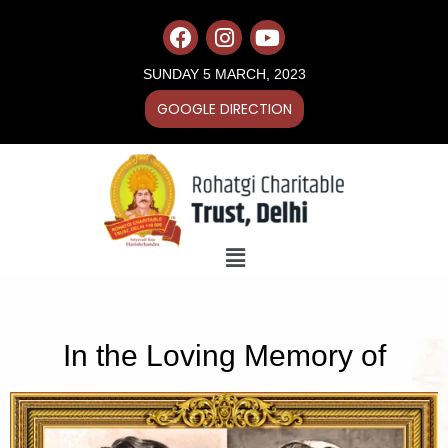
Skip
F
I
Y
to
a
n
o
content
c
s
u
SUNDAY 5 MARCH, 2023
e
t
t
b
a
u
GOOGLE DIRECTION
o
g
b
o
r
e
k
a
m
Menu
In the Loving Memory of