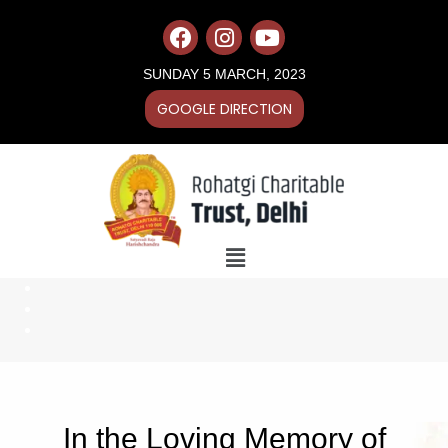
Skip
F
I
Y
to
a
n
o
content
c
s
u
SUNDAY 5 MARCH, 2023
e
t
t
b
a
u
GOOGLE DIRECTION
o
g
b
o
r
e
k
a
m
Menu
In the Loving Memory of