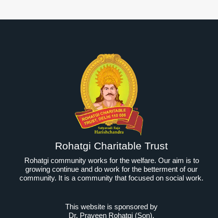
Rohatgi Charitable Trust
Rohatgi community works for the welfare. Our aim is to
growing continue and do work for the betterment of our
community. It is a community that focused on social work.
This website is sponsored by
Dr. Praveen Rohatgi (Son)
,