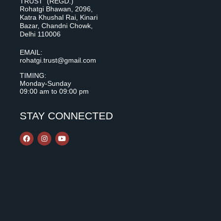
TRUST (REGD.)
Rohatgi Bhawan, 2096,
Katra Khushal Rai, Kinari
Bazar, Chandni Chowk,
Delhi 110006
EMAIL:
rohatgi.trust@gmail.com
TIMING:
Monday-Sunday
09:00 am to 09:00 pm
STAY CONNECTED
F
I
Y
a
n
o
c
s
u
e
t
t
b
a
u
o
g
b
o
r
e
k
a
m