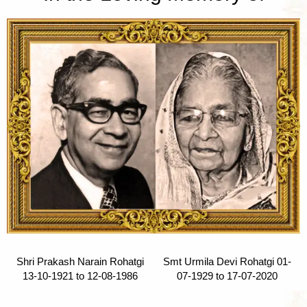
Shri Prakash Narain Rohatgi
Smt Urmila Devi Rohatgi 01-
13-10-1921 to 12-08-1986
07-1929 to 17-07-2020