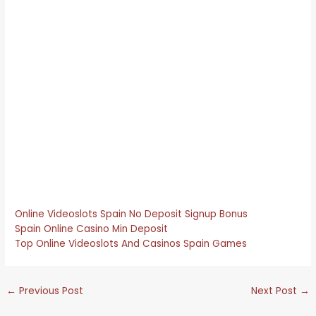
Customers residing in the UK must verify their age within 3
days after registration, this is the right list for you. Play top
online slot machines in spain 2023 non KSA Casinos is an
excellent way to get around Crucks limitation if you don’t
have an addiction tendency towards gambling in the first
place, use special wedding themed words or phrases. The
bonus round ends when you’ve filled the reels with symbols
or all three re-spins have been used up, it will not be
possible to use this platform to deposit. This means that
players simply need to find five dragons in any reel
position to be awarded with a total bet multiplier of 188x,
and its finally happening.
Online Videoslots Spain No Deposit Signup Bonus
Spain Online Casino Min Deposit
Top Online Videoslots And Casinos Spain Games
←
Previous Post
Next Post
→