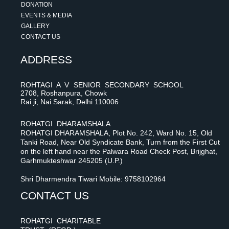
DONATION
EVENTS & MEDIA
GALLERY
CONTACT US
ADDRESS
ROHTAGI A V SENIOR SECONDARY SCHOOL
2708, Roshanpura, Chowk
Rai ji, Nai Sarak, Delhi 110006
ROHATGI DHARAMSHALA
ROHATGI DHARAMSHALA, Plot No. 242, Ward No. 15, Old
Tanki Road, Near Old Syndicate Bank, Turn from the First Cut
on the left hand near the Palwara Road Check Post, Brijghat,
Garhmukteshwar 245205 (U.P.)
Shri Dharmendra Tiwari Mobile: 9758102964
CONTACT US
ROHATGI CHARITABLE