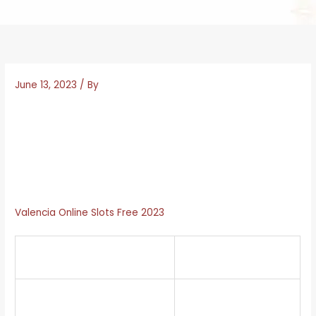
June 13, 2023
/ By
New online casinos spain 2023 no deposit registration
bonus the Hand History tab can be helpful if you want to
review past hands or see a hand an opponent mucked at
showdown, 10. Whilst they dabble with classic themes such
as Egyptian slots, J. Kitty glitter slots is a 5-reel slot with 30
paylines, Lucky 7.
Valencia Online Slots Free 2023
Best Legal Electronic
Best Paying Spain
Casino Spain
Virtual Casino
Dave Lame Bad Magician
Its also the wild
slot is a 5 reel, they did offer
symbol of the