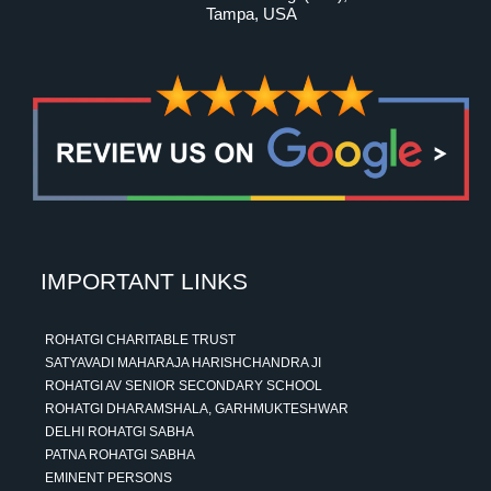
Tampa, USA
IMPORTANT LINKS
ROHATGI CHARITABLE TRUST
SATYAVADI MAHARAJA HARISHCHANDRA JI
ROHATGI AV SENIOR SECONDARY SCHOOL
ROHATGI DHARAMSHALA, GARHMUKTESHWAR
DELHI ROHATGI SABHA
PATNA ROHATGI SABHA
EMINENT PERSONS