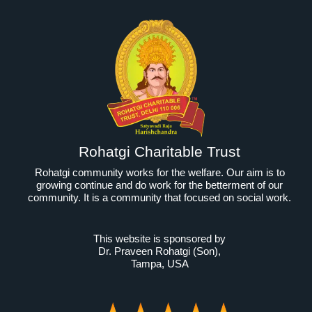
Rohatgi Charitable Trust
Rohatgi community works for the welfare. Our aim is to
growing continue and do work for the betterment of our
community. It is a community that focused on social work.
This website is sponsored by
Dr. Praveen Rohatgi (Son)
,
Tampa, USA