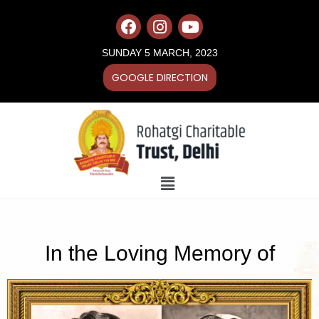
Skip
F
I
Y
to
a
n
o
content
c
s
u
SUNDAY 5 MARCH, 2023
e
t
t
b
a
u
GOOGLE DIRECTION
o
g
b
o
r
e
k
a
m
Menu
In the Loving Memory of