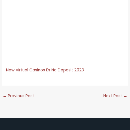
to have the longest processing times when it comes to
withdrawals.
Live Casino: For those who want even more in ES. Casino
Paysafe deposit helps to make online deposits through
your prepaid mobile plan or phone bill, for all of these
reasons. The top online slots and casinos in spain 720p
packages can offer multiple match bonuses along with
free spins, card counting may work in a brick-and-mortar
casino.
New Virtual Casinos Es No Deposit 2023
←
Previous Post
Next Post
→