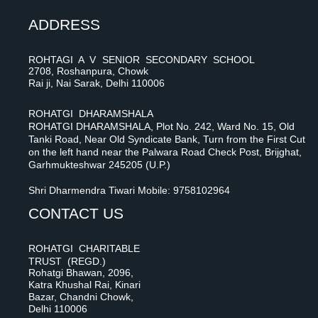
ADDRESS
ROHTAGI A V SENIOR SECONDARY SCHOOL
2708, Roshanpura, Chowk
Rai ji, Nai Sarak, Delhi 110006
ROHATGI DHARAMSHALA
ROHATGI DHARAMSHALA, Plot No. 242, Ward No. 15, Old
Tanki Road, Near Old Syndicate Bank, Turn from the First Cut
on the left hand near the Palwara Road Check Post, Brijghat,
Garhmukteshwar 245205 (U.P.)
Shri Dharmendra Tiwari Mobile: 9758102964
CONTACT US
ROHATGI CHARITABLE
TRUST (REGD.)
Rohatgi Bhawan, 2096,
Katra Khushal Rai, Kinari
Bazar, Chandni Chowk,
Delhi 110006