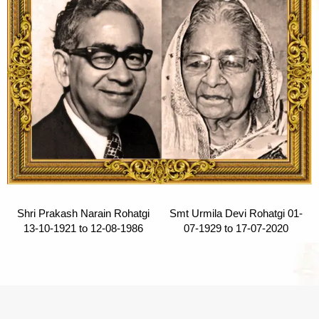
Shri Prakash Narain Rohatgi
Smt Urmila Devi Rohatgi 01-
13-10-1921 to 12-08-1986
07-1929 to 17-07-2020