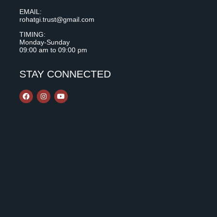
EMAIL:
rohatgi.trust@gmail.com
TIMING:
Monday-Sunday
09:00 am to 09:00 pm
STAY CONNECTED
F
I
Y
a
n
o
c
s
u
e
t
t
b
a
u
o
g
b
o
r
e
k
a
m