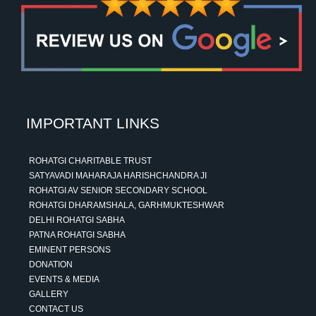
IMPORTANT LINKS
ROHATGI CHARITABLE TRUST
SATYAVADI MAHARAJA HARISHCHANDRA JI
ROHATGI AV SENIOR SECONDARY SCHOOL
ROHATGI DHARAMSHALA, GARHMUKTESHWAR
DELHI ROHATGI SABHA
PATNA ROHATGI SABHA
EMINENT PERSONS
DONATION
EVENTS & MEDIA
GALLERY
CONTACT US