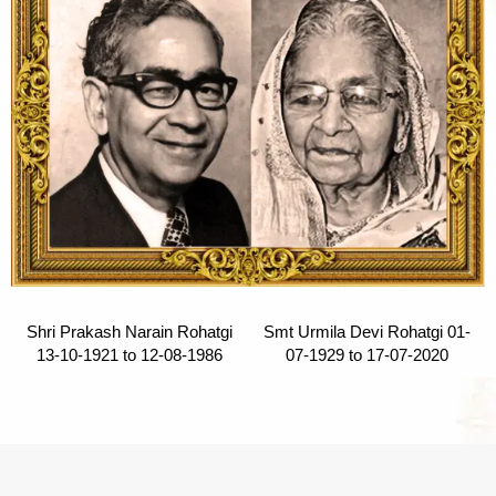
Shri Prakash Narain Rohatgi
Smt Urmila Devi Rohatgi 01-
13-10-1921 to 12-08-1986
07-1929 to 17-07-2020