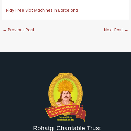
Play Free Slot Machines In Barcelona
←
Previous Post
Next Post
→
Rohatgi Charitable Trust