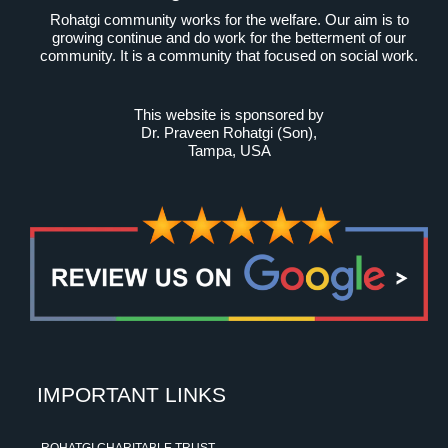
Rohatgi community works for the welfare. Our aim is to
growing continue and do work for the betterment of our
community. It is a community that focused on social work.
This website is sponsored by
Dr. Praveen Rohatgi (Son)
,
Tampa, USA
IMPORTANT LINKS
ROHATGI CHARITABLE TRUST