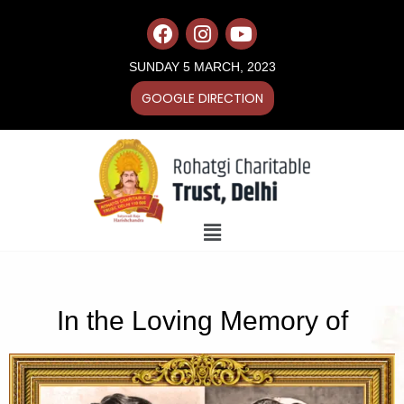
Skip
F
I
Y
to
a
n
o
content
c
s
u
SUNDAY 5 MARCH, 2023
e
t
t
b
a
u
GOOGLE DIRECTION
o
g
b
o
r
e
k
a
m
Menu
In the Loving Memory of