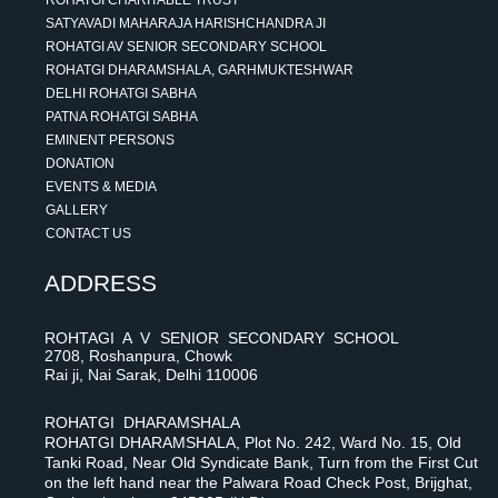
SATYAVADI MAHARAJA HARISHCHANDRA JI
ROHATGI AV SENIOR SECONDARY SCHOOL
ROHATGI DHARAMSHALA, GARHMUKTESHWAR
DELHI ROHATGI SABHA
PATNA ROHATGI SABHA
EMINENT PERSONS
DONATION
EVENTS & MEDIA
GALLERY
CONTACT US
ADDRESS
ROHTAGI A V SENIOR SECONDARY SCHOOL
2708, Roshanpura, Chowk
Rai ji, Nai Sarak, Delhi 110006
ROHATGI DHARAMSHALA
ROHATGI DHARAMSHALA, Plot No. 242, Ward No. 15, Old
Tanki Road, Near Old Syndicate Bank, Turn from the First Cut
on the left hand near the Palwara Road Check Post, Brijghat,