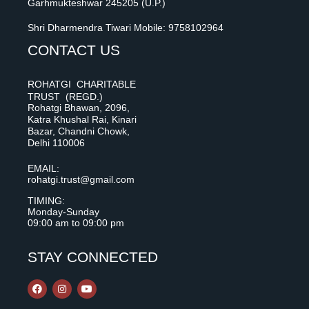
Garhmukteshwar 245205 (U.P.)
Shri Dharmendra Tiwari Mobile: 9758102964
CONTACT US
ROHATGI CHARITABLE
TRUST (REGD.)
Rohatgi Bhawan, 2096,
Katra Khushal Rai, Kinari
Bazar, Chandni Chowk,
Delhi 110006
EMAIL:
rohatgi.trust@gmail.com
TIMING:
Monday-Sunday
09:00 am to 09:00 pm
STAY CONNECTED
F
I
Y
a
n
o
c
s
u